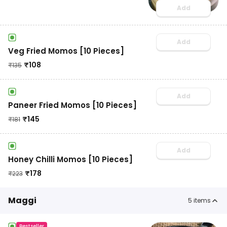
Add
Add
Veg Fried Momos [10 Pieces]
₹
108
₹
135
Add
Paneer Fried Momos [10 Pieces]
₹
145
₹
181
Add
Honey Chilli Momos [10 Pieces]
₹
178
₹
223
Maggi
5
items
Bestseller