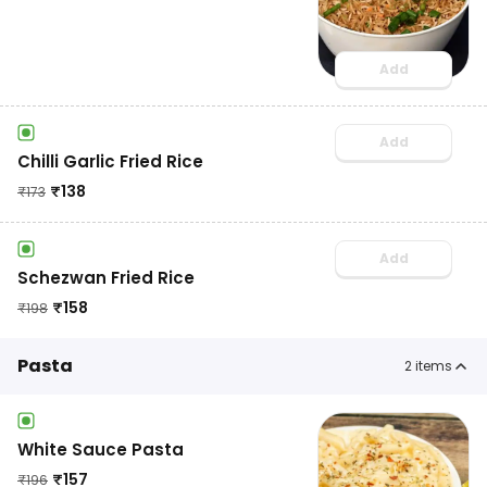
Add
Add
Chilli Garlic Fried Rice
₹
138
₹
173
Add
Schezwan Fried Rice
₹
158
₹
198
Pasta
2
items
White Sauce Pasta
₹
157
₹
196