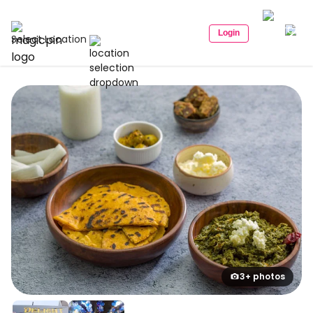
Login
Select Location
3+ photos