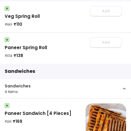
Add
Veg Spring Roll
₹
110
₹
137
Add
Paneer Spring Roll
₹
138
₹
173
Sandwiches
Sandwiches
4
items
Paneer Sandwich [4 Pieces]
₹
169
₹
211