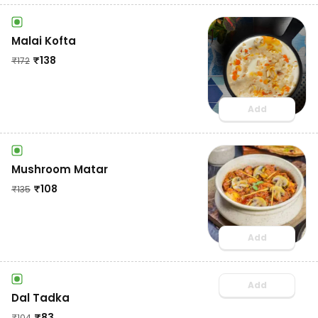
Malai Kofta
₹
138
₹
172
Add
Mushroom Matar
₹
108
₹
135
Add
Add
Dal Tadka
₹
83
₹
104