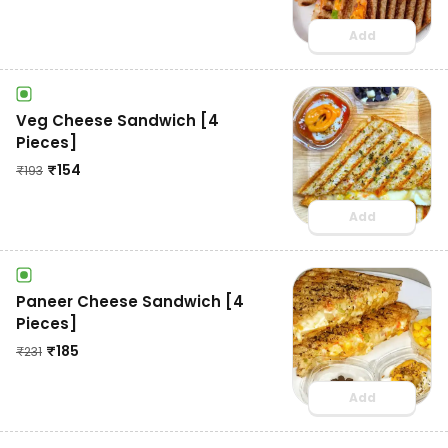
Add
Veg Cheese Sandwich [4
Pieces]
₹
154
₹
193
Add
Paneer Cheese Sandwich [4
Pieces]
₹
185
₹
231
Add