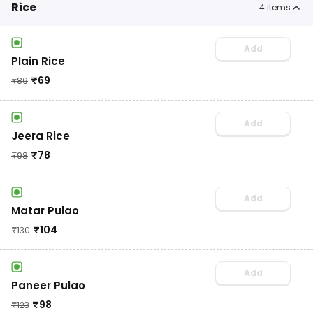
Rice
4
items
Add
Plain Rice
₹
69
₹
86
Add
Jeera Rice
₹
78
₹
98
Add
Matar Pulao
₹
104
₹
130
Add
Paneer Pulao
₹
98
₹
123