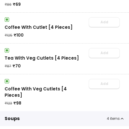
₹
69
₹
86
Add
Coffee With Cutlet [4 Pieces]
₹
100
₹
125
Add
Tea With Veg Cutlets [4 Pieces]
₹
70
₹
87
Add
Coffee With Veg Cutlets [4
Pieces]
₹
98
₹
123
Soups
4
items