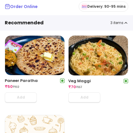
Order Online
Delivery: 90-95 mins
Recommended
3
items
Paneer Paratha
Veg Maggi
₹
50
₹
70
₹
62
₹
87
Add
Add