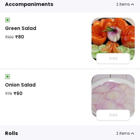
Accompaniments
2
items
Green Salad
₹
80
₹
100
Add
Onion Salad
₹
60
₹
75
Add
Rolls
2
items