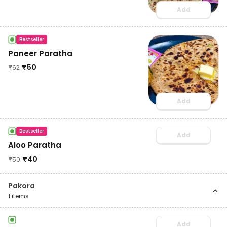
Add
Bestseller
Paneer Paratha
₹
50
₹
62
Add
Bestseller
Add
Aloo Paratha
₹
40
₹
50
Pakora
1
items
Add