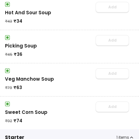
Add
Hot And Sour Soup
₹
34
₹
43
Add
Picking Soup
₹
36
₹
45
Add
Veg Manchow Soup
₹
63
₹
79
Add
Sweet Corn Soup
₹
74
₹
92
Starter
1
items