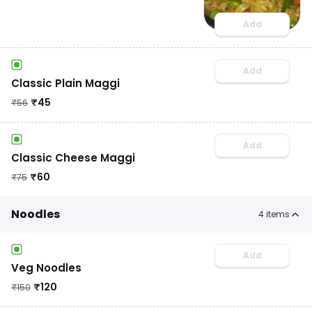
Add
Add
Classic Plain Maggi
₹
45
₹
56
Add
Classic Cheese Maggi
₹
60
₹
75
Noodles
4
items
Add
Veg Noodles
₹
120
₹
150