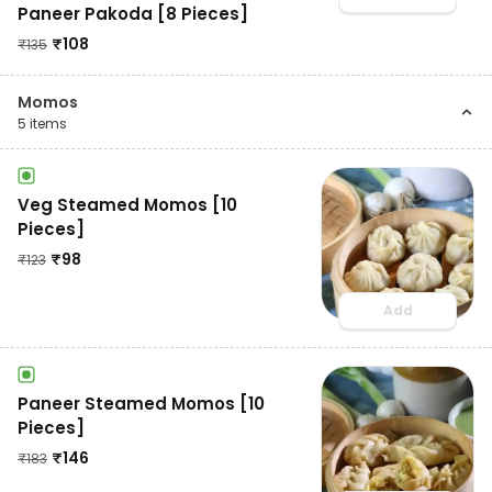
Paneer Pakoda [8 Pieces]
₹
108
₹
135
Momos
5
items
Veg Steamed Momos [10
Pieces]
₹
98
₹
123
Add
Paneer Steamed Momos [10
Pieces]
₹
146
₹
183