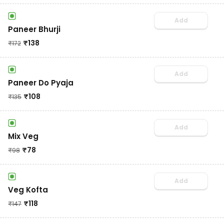
Add
Paneer Bhurji
₹
138
₹
172
Add
Paneer Do Pyaja
₹
108
₹
135
Add
Mix Veg
₹
78
₹
98
Add
Veg Kofta
₹
118
₹
147