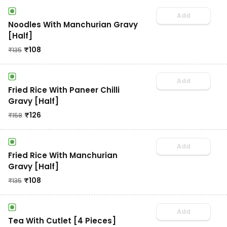
Add
Noodles With Manchurian Gravy
[Half]
₹
108
₹
135
Add
Fried Rice With Paneer Chilli
Gravy [Half]
₹
126
₹
158
Add
Fried Rice With Manchurian
Gravy [Half]
₹
108
₹
135
Add
Tea With Cutlet [4 Pieces]