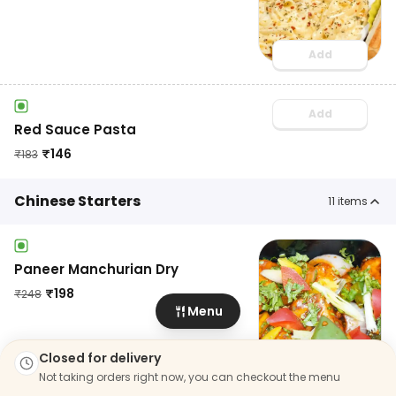
Add
Add
Red Sauce Pasta
₹
146
₹
183
Chinese Starters
11
items
Paneer Manchurian Dry
₹
198
₹
248
Menu
Add
Closed for delivery
Not taking orders right now, you can checkout the menu