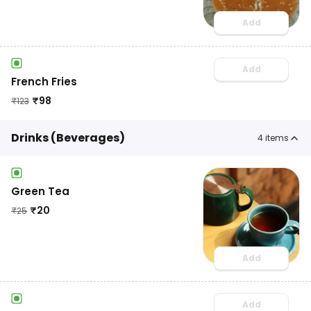
Add
Add
French Fries
₹
98
₹
123
Drinks (Beverages)
4
items
Green Tea
₹
20
₹
25
Add
Add