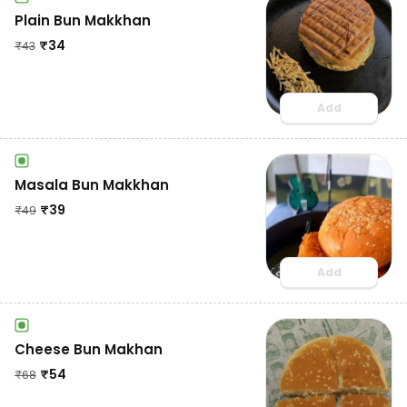
Plain Bun Makkhan
₹
34
₹
43
Add
Masala Bun Makkhan
₹
39
₹
49
Add
Cheese Bun Makhan
₹
54
₹
68