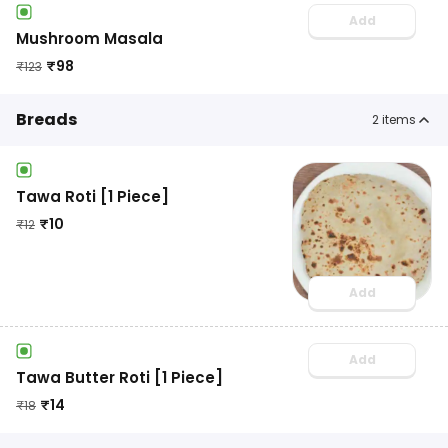
Add
Mushroom Masala
₹
98
₹
123
Breads
2
items
Tawa Roti [1 Piece]
₹
10
₹
12
Add
Add
Tawa Butter Roti [1 Piece]
₹
14
₹
18