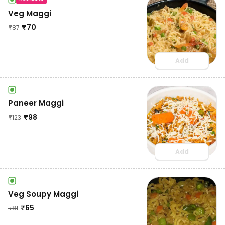
Veg Maggi
₹
70
₹
87
Add
Paneer Maggi
₹
98
₹
123
Add
Veg Soupy Maggi
₹
65
₹
81