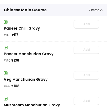
Chinese Main Course
7
items
Add
Paneer Chilli Gravy
₹
117
₹
146
Add
Paneer Manchurian Gravy
₹
136
₹
170
Add
Veg Manchurian Gravy
₹
108
₹
135
Add
Mushroom Manchurian Gravy