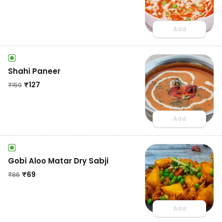
Add
Shahi Paneer
₹
127
₹
159
Add
Gobi Aloo Matar Dry Sabji
₹
69
₹
86
Add