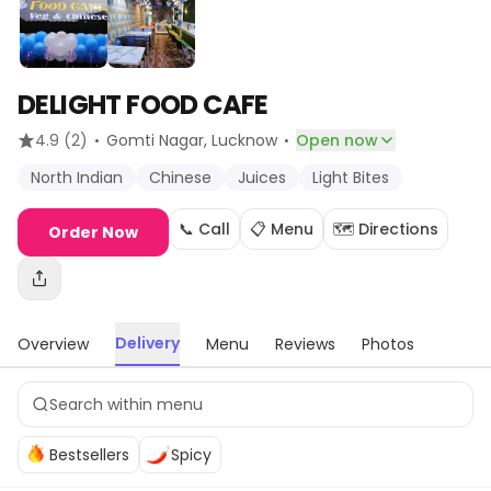
DELIGHT FOOD CAFE
·
·
4.9
(2)
Gomti Nagar
, Lucknow
Open now
North Indian
Chinese
Juices
Light Bites
📞 Call
📋 Menu
🗺️ Directions
Order Now
Delivery
Overview
Menu
Reviews
Photos
Bestsellers
Spicy