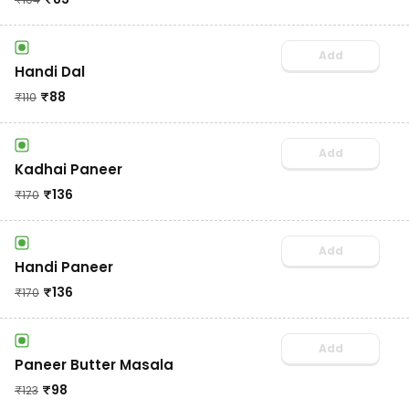
Add
Handi Dal
₹
88
₹
110
Add
Kadhai Paneer
₹
136
₹
170
Add
Handi Paneer
₹
136
₹
170
Add
Paneer Butter Masala
₹
98
₹
123