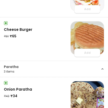
Add
Cheese Burger
₹
65
₹
81
Add
Paratha
3
items
Onion Paratha
₹
34
₹
43