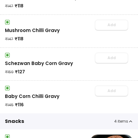
₹
118
₹
147
Add
Mushroom Chilli Gravy
₹
118
₹
147
Add
Schezwan Baby Corn Gravy
₹
127
₹
159
Add
Baby Corn Chilli Gravy
₹
116
₹
145
Snacks
4
items