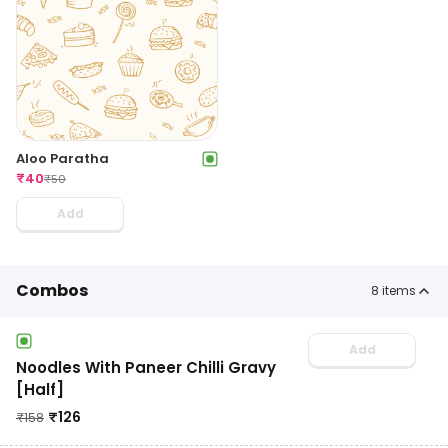
Aloo Paratha
₹
40
₹
50
Add
Combos
8
items
Add
Noodles With Paneer Chilli Gravy
[Half]
₹
126
₹
158