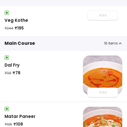
Add
Veg Kothe
₹
195
₹
244
Main Course
16
items
Dal Fry
₹
78
₹
98
Add
Matar Paneer
₹
108
₹
135