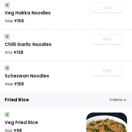
Add
Veg Hakka Noodles
₹
158
₹
198
Add
Chilli Garlic Noodles
₹
138
₹
173
Add
Schezwan Noodles
₹
158
₹
198
Fried Rice
3
items
Veg Fried Rice
₹
98
₹
123