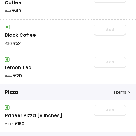
Coffee
₹
49
₹
61
Add
Black Coffee
₹
24
₹
30
Add
Lemon Tea
₹
20
₹
25
Pizza
1
items
Add
Paneer Pizza [9 Inches]
₹
150
₹
187