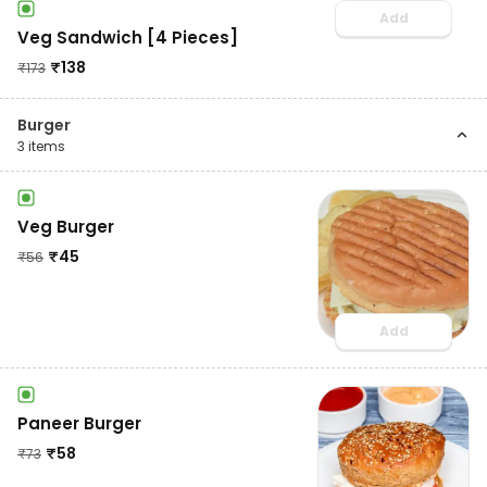
Add
Veg Sandwich [4 Pieces]
₹
138
₹
173
Burger
3
items
Veg Burger
₹
45
₹
56
Add
Paneer Burger
₹
58
₹
73