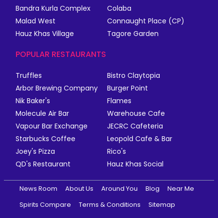
Bandra Kurla Complex
Colaba
Malad West
Connaught Place (CP)
Hauz Khas Village
Tagore Garden
POPULAR RESTAURANTS
Truffles
Bistro Claytopia
Arbor Brewing Company
Burger Point
Nik Baker's
Flames
Molecule Air Bar
Warehouse Cafe
Vapour Bar Exchange
JECRC Cafeteria
Starbucks Coffee
Leopold Cafe & Bar
Joey's Pizza
Rico's
QD's Restaurant
Hauz Khas Social
News Room
About Us
Around You
Blog
Near Me
Spirits Compare
Terms & Conditions
Sitemap