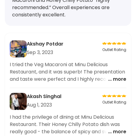
Macaroni and Honey Chilly Potato “highly
recommended.” Overall experiences are
consistently excellent.
Akshay Potdar
Outlet Rating
Sep 3, 2023
I tried the Veg Macaroni at Minu Delicious
Restaurant, and it was superb! The presentation
and taste were perfect and I highly recommend
... more
it.
Akash Singhal
Outlet Rating
Aug 1, 2023
I had the privilege of dining at Minu Delicious
Restaurant. Their Honey Chilly Potato dish was
really good - the balance of spicy and sweet
... more