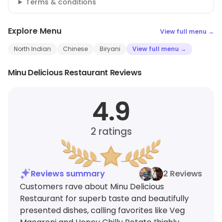
Terms & conditions
Explore Menu
View full menu →
North Indian
Chinese
Biryani
View full menu →
Minu Delicious Restaurant Reviews
4.9
2
ratings
Reviews summary
2 Reviews
Customers rave about Minu Delicious
Restaurant for superb taste and beautifully
presented dishes, calling favorites like Veg