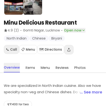
Minu Delicious Restaurant
·
·
4.9
(2)
Gomti Nagar
, Lucknow
Open now
North Indian
Chinese
Biryani
📞 Call
📋 Menu
🗺️ Directions
Overview
Items
Menu
Reviews
Photos
We are specialized in North Indian cuisine. Also we have
specialty non-veg and Chinese dishes. Do visit our
... See more
outlet for mouth watering dishes.
₹400 for two