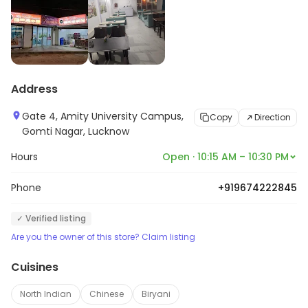
Address
Gate 4, Amity University Campus,
Copy
Direction
Gomti Nagar, Lucknow
Hours
Open · 10:15 AM – 10:30 PM
Phone
+919674222845
✓ Verified listing
Are you the owner of this store? Claim listing
Cuisines
North Indian
Chinese
Biryani