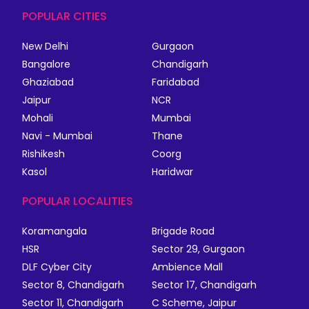
POPULAR CITIES
New Delhi
Gurgaon
Bangalore
Chandigarh
Ghaziabad
Faridabad
Jaipur
NCR
Mohali
Mumbai
Navi - Mumbai
Thane
Rishikesh
Coorg
Kasol
Haridwar
POPULAR LOCALITIES
Koramangala
Brigade Road
HSR
Sector 29, Gurgaon
DLF Cyber City
Ambience Mall
Sector 8, Chandigarh
Sector 17, Chandigarh
Sector 11, Chandigarh
C Scheme, Jaipur