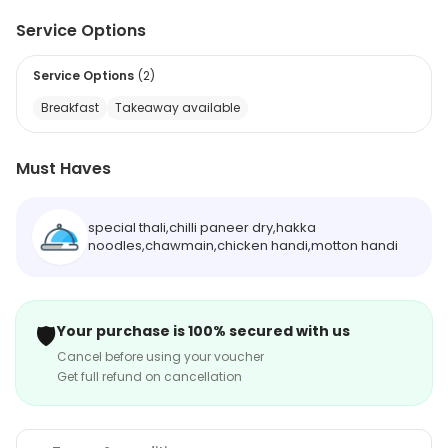
Service Options
Service Options
(
2
)
Breakfast
Takeaway available
Must Haves
special thali,chilli paneer dry,hakka
noodles,chawmain,chicken handi,motton handi
🛡️
Your purchase is 100% secured with us
Cancel before using your voucher
Get full refund on cancellation