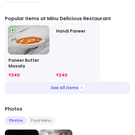
Popular Items at Minu Delicious Restaurant
Handi Paneer
Paneer Butter
Masala
₹
240
₹
240
See all items
Photos
Photos
Food Menu