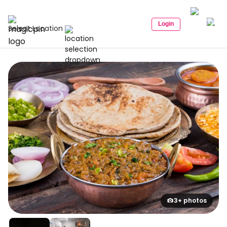
Login
Select Location
3+ photos