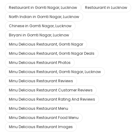
Restaurant in Gomti Nagar, Lucknow
Restaurant in Lucknow
North Indian in Gomti Nagar, Lucknow
Chinese in Gomti Nagar, Lucknow
Biryani in Gomti Nagar, Lucknow
Minu Delicious Restaurant, Gomti Nagar
Minu Delicious Restaurant, Gomti Nagar Deals
Minu Delicious Restaurant Photos
Minu Delicious Restaurant, Gomti Nagar, Lucknow
Minu Delicious Restaurant Reviews
Minu Delicious Restaurant Customer Reviews
Minu Delicious Restaurant Rating And Reviews
Minu Delicious Restaurant Menu
Minu Delicious Restaurant Food Menu
Minu Delicious Restaurant Images