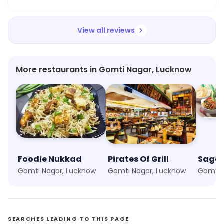
made it lovely. Highly recommended.
View all reviews
More restaurants in Gomti Nagar, Lucknow
Foodie Nukkad
Pirates Of Grill
Sagar
Gomti Nagar, Lucknow
Gomti Nagar, Lucknow
Gomti 
SEARCHES LEADING TO THIS PAGE