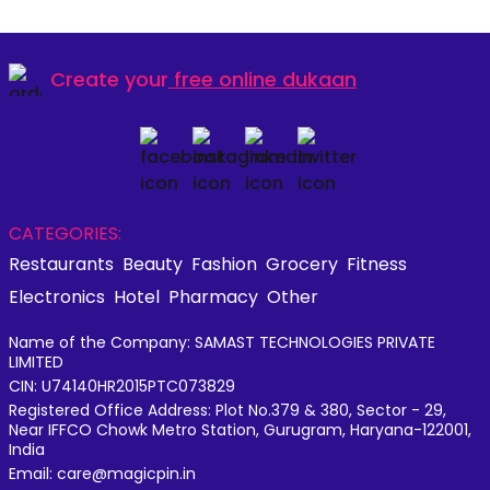
Create your
free online dukaan
CATEGORIES:
Restaurants
Beauty
Fashion
Grocery
Fitness
Electronics
Hotel
Pharmacy
Other
Name of the Company: SAMAST TECHNOLOGIES PRIVATE
LIMITED
CIN: U74140HR2015PTC073829
Registered Office Address: Plot No.379 & 380, Sector - 29,
Near IFFCO Chowk Metro Station, Gurugram, Haryana-122001,
India
Email: care@magicpin.in