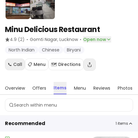
Minu Delicious Restaurant
·
·
4.9
(2)
Gomti Nagar
, Lucknow
Open now
North Indian
Chinese
Biryani
📞 Call
📋 Menu
🗺️ Directions
Items
Overview
Offers
Menu
Reviews
Photos
Recommended
1
items