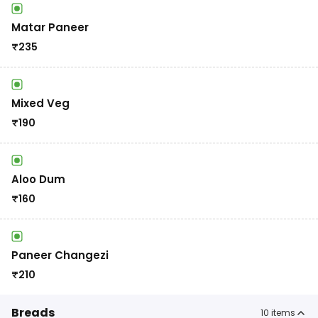
Matar Paneer
₹
235
Mixed Veg
₹
190
Aloo Dum
₹
160
Paneer Changezi
₹
210
Breads
10
items