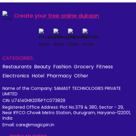
Create your
free online dukaan
CATEGORIES:
Restaurants
Beauty
Fashion
Grocery
Fitness
Electronics
Hotel
Pharmacy
Other
Name of the Company: SAMAST TECHNOLOGIES PRIVATE
LIMITED
CIN: U74140HR2015PTC073829
Registered Office Address: Plot No.379 & 380, Sector - 29,
Near IFFCO Chowk Metro Station, Gurugram, Haryana-122001,
India
Email: care@magicpin.in