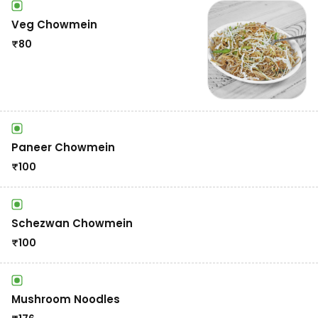
Veg Chowmein
₹
80
Paneer Chowmein
₹
100
Schezwan Chowmein
₹
100
Mushroom Noodles