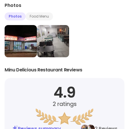
Photos
Photos
Food Menu
Minu Delicious Restaurant Reviews
4.9
2
ratings
Reviews summary
2 Reviews