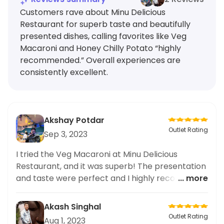
Customers rave about Minu Delicious
Restaurant for superb taste and beautifully
presented dishes, calling favorites like Veg
Macaroni and Honey Chilly Potato “highly
recommended.” Overall experiences are
consistently excellent.
Akshay Potdar
Outlet Rating
Sep 3, 2023
I tried the Veg Macaroni at Minu Delicious
Restaurant, and it was superb! The presentation
and taste were perfect and I highly recommend
... more
it.
Akash Singhal
Outlet Rating
Aug 1, 2023