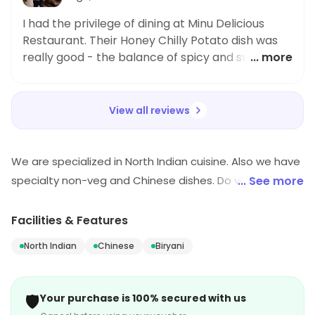
I had the privilege of dining at Minu Delicious
Restaurant. Their Honey Chilly Potato dish was
really good - the balance of spicy and sweet
... more
made it lovely. Highly recommended.
View all reviews
We are specialized in North Indian cuisine. Also we have
specialty non-veg and Chinese dishes. Do visit our
... See more
outlet for mouth watering dishes.
Facilities & Features
North Indian
Chinese
Biryani
🛡️
Your purchase is 100% secured with us