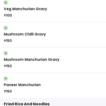
Veg Manchurian Gravy
₹
100
Mushroom Chilli Gravy
₹
150
Mushroom Manchurian Gravy
₹
150
Paneer Manchurian
₹
150
Fried Rice And Noodles