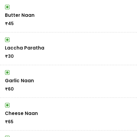
Butter Naan
₹
45
Laccha Paratha
₹
30
Garlic Naan
₹
60
Cheese Naan
₹
65