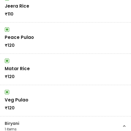
Jeera Rice
₹
110
Peace Pulao
₹
120
Matar Rice
₹
120
Veg Pulao
₹
120
Biryani
1
items