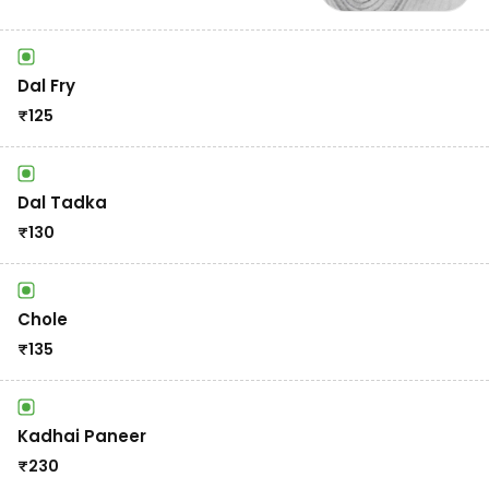
Dal Fry
₹
125
Dal Tadka
₹
130
Chole
₹
135
Kadhai Paneer
₹
230