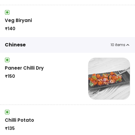
Veg Biryani
₹
140
Chinese
10
items
Paneer Chilli Dry
₹
150
Chilli Potato
₹
135