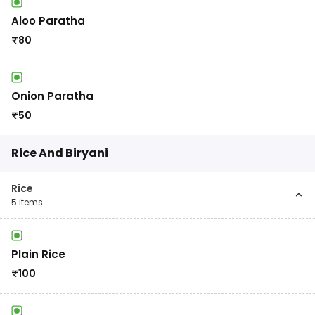
Aloo Paratha
₹
80
Onion Paratha
₹
50
Rice And Biryani
Rice
5
items
Plain Rice
₹
100