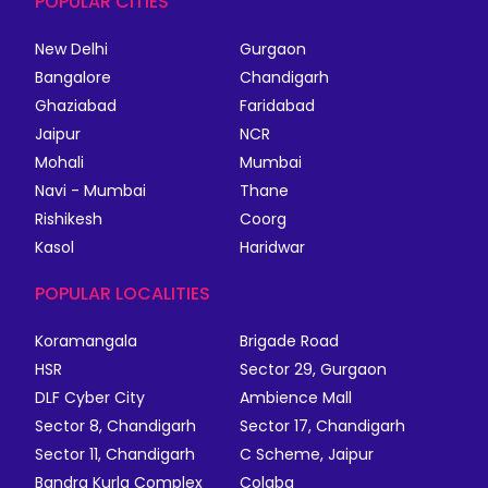
POPULAR CITIES
New Delhi
Gurgaon
Bangalore
Chandigarh
Ghaziabad
Faridabad
Jaipur
NCR
Mohali
Mumbai
Navi - Mumbai
Thane
Rishikesh
Coorg
Kasol
Haridwar
POPULAR LOCALITIES
Koramangala
Brigade Road
HSR
Sector 29, Gurgaon
DLF Cyber City
Ambience Mall
Sector 8, Chandigarh
Sector 17, Chandigarh
Sector 11, Chandigarh
C Scheme, Jaipur
Bandra Kurla Complex
Colaba