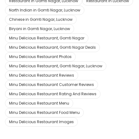
Restaurant in Gomti Nagar, Lucknow
Restaurant in Lucknow
North Indian in Gomti Nagar, Lucknow
Chinese in Gomti Nagar, Lucknow
Biryani in Gomti Nagar, Lucknow
Minu Delicious Restaurant, Gomti Nagar
Minu Delicious Restaurant, Gomti Nagar Deals
Minu Delicious Restaurant Photos
Minu Delicious Restaurant, Gomti Nagar, Lucknow
Minu Delicious Restaurant Reviews
Minu Delicious Restaurant Customer Reviews
Minu Delicious Restaurant Rating And Reviews
Minu Delicious Restaurant Menu
Minu Delicious Restaurant Food Menu
Minu Delicious Restaurant Images