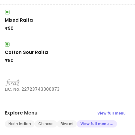
Mixed Raita
₹
90
Cotton Sour Raita
₹
80
LIC. No. 22723743000073
Explore Menu
View full menu →
North Indian
Chinese
Biryani
View full menu →