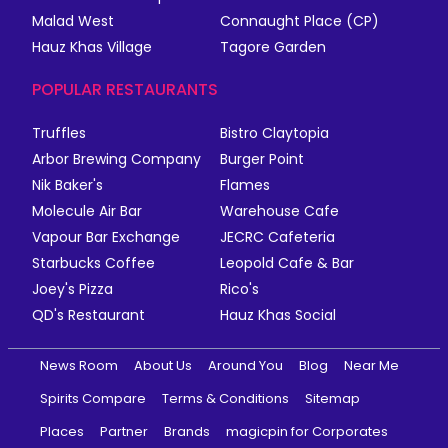
Malad West
Connaught Place (CP)
Hauz Khas Village
Tagore Garden
POPULAR RESTAURANTS
Truffles
Bistro Claytopia
Arbor Brewing Company
Burger Point
Nik Baker's
Flames
Molecule Air Bar
Warehouse Cafe
Vapour Bar Exchange
JECRC Cafeteria
Starbucks Coffee
Leopold Cafe & Bar
Joey's Pizza
Rico's
QD's Restaurant
Hauz Khas Social
News Room
About Us
Around You
Blog
Near Me
Spirits Compare
Terms & Conditions
Sitemap
Places
Partner
Brands
magicpin for Corporates