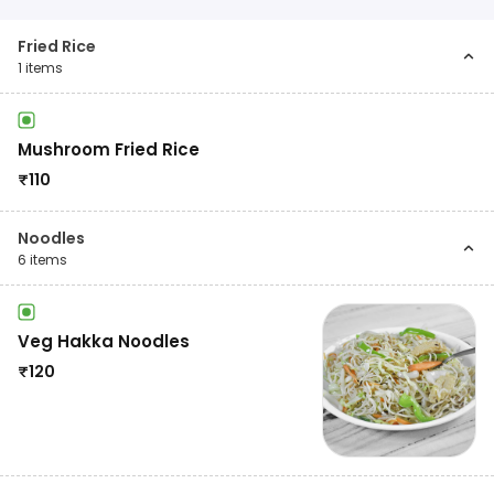
Fried Rice
1
items
Mushroom Fried Rice
₹
110
Noodles
6
items
Veg Hakka Noodles
₹
120