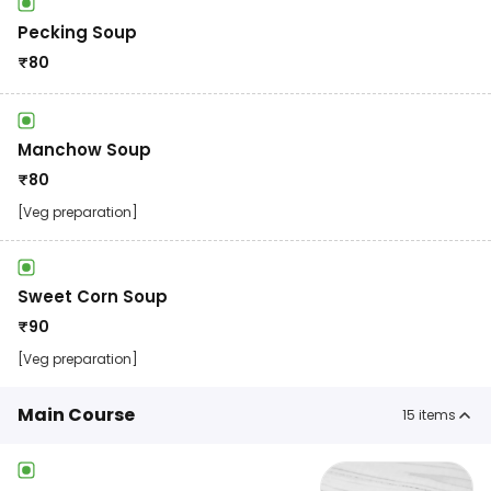
Pecking Soup
₹
80
Manchow Soup
₹
80
[Veg preparation]
Sweet Corn Soup
₹
90
[Veg preparation]
Main Course
15
items