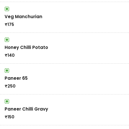
Veg Manchurian
₹
175
Honey Chilli Potato
₹
140
Paneer 65
₹
250
Paneer Chilli Gravy
₹
150