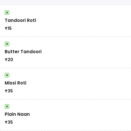
Tandoori Roti
₹
15
Butter Tandoori
₹
20
Missi Roti
₹
35
Plain Naan
₹
35