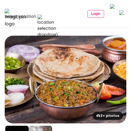
Login
Select Location
3+ photos