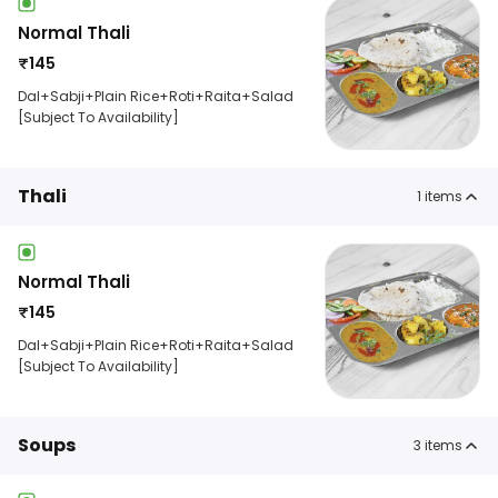
Normal Thali
₹
145
Dal+Sabji+Plain Rice+Roti+Raita+Salad
[Subject To Availability]
Thali
1
items
Normal Thali
₹
145
Dal+Sabji+Plain Rice+Roti+Raita+Salad
[Subject To Availability]
Soups
3
items