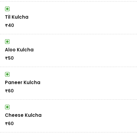
Til Kulcha
₹
40
Aloo Kulcha
₹
50
Paneer Kulcha
₹
60
Cheese Kulcha
₹
60