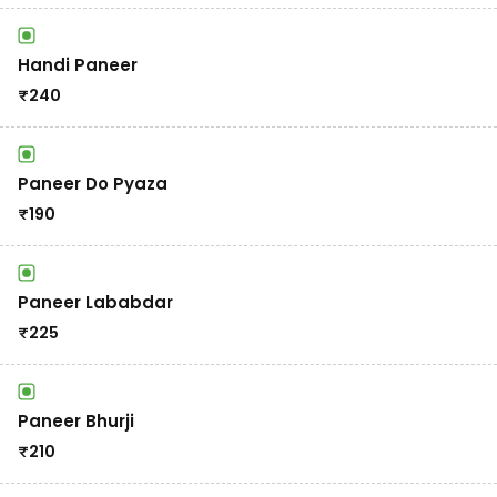
Handi Paneer
₹
240
Paneer Do Pyaza
₹
190
Paneer Lababdar
₹
225
Paneer Bhurji
₹
210