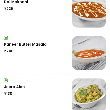
Dal Makhani
₹
225
Paneer Butter Masala
₹
240
Jeera Aloo
₹
130