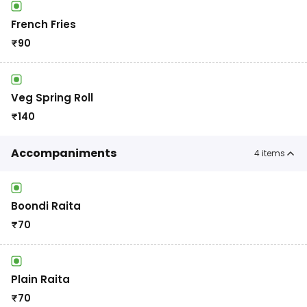
French Fries
₹
90
Veg Spring Roll
₹
140
Accompaniments
4
items
Boondi Raita
₹
70
Plain Raita
₹
70