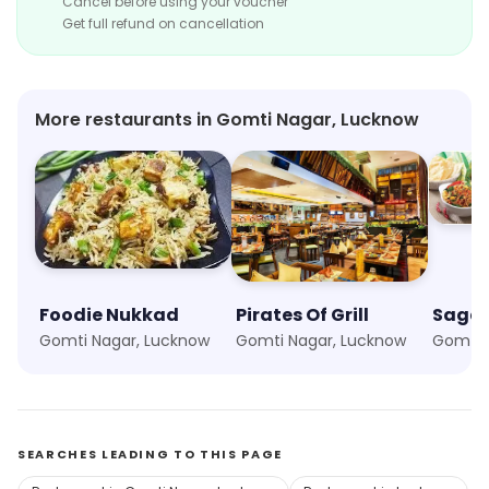
Cancel before using your voucher
Get full refund on cancellation
More restaurants in Gomti Nagar, Lucknow
Foodie Nukkad
Pirates Of Grill
Sagar
Gomti Nagar, Lucknow
Gomti Nagar, Lucknow
Gomti 
SEARCHES LEADING TO THIS PAGE