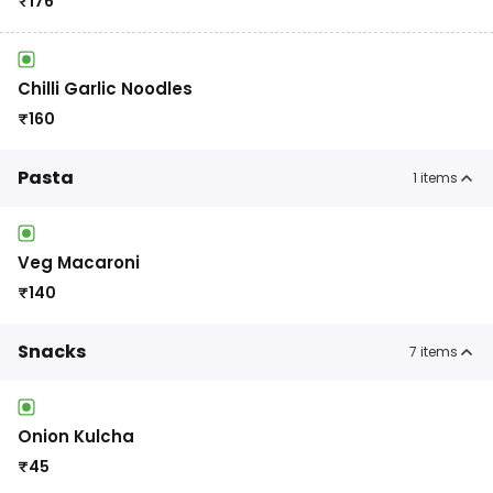
₹
176
Chilli Garlic Noodles
₹
160
Pasta
1
items
Veg Macaroni
₹
140
Snacks
7
items
Onion Kulcha
₹
45