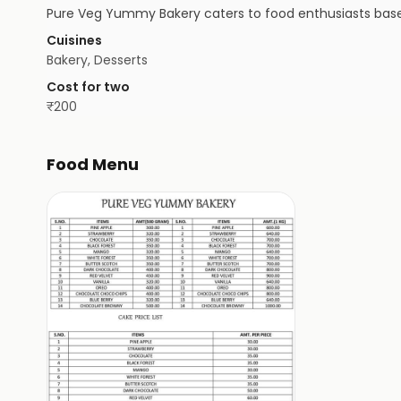
Pure Veg Yummy Bakery caters to food enthusiasts based 
Cuisines
Bakery, Desserts
Cost for two
₹
200
Food Menu