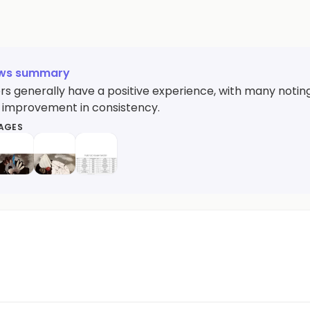
ews summary
s generally have a positive experience, with many noting 
 improvement in consistency.
MAGES