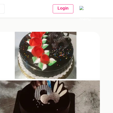
Login