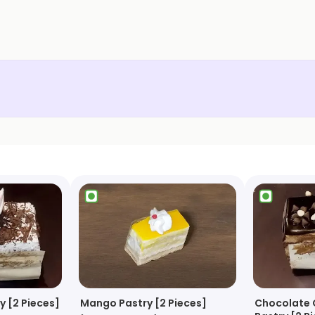
y [2 Pieces]
Mango Pastry [2 Pieces]
Chocolate 