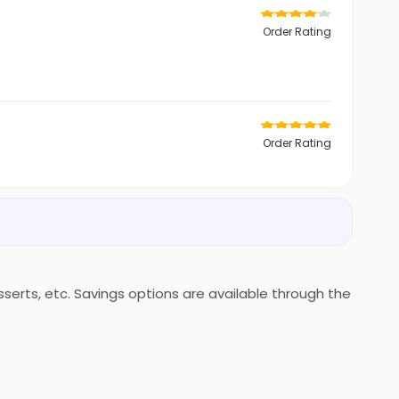
Order Rating
Order Rating
erts, etc. Savings options are available through the