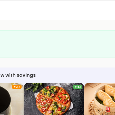
ow with savings
★
3.7
★
4.1