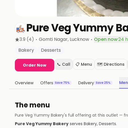
Pure Veg Yummy Ba
·
·
3.9
(4)
Gomti Nagar
, Lucknow
Open now
·
24 h
Bakery
Desserts
📞 Call
📋 Menu
🗺️ Directions
Order Now
Men
Overview
Offers
Delivery
Save 75%
Save 25%
The menu
Pure Veg Yummy Bakery
's full offering at this outlet 
Pure Veg Yummy Bakery
serves
Bakery, Desserts
.