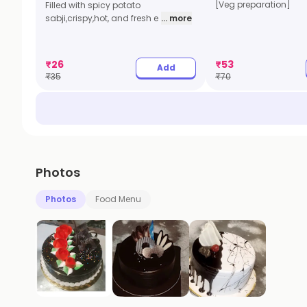
[Veg preparation]
Filled with spicy potato
sabji,crispy,hot, and fresh e
... more
₹
26
₹
53
Add
₹
35
₹
70
Photos
Photos
Food Menu