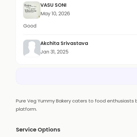
VASU SONI
May 10, 2026
Good
Akchita Srivastava
Jan 31, 2025
Pure Veg Yummy Bakery caters to food enthusiasts bas
platform.
Service Options