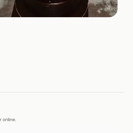
+
1
HOTOS
 online.