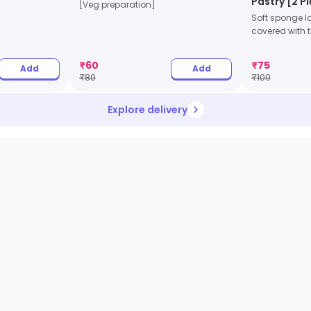
Pastry [2 P
[Veg preparation]
Soft sponge l
covered with tr
₹
60
₹
75
Add
Add
₹
80
₹
100
Explore delivery