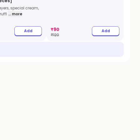
ieces]
ayers, special cream,
uffl
... more
₹
90
Add
Add
₹
120