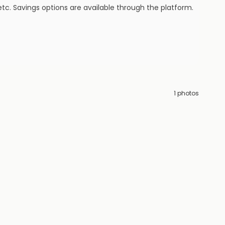
tc. Savings options are available through the platform.
1
photos