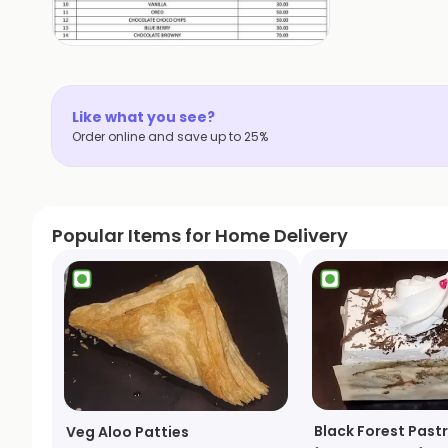
Like what you see?
Order online and save up to 25%
Popular Items for Home Delivery
Black Forest Pastr
Veg Aloo Patties