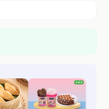
★
4.0