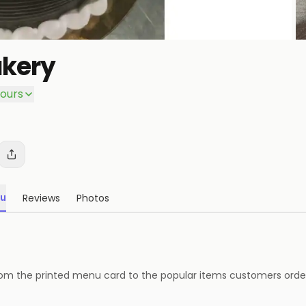
kery
P
ours
u
Reviews
Photos
— from the printed menu card to the popular items customers order