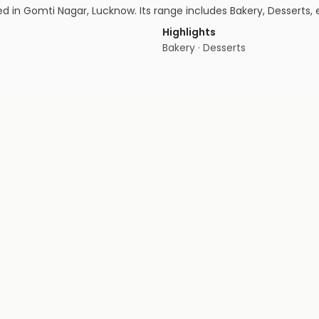
in Gomti Nagar, Lucknow. Its range includes Bakery, Desserts, e
Highlights
Bakery · Desserts