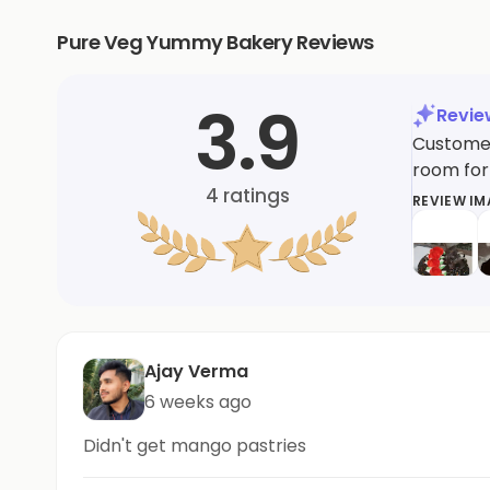
Pure Veg Yummy Bakery Reviews
3.9
Revi
Customer
room for
4
ratings
REVIEW I
Ajay Verma
6 weeks ago
Didn't get mango pastries