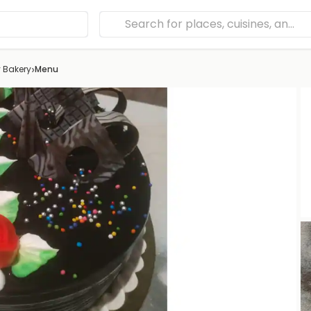
›
 Bakery
Menu