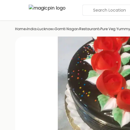
Search Location
›
›
›
›
›
Home
India
Lucknow
Gomti Nagar
Restaurant
Pure Veg Yummy