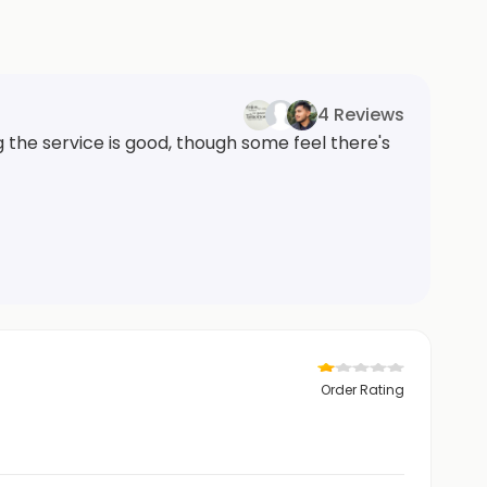
4 Reviews
the service is good, though some feel there's
Order Rating