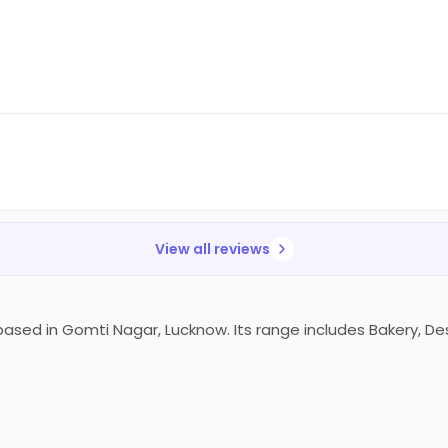
View all reviews
ed in Gomti Nagar, Lucknow. Its range includes Bakery, Dess