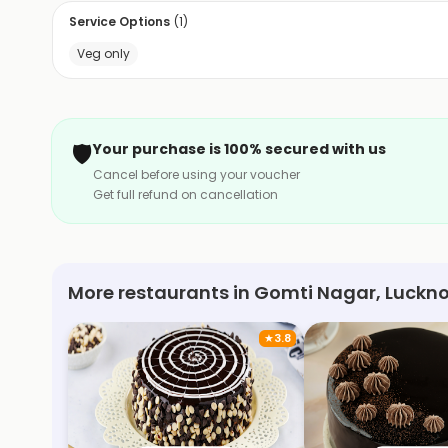
Service Options
(
1
)
Veg only
🛡️
Your purchase is 100% secured with us
Cancel before using your voucher
Get full refund on cancellation
More restaurants in Gomti Nagar, Luckn
★
3.8