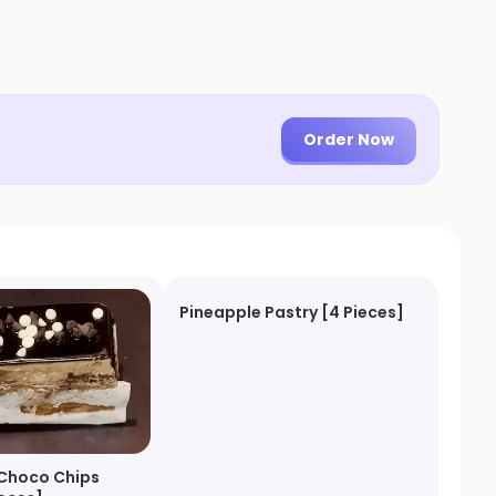
Order Now
Pineapple Pastry [4 Pieces]
Choco Chips