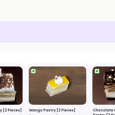
y [2 Pieces]
Mango Pastry [2 Pieces]
Chocolate 
Pastry [2 P