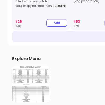
[Veg preparation]
Filled with spicy potato
sabji,crispy,hot, and fresh e
... more
₹
26
₹
53
Add
₹
35
₹
70
Explore Menu