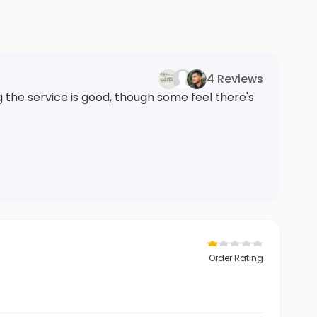
4 Reviews
the service is good, though some feel there's
Order Rating