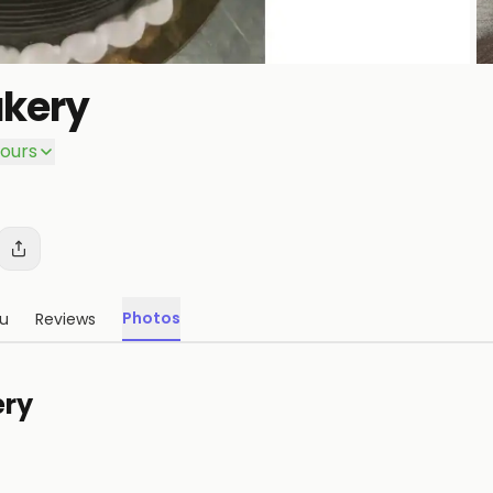
kery
P
ours
Photos
u
Reviews
ery