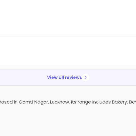
View all reviews
ed in Gomti Nagar, Lucknow. Its range includes Bakery, Dess