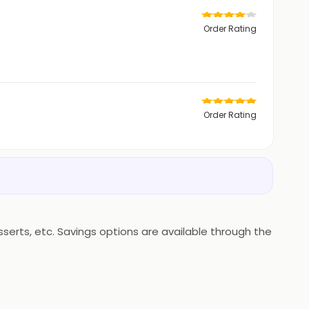
Order Rating
Order Rating
erts, etc. Savings options are available through the