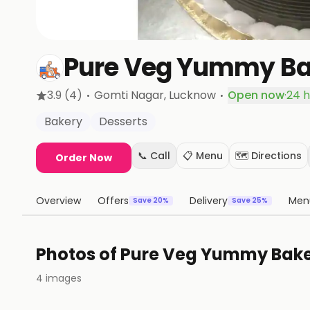
Pure Veg Yummy Ba
·
·
3.9
(4)
Gomti Nagar
, Lucknow
Open now
·
24 h
Bakery
Desserts
📞 Call
📋 Menu
🗺️ Directions
Order Now
Overview
Offers
Delivery
Men
Save 20%
Save 25%
Photos of
Pure Veg Yummy Bak
4
images