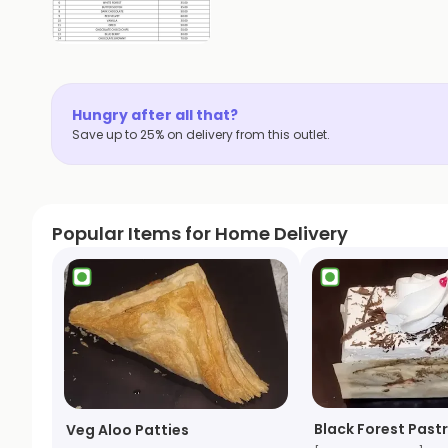
Hungry after all that?
Save up to 25% on delivery from this outlet.
Popular Items for Home Delivery
Black Forest Pastr
Veg Aloo Patties