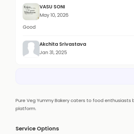
VASU SONI
May 10, 2026
Good
Akchita Srivastava
Jan 31, 2025
Pure Veg Yummy Bakery caters to food enthusiasts bas
platform.
Service Options