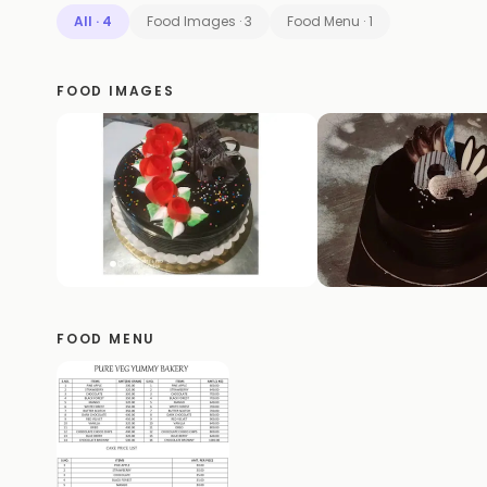
All
·
4
Food Images
·
3
Food Menu
·
1
FOOD IMAGES
FOOD MENU