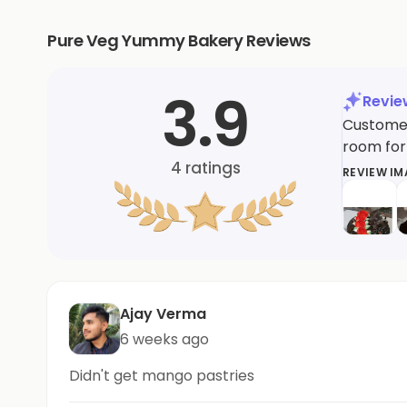
Pure Veg Yummy Bakery Reviews
3.9
Revi
Customer
room for
4
ratings
REVIEW I
Ajay Verma
6 weeks ago
Didn't get mango pastries