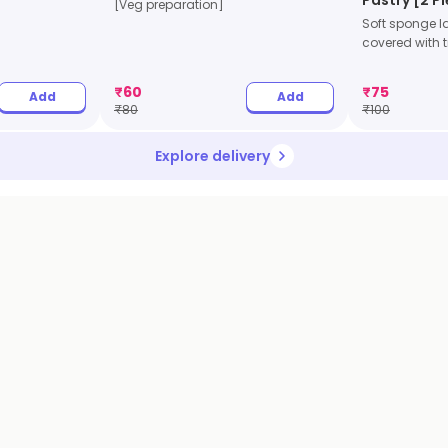
[Veg preparation]
Soft sponge l
covered with tr
₹
60
₹
75
Add
Add
₹
80
₹
100
Explore delivery