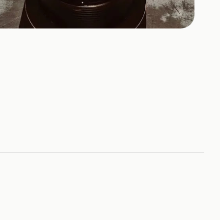
+
1
HOTOS