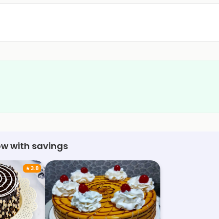
ow with savings
★
3.8