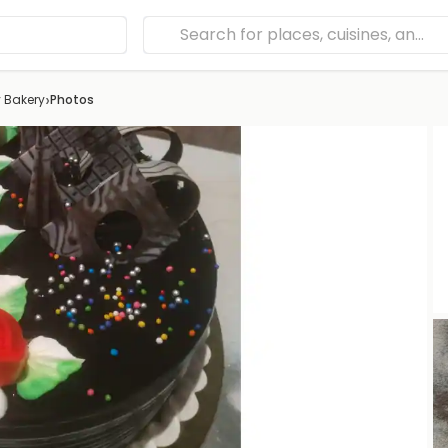
›
 Bakery
Photos