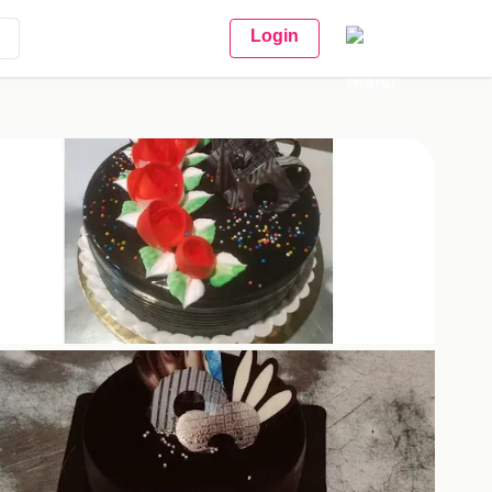
Login