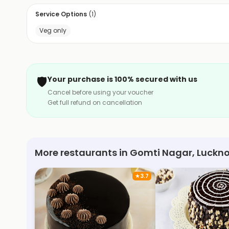
Service Options
(
1
)
Veg only
🛡️
Your purchase is 100% secured with us
Cancel before using your voucher
Get full refund on cancellation
More restaurants in Gomti Nagar, Luckn
★
3.7