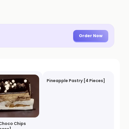
Order Now
Pineapple Pastry [4 Pieces]
Choco Chips
ieces]