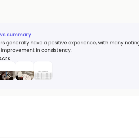
ews summary
s generally have a positive experience, with many noting 
 improvement in consistency.
MAGES