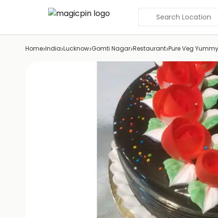
Search Location
›
›
›
›
›
Home
India
Lucknow
Gomti Nagar
Restaurant
Pure Veg Yummy