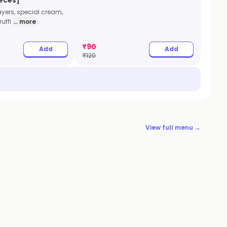
ayers, special cream,
uffl
... more
₹
90
Add
Add
₹
120
View full menu →