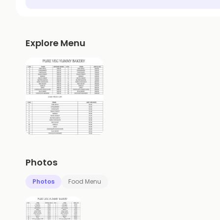
Explore Menu
Photos
Photos
Food Menu