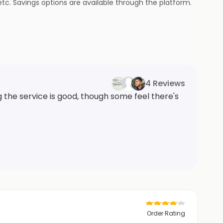
tc. Savings options are available through the platform.
4 Reviews
the service is good, though some feel there's
Order Rating