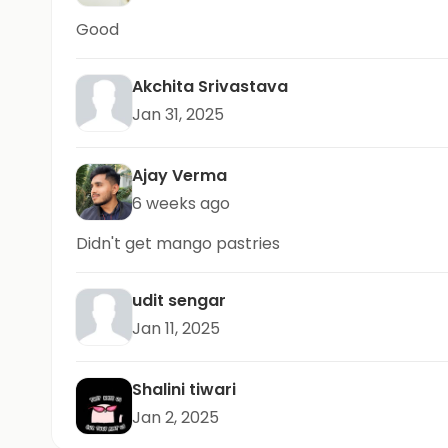
Good
Akchita Srivastava
Jan 31, 2025
Ajay Verma
6 weeks ago
Didn't get mango pastries
udit sengar
Jan 11, 2025
Shalini tiwari
Jan 2, 2025