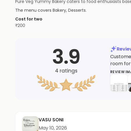
Pure Veg Yummy Bakery caters to food enthusiasts based 
The menu covers
Bakery, Desserts
.
Cost for two
₹
200
3.9
Revi
Customer
room for
4
ratings
REVIEW I
VASU SONI
May 10, 2026