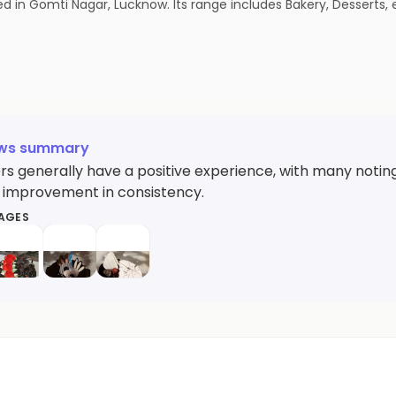
in Gomti Nagar, Lucknow. Its range includes Bakery, Desserts, e
ews summary
s generally have a positive experience, with many noting 
 improvement in consistency.
MAGES