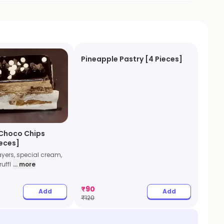
Pineapple Pastry [4 Pieces]
Choco Chips
ieces]
ayers, special cream,
uffl
... more
₹
90
Add
Add
₹
120