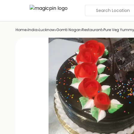
Search Location
›
›
›
›
›
Home
India
Lucknow
Gomti Nagar
Restaurant
Pure Veg Yummy