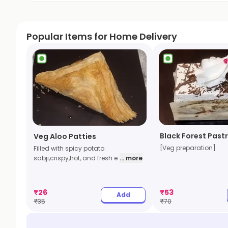
Popular Items for Home Delivery
Black Forest Pastr
Veg Aloo Patties
[Veg preparation]
Filled with spicy potato
sabji,crispy,hot, and fresh e
... more
₹
26
₹
53
Add
₹
35
₹
70