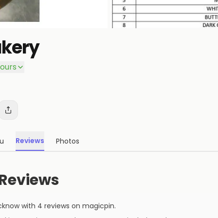
kery
ours
Reviews
u
Photos
Reviews
cknow
with
4
reviews
on magicpin
.