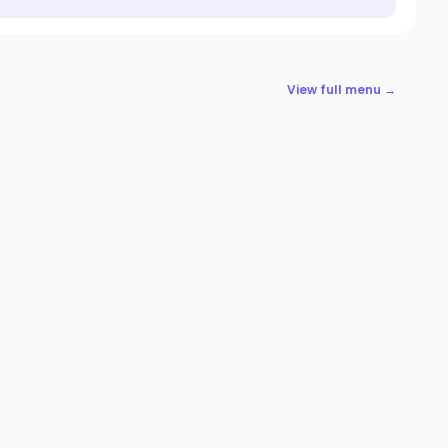
View full menu →