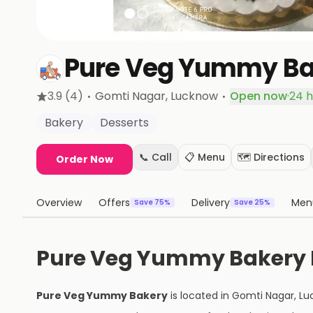
Pure Veg Yummy Ba
·
·
3.9
(4)
Gomti Nagar
, Lucknow
Open now
·
24 h
Bakery
Desserts
📞 Call
📋 Menu
🗺️ Directions
Order Now
Overview
Offers
Delivery
Men
Save 75%
Save 25%
Pure Veg Yummy Bakery 
Pure Veg Yummy Bakery
is located in
Gomti Nagar
,
Lu