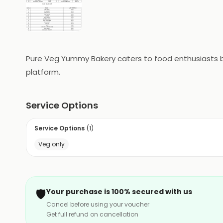
Pure Veg Yummy Bakery caters to food enthusiasts bas
platform.
Service Options
Service Options
(
1
)
Veg only
🛡️
Your purchase is 100% secured with us
Cancel before using your voucher
Get full refund on cancellation