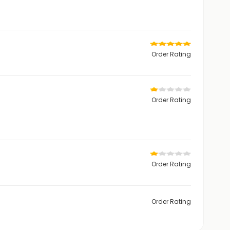
Order Rating
Order Rating
Order Rating
Order Rating