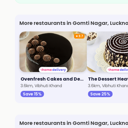
More restaurants in Gomti Nagar, Luckn
★
3.7
Ovenfresh Cakes and Desserts
3.6km, Vibhuti Khand
3.6km, Vibhuti Khan
Save 15%
Save 25%
More restaurants in Gomti Nagar, Luckn