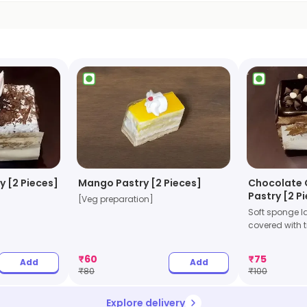
y [2 Pieces]
Mango Pastry [2 Pieces]
Chocolate 
Pastry [2 P
[Veg preparation]
Soft sponge l
covered with tr
₹
60
₹
75
Add
Add
₹
80
₹
100
Explore delivery