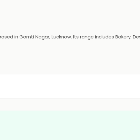
ed in Gomti Nagar, Lucknow. Its range includes Bakery, Dess