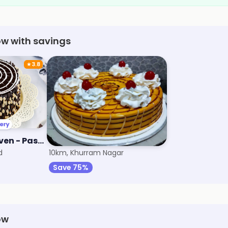
ow with savings
★
3.8
The Dessert Heaven - Pastry, Brownie and Cakes
Cute Bakery
d
10km, Khurram Nagar
Save 75%
ow