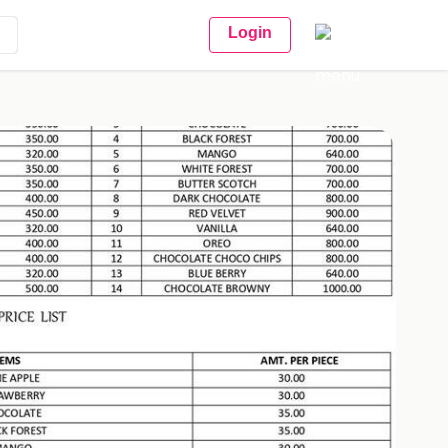
Login