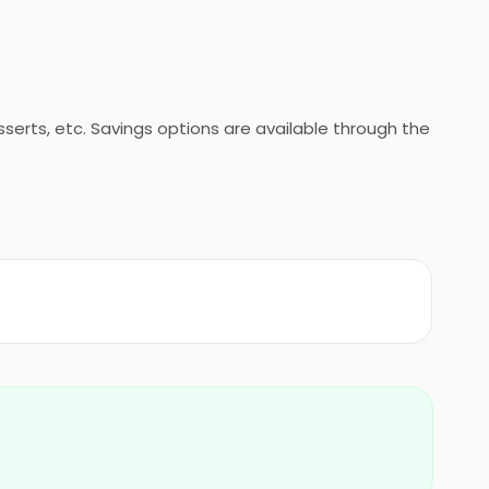
erts, etc. Savings options are available through the