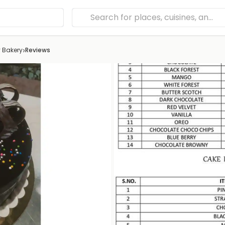
›
 Bakery
Reviews