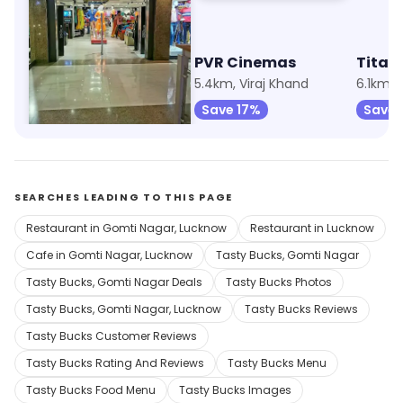
Trends
PVR Cinemas
Titan
1.8km, Gomti Nagar
5.4km, Viraj Khand
6.1km,
Save 6%
Save 17%
Save 
SEARCHES LEADING TO THIS PAGE
Restaurant in Gomti Nagar, Lucknow
Restaurant in Lucknow
Cafe in Gomti Nagar, Lucknow
Tasty Bucks, Gomti Nagar
Tasty Bucks, Gomti Nagar Deals
Tasty Bucks Photos
Tasty Bucks, Gomti Nagar, Lucknow
Tasty Bucks Reviews
Tasty Bucks Customer Reviews
Tasty Bucks Rating And Reviews
Tasty Bucks Menu
Tasty Bucks Food Menu
Tasty Bucks Images