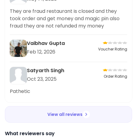
They are fraud restaurant is closed and they
took order and get money and magic pin also
fraud they are not refunded my money
Vaibhav Gupta
Voucher Rating
Feb 12, 2026
Satyarth Singh
Order Rating
Oct 23, 2025
Pathetic
View all reviews
What reviewers say