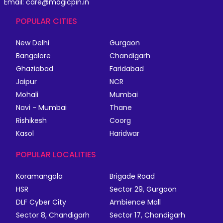
Email: care@magicpin.in
POPULAR CITIES
New Delhi
Gurgaon
Bangalore
Chandigarh
Ghaziabad
Faridabad
Jaipur
NCR
Mohali
Mumbai
Navi - Mumbai
Thane
Rishikesh
Coorg
Kasol
Haridwar
POPULAR LOCALITIES
Koramangala
Brigade Road
HSR
Sector 29, Gurgaon
DLF Cyber City
Ambience Mall
Sector 8, Chandigarh
Sector 17, Chandigarh