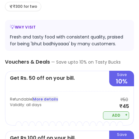
believe in providing healthy and hygienic food, all the
₹300 for two
items are available at reasonable price
💡
WHY VISIT
Fresh and tasty food with consistent quality, praised
for being 'bhut badhiyaaaa' by many customers.
Vouchers & Deals
—
Save upto
10
% on
Tasty Bucks
Save
Get Rs. 50 off on your bill.
10%
Refundable
|
More details
₹50
Validity:
all days
₹45
+
ADD
Save
Get Rs 100 off on your bill.