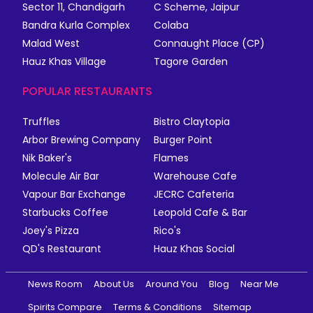
Sector 11, Chandigarh
C Scheme, Jaipur
Bandra Kurla Complex
Colaba
Malad West
Connaught Place (CP)
Hauz Khas Village
Tagore Garden
POPULAR RESTAURANTS
Truffles
Bistro Claytopia
Arbor Brewing Company
Burger Point
Nik Baker's
Flames
Molecule Air Bar
Warehouse Cafe
Vapour Bar Exchange
JECRC Cafeteria
Starbucks Coffee
Leopold Cafe & Bar
Joey's Pizza
Rico's
QD's Restaurant
Hauz Khas Social
News Room
About Us
Around You
Blog
Near Me
Spirits Compare
Terms & Conditions
Sitemap