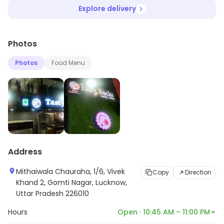
Explore delivery
Photos
Photos
Food Menu
Address
Mithaiwala Chauraha, 1/6, Vivek
Copy
Direction
Khand 2, Gomti Nagar, Lucknow,
Uttar Pradesh 226010
Hours
Open · 10:45 AM – 11:00 PM