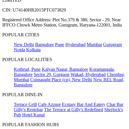
LIMITED
CIN: U74140HR2015PTC073829
Registered Office Address: Plot No.379 & 380, Sector - 29, Near
IFFCO Chowk Metro Station, Gurugram, Haryana-122001, India
POPULAR CITIES
New Delhi
Bangalore
Pune
Hyderabad
Mumbai
Gurugram
Noida
Kolkata
POPULAR LOCALITIES
Kothrud, Pune
Kalyan Nagar, Bangalore
Koramangala,
Bangalore
Sector 29, Gurgaon
Wakad, Hyderabad
Chembur,
Mumbai
Connaught Place (cp), New Delhi
New BEL Road,
Bangalore
POPULAR DINE-IN
Terrace Grill
Cafe Azzure
Ecstasy Bar And Eatery
Char Bar
Gilly's Restobar
The Terrace at Gilly's Redefined
Sherlock's
Pub
Hotel Kunal
POPULAR FASHION HUBS