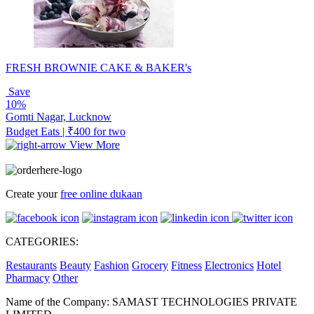
FRESH BROWNIE CAKE & BAKER's
Save
10%
Gomti Nagar, Lucknow
Budget Eats | ₹400 for two
View More
Create your
free online dukaan
CATEGORIES:
Restaurants
Beauty
Fashion
Grocery
Fitness
Electronics
Hotel
Pharmacy
Other
Name of the Company: SAMAST TECHNOLOGIES PRIVATE