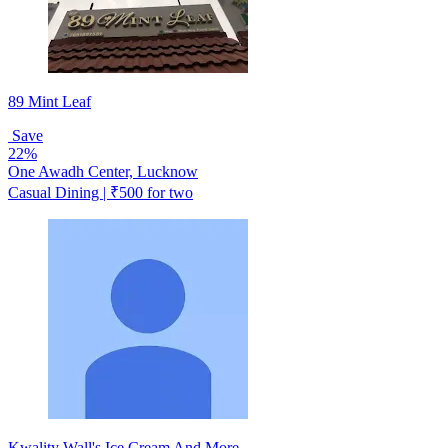
89 Mint Leaf
Save
22%
One Awadh Center, Lucknow
Casual Dining | ₹500 for two
Kwality Wall's Ice Cream And More