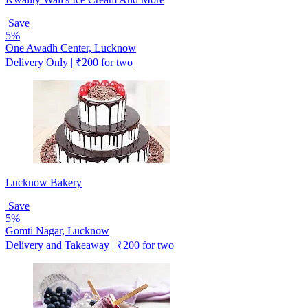
Save
5%
One Awadh Center, Lucknow
Delivery Only | ₹200 for two
Lucknow Bakery
Save
5%
Gomti Nagar, Lucknow
Delivery and Takeaway | ₹200 for two