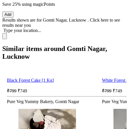
Save 25%
using magicPoints
Add
Results shown are for
Gomti Nagar, Lucknow
.
Click here
to see
results near you
Type your location...
Similar items around Gomti Nagar,
Lucknow
Black Forest Cake [1 Kg]
White Forest 
₹799
₹749
₹799
₹749
Pure Veg Yummy Bakery, Gomti Nagar
Pure Veg Yum