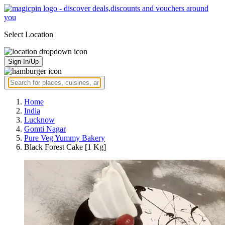
Select Location
Sign In/Up
Home
India
Lucknow
Gomti Nagar
Pure Veg Yummy Bakery
Black Forest Cake [1 Kg]