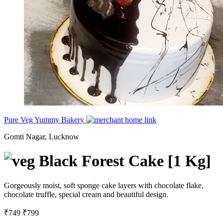
Pure Veg Yummy Bakery
Gomti Nagar, Lucknow
Black Forest Cake [1 Kg]
Gorgeously moist, soft sponge cake layers with chocolate flake,
chocolate truffle, special cream and beautiful design.
₹749
₹799