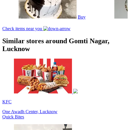
Buy
Check items near you
Similar stores around Gomti Nagar,
Lucknow
KFC
One Awadh Center, Lucknow
Quick Bites