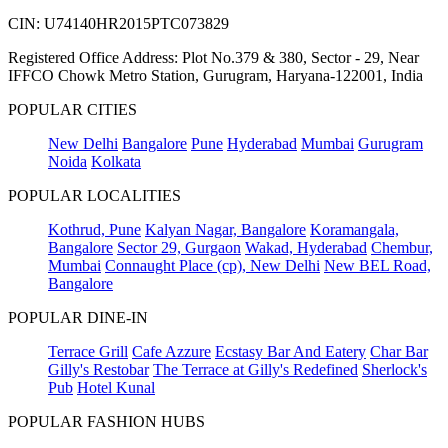
CIN: U74140HR2015PTC073829
Registered Office Address: Plot No.379 & 380, Sector - 29, Near
IFFCO Chowk Metro Station, Gurugram, Haryana-122001, India
POPULAR CITIES
New Delhi
Bangalore
Pune
Hyderabad
Mumbai
Gurugram
Noida
Kolkata
POPULAR LOCALITIES
Kothrud, Pune
Kalyan Nagar, Bangalore
Koramangala,
Bangalore
Sector 29, Gurgaon
Wakad, Hyderabad
Chembur,
Mumbai
Connaught Place (cp), New Delhi
New BEL Road,
Bangalore
POPULAR DINE-IN
Terrace Grill
Cafe Azzure
Ecstasy Bar And Eatery
Char Bar
Gilly's Restobar
The Terrace at Gilly's Redefined
Sherlock's
Pub
Hotel Kunal
POPULAR FASHION HUBS