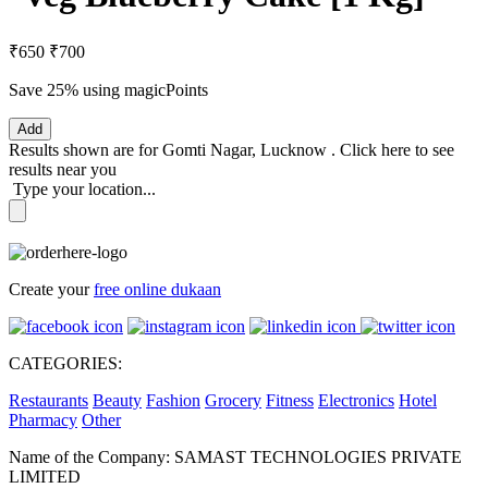
₹650
₹700
Save 25%
using magicPoints
Add
Results shown are for
Gomti Nagar, Lucknow
.
Click here
to see
results near you
Type your location...
Create your
free online dukaan
CATEGORIES:
Restaurants
Beauty
Fashion
Grocery
Fitness
Electronics
Hotel
Pharmacy
Other
Name of the Company: SAMAST TECHNOLOGIES PRIVATE
LIMITED