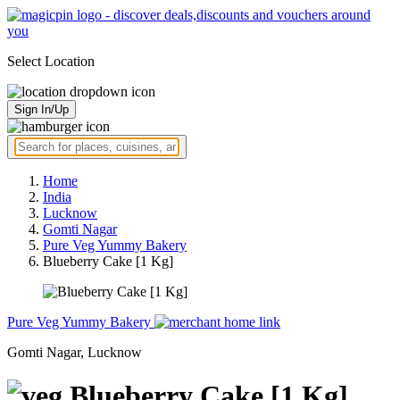
Select Location
Sign In/Up
Home
India
Lucknow
Gomti Nagar
Pure Veg Yummy Bakery
Blueberry Cake [1 Kg]
Pure Veg Yummy Bakery
Gomti Nagar, Lucknow
Blueberry Cake [1 Kg]