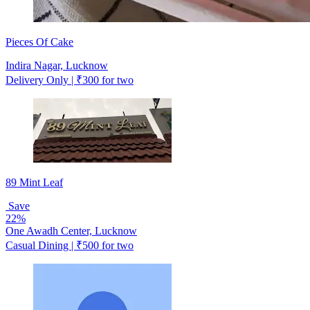
Pieces Of Cake
Indira Nagar, Lucknow
Delivery Only | ₹300 for two
89 Mint Leaf
Save
22%
One Awadh Center, Lucknow
Casual Dining | ₹500 for two