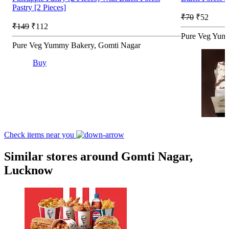
Pastry [2 Pieces]
₹70
₹52
₹149
₹112
Pure Veg Yum
Pure Veg Yummy Bakery, Gomti Nagar
Buy
Check items near you
Similar stores around Gomti Nagar,
Lucknow