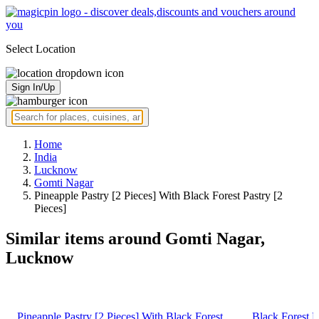
Select Location
Sign In/Up
Home
India
Lucknow
Gomti Nagar
Pineapple Pastry [2 Pieces] With Black Forest Pastry [2
Pieces]
Similar items around Gomti Nagar,
Lucknow
Pineapple Pastry [2 Pieces] With Black Forest
Black Forest P