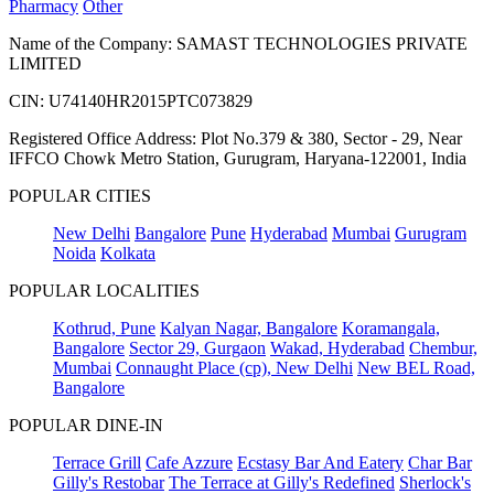
Pharmacy
Other
Name of the Company: SAMAST TECHNOLOGIES PRIVATE
LIMITED
CIN: U74140HR2015PTC073829
Registered Office Address: Plot No.379 & 380, Sector - 29, Near
IFFCO Chowk Metro Station, Gurugram, Haryana-122001, India
POPULAR CITIES
New Delhi
Bangalore
Pune
Hyderabad
Mumbai
Gurugram
Noida
Kolkata
POPULAR LOCALITIES
Kothrud, Pune
Kalyan Nagar, Bangalore
Koramangala,
Bangalore
Sector 29, Gurgaon
Wakad, Hyderabad
Chembur,
Mumbai
Connaught Place (cp), New Delhi
New BEL Road,
Bangalore
POPULAR DINE-IN
Terrace Grill
Cafe Azzure
Ecstasy Bar And Eatery
Char Bar
Gilly's Restobar
The Terrace at Gilly's Redefined
Sherlock's