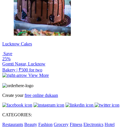
Lucknow Cakes
Save
25%
Gomti Nagar, Lucknow
Bakery | ₹500 for two
View More
Create your
free online dukaan
CATEGORIES:
Restaurants
Beauty
Fashion
Grocery
Fitness
Electronics
Hotel