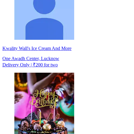
Kwality Wall's Ice Cream And More
One Awadh Center, Lucknow
Delivery Only | ₹200 for two