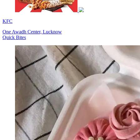
KFC
One Awadh Center, Lucknow
Quick Bites