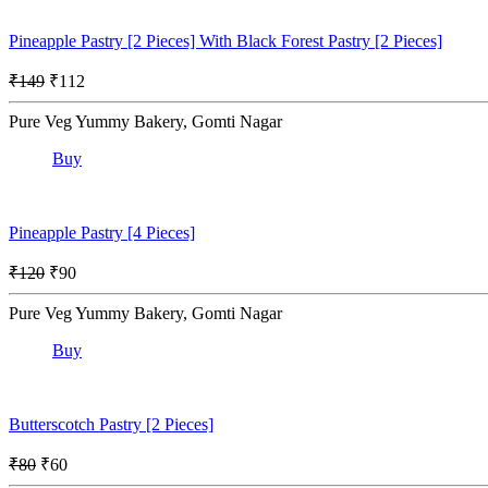
Pineapple Pastry [2 Pieces] With Black Forest Pastry [2 Pieces]
₹149
₹112
Pure Veg Yummy Bakery, Gomti Nagar
Buy
Pineapple Pastry [4 Pieces]
₹120
₹90
Pure Veg Yummy Bakery, Gomti Nagar
Buy
Butterscotch Pastry [2 Pieces]
₹80
₹60