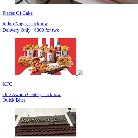
Pieces Of Cake
Indira Nagar, Lucknow
Delivery Only | ₹300 for two
KFC
One Awadh Center, Lucknow
Quick Bites