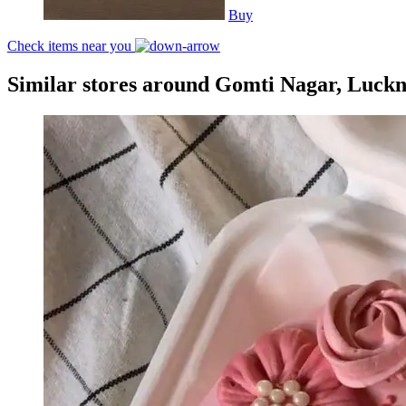
Buy
Check items near you
Similar stores around Gomti Nagar, Luck