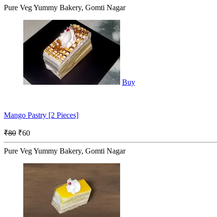
Pure Veg Yummy Bakery, Gomti Nagar
Buy
Mango Pastry [2 Pieces]
₹80
₹60
Pure Veg Yummy Bakery, Gomti Nagar