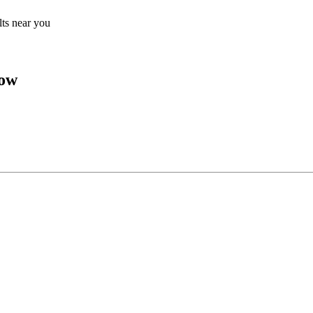
lts near you
now