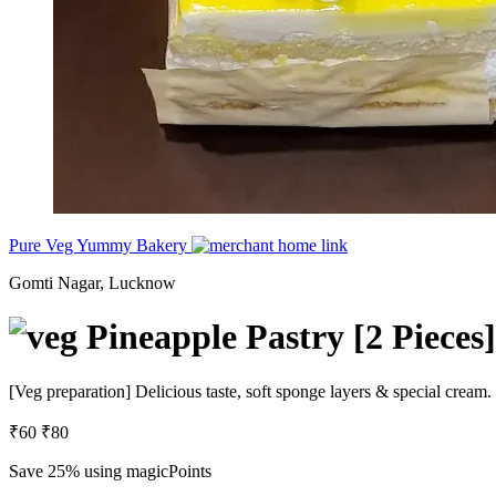
Pure Veg Yummy Bakery
Gomti Nagar, Lucknow
Pineapple Pastry [2 Pieces]
[Veg preparation] Delicious taste, soft sponge layers & special cream.
₹60
₹80
Save 25%
using magicPoints