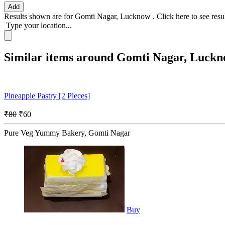
Add
Results shown are for
Gomti Nagar, Lucknow
.
Click here
to see resu
Type your location...
Similar items around Gomti Nagar, Luck
Pineapple Pastry [2 Pieces]
₹80
₹60
Pure Veg Yummy Bakery, Gomti Nagar
Buy