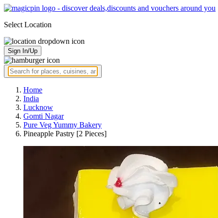
Select Location
Sign In/Up
Home
India
Lucknow
Gomti Nagar
Pure Veg Yummy Bakery
Pineapple Pastry [2 Pieces]