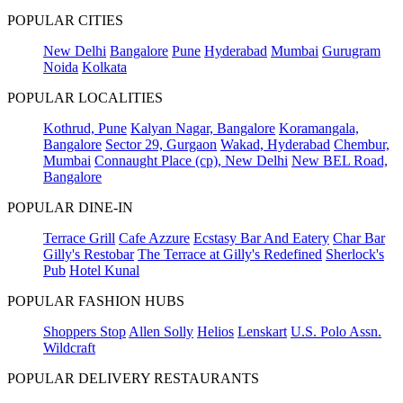
POPULAR CITIES
New Delhi
Bangalore
Pune
Hyderabad
Mumbai
Gurugram
Noida
Kolkata
POPULAR LOCALITIES
Kothrud, Pune
Kalyan Nagar, Bangalore
Koramangala,
Bangalore
Sector 29, Gurgaon
Wakad, Hyderabad
Chembur,
Mumbai
Connaught Place (cp), New Delhi
New BEL Road,
Bangalore
POPULAR DINE-IN
Terrace Grill
Cafe Azzure
Ecstasy Bar And Eatery
Char Bar
Gilly's Restobar
The Terrace at Gilly's Redefined
Sherlock's
Pub
Hotel Kunal
POPULAR FASHION HUBS
Shoppers Stop
Allen Solly
Helios
Lenskart
U.S. Polo Assn.
Wildcraft
POPULAR DELIVERY RESTAURANTS