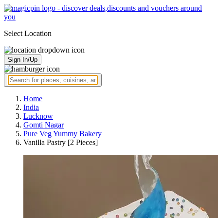
Select Location
Sign In/Up
Home
India
Lucknow
Gomti Nagar
Pure Veg Yummy Bakery
Vanilla Pastry [2 Pieces]