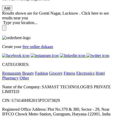
Add
Results shown are for
Gomti Nagar, Lucknow
.
Click here
to see
results near you
Type your location...
Create your
free online dukaan
CATEGORIES:
Restaurants
Beauty
Fashion
Grocery
Fitness
Electronics
Hotel
Pharmacy
Other
Name of the Company: SAMAST TECHNOLOGIES PRIVATE
LIMITED
CIN: U74140HR2015PTC073829
Registered Office Address: Plot No.379 & 380, Sector - 29, Near
IFFCO Chowk Metro Station, Gurugram, Haryana-122001, India