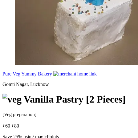
Pure Veg Yummy Bakery
Gomti Nagar, Lucknow
Vanilla Pastry [2 Pieces]
[Veg preparation]
₹60
₹80
Save 25%
using magicPoints