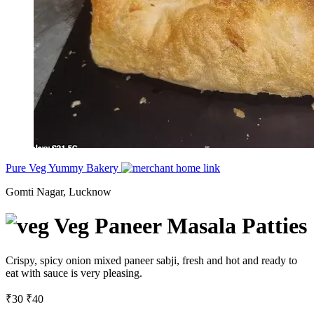
Pure Veg Yummy Bakery
Gomti Nagar, Lucknow
Veg Paneer Masala Patties
Crispy, spicy onion mixed paneer sabji, fresh and hot and ready to
eat with sauce is very pleasing.
₹30
₹40