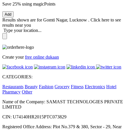
Save 25%
using magicPoints
Add
Results shown are for
Gomti Nagar, Lucknow
.
Click here
to see
results near you
Type your location...
Create your
free online dukaan
CATEGORIES:
Restaurants
Beauty
Fashion
Grocery
Fitness
Electronics
Hotel
Pharmacy
Other
Name of the Company: SAMAST TECHNOLOGIES PRIVATE
LIMITED
CIN: U74140HR2015PTC073829
Registered Office Address: Plot No.379 & 380, Sector - 29, Near