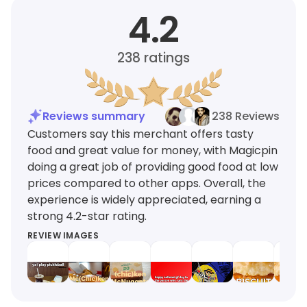
4.2
238
ratings
Reviews summary
238 Reviews
Customers say this merchant offers tasty
food and great value for money, with Magicpin
doing a great job of providing good food at low
prices compared to other apps. Overall, the
experience is widely appreciated, earning a
strong 4.2-star rating.
REVIEW IMAGES