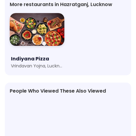
More restaurants in Hazratganj, Lucknow
Indiyana Pizza
Vrindavan Yojna, Lucknow
People Who Viewed These Also Viewed
4.0
★
4.2