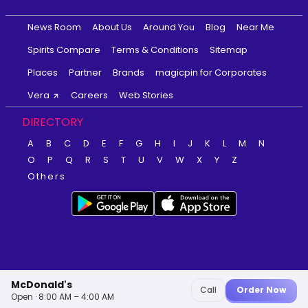
News Room
About Us
Around You
Blog
Near Me
Spirits Compare
Terms & Conditions
Sitemap
Places
Partner
Brands
magicpin for Corporates
Vera
Careers
Web Stories
DIRECTORY
A
B
C
D
E
F
G
H
I
J
K
L
M
N
O
P
Q
R
S
T
U
V
W
X
Y
Z
Others
McDonald's
Call
Order Now
Open · 8:00 AM – 4:00 AM