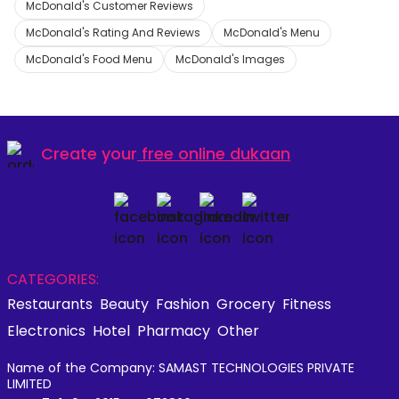
McDonald's Customer Reviews
McDonald's Rating And Reviews
McDonald's Menu
McDonald's Food Menu
McDonald's Images
Create your
free online dukaan
CATEGORIES:
Restaurants
Beauty
Fashion
Grocery
Fitness
Electronics
Hotel
Pharmacy
Other
Name of the Company: SAMAST TECHNOLOGIES PRIVATE
LIMITED