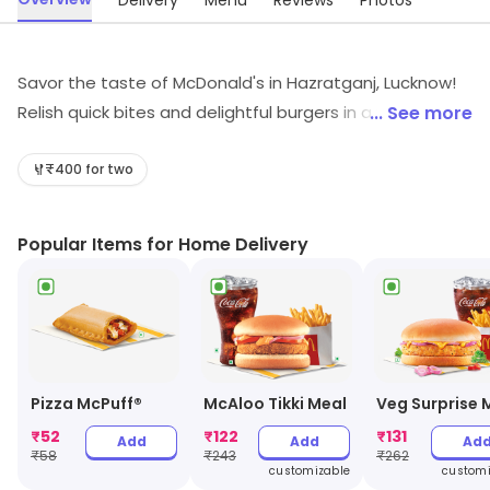
Delivery
Menu
Reviews
Photos
Savor the taste of McDonald's in Hazratganj, Lucknow!
Relish quick bites and delightful burgers in a vibrant
... See more
café setting. Whether you're craving fast food, a
refreshing coffee, or light juices, we've got you covered.
₹400 for two
Perfect for all ages, McDonald's is your go-to spot for
delicious meals and cheerful moments. Swing by for a
Popular Items for Home Delivery
delightful culinary experience!
Pizza McPuff®
McAloo Tikki Meal
Veg Surprise 
₹
52
₹
122
₹
131
Add
Add
Ad
₹
58
₹
243
₹
262
customizable
customi