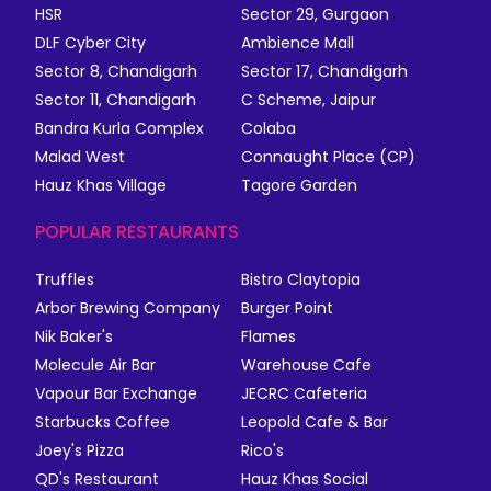
HSR
Sector 29, Gurgaon
DLF Cyber City
Ambience Mall
Sector 8, Chandigarh
Sector 17, Chandigarh
Sector 11, Chandigarh
C Scheme, Jaipur
Bandra Kurla Complex
Colaba
Malad West
Connaught Place (CP)
Hauz Khas Village
Tagore Garden
POPULAR RESTAURANTS
Truffles
Bistro Claytopia
Arbor Brewing Company
Burger Point
Nik Baker's
Flames
Molecule Air Bar
Warehouse Cafe
Vapour Bar Exchange
JECRC Cafeteria
Starbucks Coffee
Leopold Cafe & Bar
Joey's Pizza
Rico's
QD's Restaurant
Hauz Khas Social