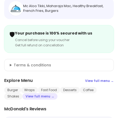
Mc Aloo Tikki, Maharaja Mac, Healthy Breakfast,
French Fries, Burgers
🛡️
Your purchase is 100% secured with us
Cancel before using your voucher
Get full refund on cancellation
Terms & conditions
Explore Menu
View full menu →
Burger
Wraps
Fast Food
Desserts
Coffee
Shakes
View full menu →
McDonald's Reviews