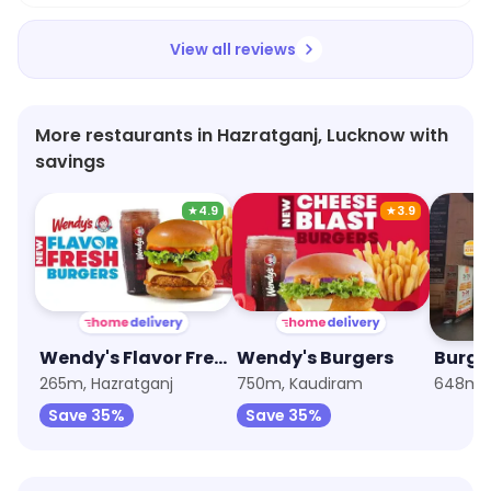
View all reviews
More restaurants in Hazratganj, Lucknow with
savings
★
4.9
★
3.9
Wendy's Flavor Fresh Burgers
Wendy's Burgers
Burge
265m, Hazratganj
750m, Kaudiram
648m, 
Save 35%
Save 35%