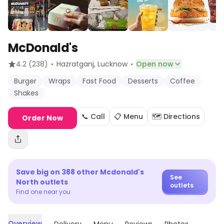
McDonald's
·
·
4.2
(238)
Hazratganj
, Lucknow
Open now
Burger
Wraps
Fast Food
Desserts
Coffee
Shakes
📞 Call
📋 Menu
🗺️ Directions
Order Now
Save big on
388
other
Mcdonald's
See
North
outlets
outlets
Find one near you
Overview