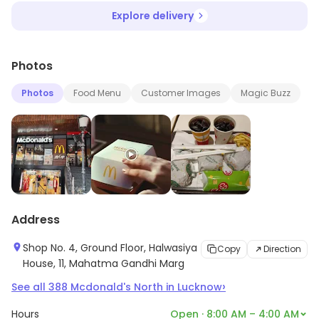
Explore delivery
Photos
Photos
Food Menu
Customer Images
Magic Buzz
Address
Shop No. 4, Ground Floor, Halwasiya
Copy
Direction
House, 11, Mahatma Gandhi Marg
›
See all
388
Mcdonald's North
in
Lucknow
Hours
Open · 8:00 AM – 4:00 AM