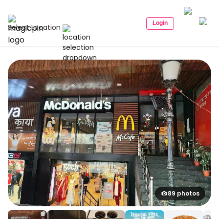
Login
Select Location
89 photos