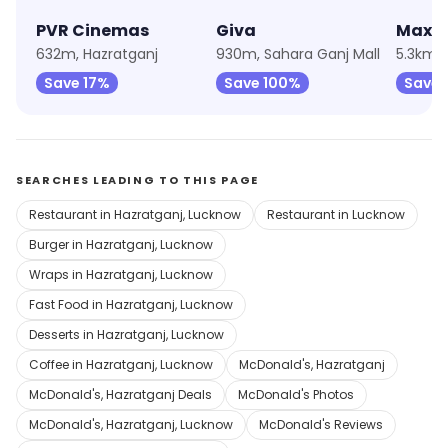
PVR Cinemas
Giva
Max F
632m, Hazratganj
930m, Sahara Ganj Mall
5.3km, 
Save 17%
Save 100%
Save 
SEARCHES LEADING TO THIS PAGE
Restaurant in Hazratganj, Lucknow
Restaurant in Lucknow
Burger in Hazratganj, Lucknow
Wraps in Hazratganj, Lucknow
Fast Food in Hazratganj, Lucknow
Desserts in Hazratganj, Lucknow
Coffee in Hazratganj, Lucknow
McDonald's, Hazratganj
McDonald's, Hazratganj Deals
McDonald's Photos
McDonald's, Hazratganj, Lucknow
McDonald's Reviews