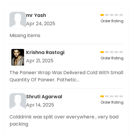
mr Yash
Order Rating
Apr 24, 2025
Missing items
Krishna Rastogi
Order Rating
Apr 21, 2025
The Paneer Wrap Was Delivered Cold With Small
Quantity Of Paneer. Pathetic...
Shruti Agarwal
Order Rating
Apr 14, 2025
Colddrink was split over everywhere , very bad
packing