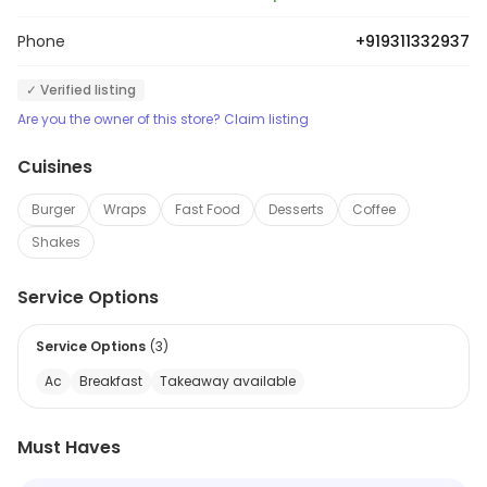
Phone
+919311332937
✓ Verified listing
Are you the owner of this store? Claim listing
Cuisines
Burger
Wraps
Fast Food
Desserts
Coffee
Shakes
Service Options
Service Options
(
3
)
Ac
Breakfast
Takeaway available
Must Haves