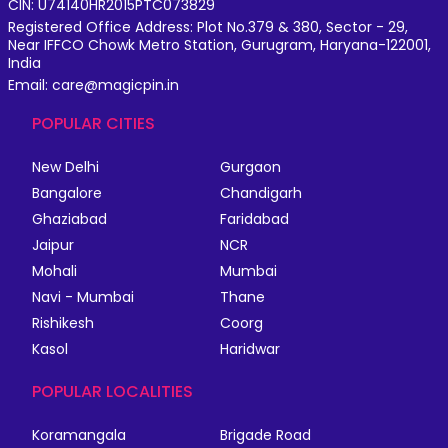
CIN: U74140HR2015PTC073829
Registered Office Address: Plot No.379 & 380, Sector - 29,
Near IFFCO Chowk Metro Station, Gurugram, Haryana-122001,
India
Email: care@magicpin.in
POPULAR CITIES
New Delhi
Gurgaon
Bangalore
Chandigarh
Ghaziabad
Faridabad
Jaipur
NCR
Mohali
Mumbai
Navi - Mumbai
Thane
Rishikesh
Coorg
Kasol
Haridwar
POPULAR LOCALITIES
Koramangala
Brigade Road