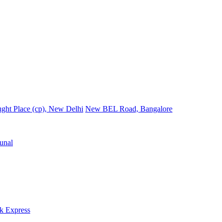
ght Place (cp), New Delhi
New BEL Road, Bangalore
unal
k Express