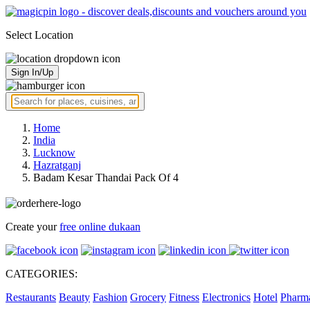
Select Location
Sign In/Up
Home
India
Lucknow
Hazratganj
Badam Kesar Thandai Pack Of 4
Create your
free online dukaan
CATEGORIES:
Restaurants
Beauty
Fashion
Grocery
Fitness
Electronics
Hotel
Pharm