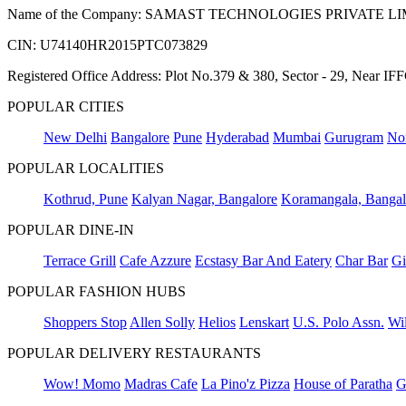
Name of the Company: SAMAST TECHNOLOGIES PRIVATE L
CIN: U74140HR2015PTC073829
Registered Office Address: Plot No.379 & 380, Sector - 29, Near 
POPULAR CITIES
New Delhi
Bangalore
Pune
Hyderabad
Mumbai
Gurugram
No
POPULAR LOCALITIES
Kothrud, Pune
Kalyan Nagar, Bangalore
Koramangala, Bangal
POPULAR DINE-IN
Terrace Grill
Cafe Azzure
Ecstasy Bar And Eatery
Char Bar
Gi
POPULAR FASHION HUBS
Shoppers Stop
Allen Solly
Helios
Lenskart
U.S. Polo Assn.
Wil
POPULAR DELIVERY RESTAURANTS
Wow! Momo
Madras Cafe
La Pino'z Pizza
House of Paratha
G