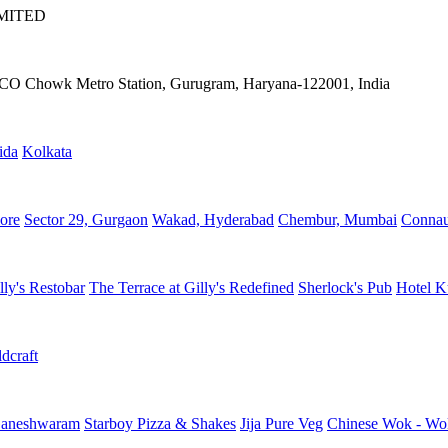
IMITED
IFFCO Chowk Metro Station, Gurugram, Haryana-122001, India
ida
Kolkata
ore
Sector 29, Gurgaon
Wakad, Hyderabad
Chembur, Mumbai
Connau
lly's Restobar
The Terrace at Gilly's Redefined
Sherlock's Pub
Hotel K
dcraft
aneshwaram
Starboy Pizza & Shakes
Jija Pure Veg
Chinese Wok - Wo