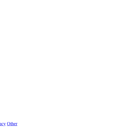
acy
Other