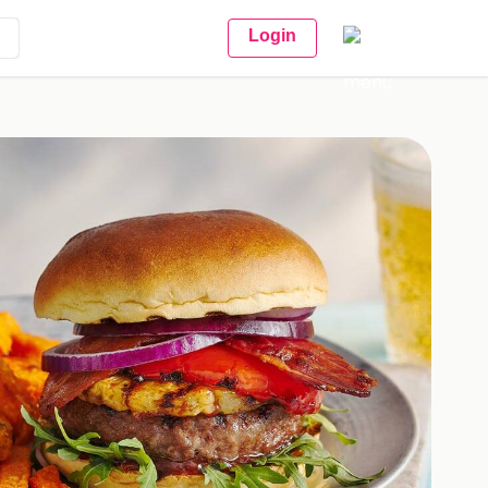
Login