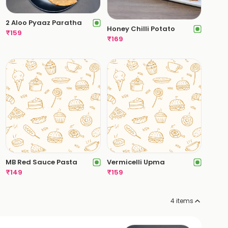
2 Aloo Pyaaz Paratha
Honey Chilli Potato
₹
159
₹
169
MB Red Sauce Pasta
Vermicelli Upma
₹
149
₹
159
4
items