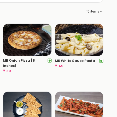
15
items
MB Onion Pizza [8
MB White Sauce Pasta
Inches]
₹
149
₹
139