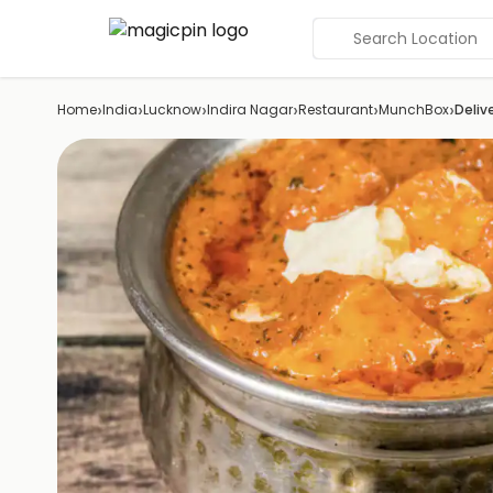
Search Location
›
›
›
›
›
›
Home
India
Lucknow
Indira Nagar
Restaurant
MunchBox
Deliv