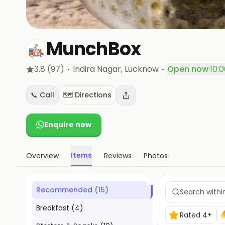
MunchBox
·
·
3.8
(97)
Indira Nagar
, Lucknow
Open now
·
10:
📞 Call
🗺️ Directions
Enquire now
Items
Overview
Reviews
Photos
Recommended
(
15
)
Breakfast
(
4
)
Rated 4+