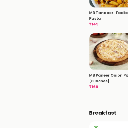
MB Tandoori Tadk
Pasta
₹
149
MB Paneer Onion Pi
[8 Inches]
₹
169
Breakfast