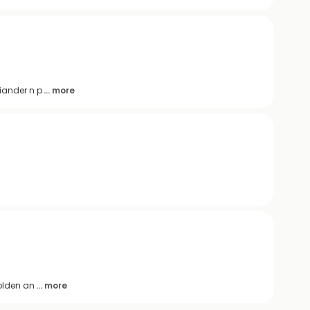
iander n p
... more
golden an
... more