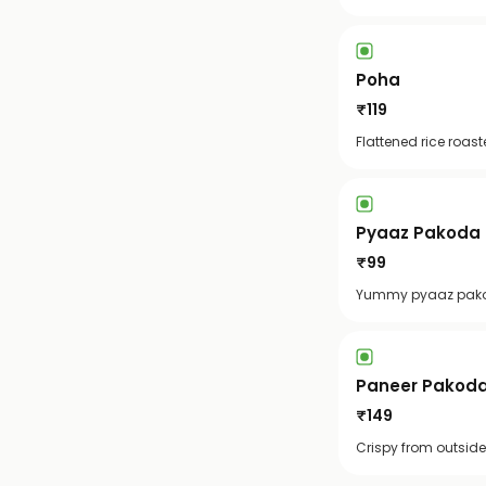
Poha
₹
119
Flattened rice roas
Pyaaz Pakoda [
₹
99
Yummy pyaaz pakod
Paneer Pakoda 
₹
149
Crispy from outside