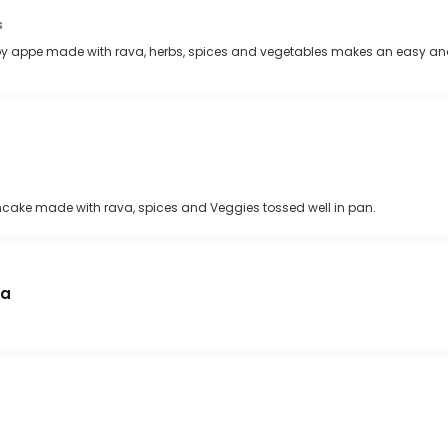
s
ispy appe made with rava, herbs, spices and vegetables makes an easy an
ncake made with rava, spices and Veggies tossed well in pan.
ma