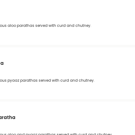
ious aloo parathas served with curd and chutney.
ha
ious pyaaz parathas served with curd and chutney.
aratha
ious aloo and pyaaz parathas served with curd and chutney.