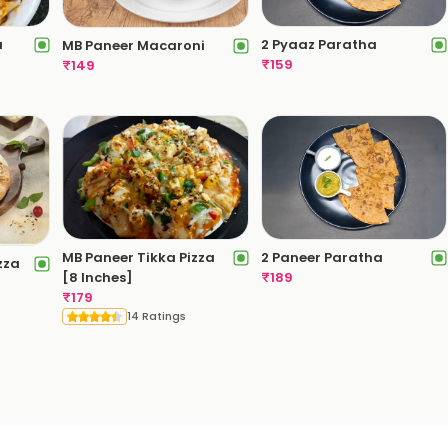
a
2 Pyaaz Paratha
MB Paneer Macaroni
₹
159
₹
149
2 Paneer Paratha
MB Paneer Tikka Pizza
zza
₹
189
[8 Inches]
₹
179
14 Ratings