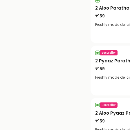
2 Aloo Paratha
₹
159
Freshly made delic
Bestseller
2 Pyaaz Parat
₹
159
Freshly made delic
Bestseller
2 Aloo Pyaaz P
₹
159
Freshly made delic