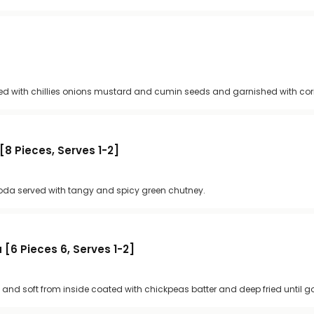
ted with chillies onions mustard and cumin seeds and garnished with cor
8 Pieces, Serves 1-2]
a served with tangy and spicy green chutney.
[6 Pieces 6, Serves 1-2]
 and soft from inside coated with chickpeas batter and deep fried until 