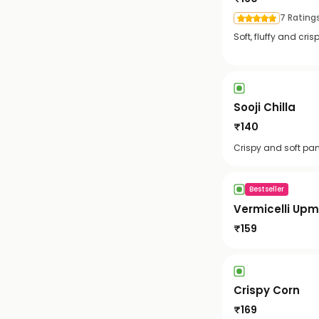
7 Rating
Soft, fluffy and cr
Sooji Chilla
₹
140
Crispy and soft pa
Bestseller
Vermicelli Up
₹
159
Crispy Corn
₹
169