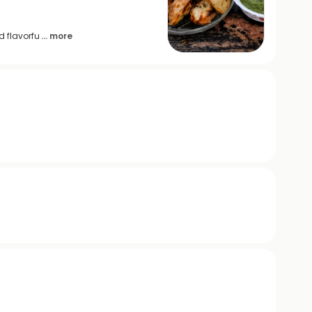
d flavorfu
... more