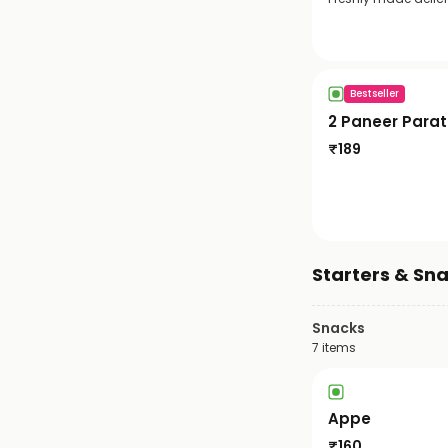
Bestseller
2 Paneer Para
₹
189
Starters & Sn
Snacks
7
items
Appe
₹
160