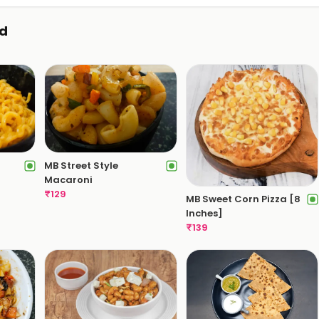
d
MB Street Style
Macaroni
₹
129
MB Sweet Corn Pizza [8
Inches]
₹
139