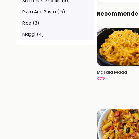
Starters & Snacks
(
10
)
Pizza And Pasta
(
15
)
Recommende
Rice
(
3
)
Maggi
(
4
)
Masala Maggi
₹
79