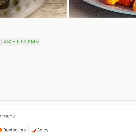
00 AM – 11:59 PM
Bestsellers
Spicy