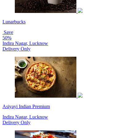
Lunarbucks
Save
50%
Indira Nagar, Lucknow
Delivery Only
Asiyayi Indian Premium
Indira Nagar, Lucknow
Delivery Only