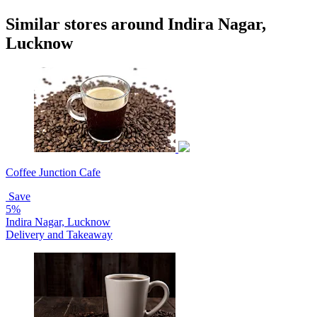
Similar stores around Indira Nagar,
Lucknow
Coffee Junction Cafe
Save
5%
Indira Nagar, Lucknow
Delivery and Takeaway