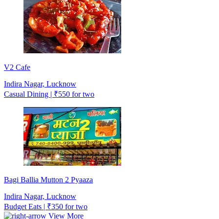
V2 Cafe
Indira Nagar, Lucknow
Casual Dining | ₹550 for two
Bagi Ballia Mutton 2 Pyaaza
Indira Nagar, Lucknow
Budget Eats | ₹350 for two
View More