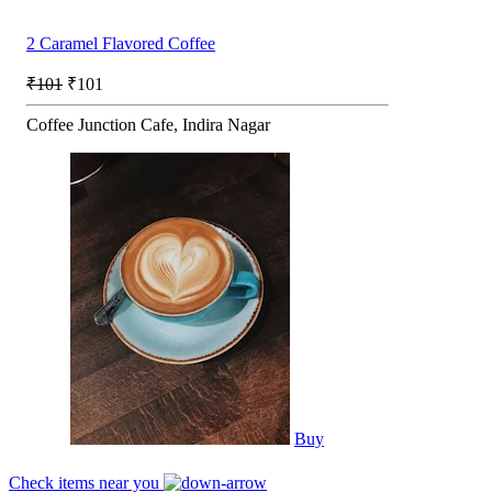
2 Caramel Flavored Coffee
₹101
₹101
Coffee Junction Cafe, Indira Nagar
Buy
Check items near you