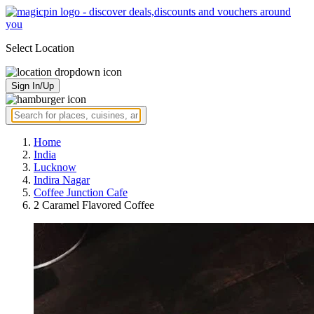
Select Location
Sign In/Up
Home
India
Lucknow
Indira Nagar
Coffee Junction Cafe
2 Caramel Flavored Coffee