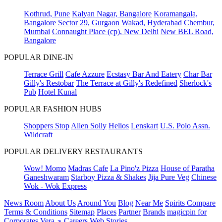
Kothrud, Pune
Kalyan Nagar, Bangalore
Koramangala,
Bangalore
Sector 29, Gurgaon
Wakad, Hyderabad
Chembur,
Mumbai
Connaught Place (cp), New Delhi
New BEL Road,
Bangalore
POPULAR DINE-IN
Terrace Grill
Cafe Azzure
Ecstasy Bar And Eatery
Char Bar
Gilly's Restobar
The Terrace at Gilly's Redefined
Sherlock's
Pub
Hotel Kunal
POPULAR FASHION HUBS
Shoppers Stop
Allen Solly
Helios
Lenskart
U.S. Polo Assn.
Wildcraft
POPULAR DELIVERY RESTAURANTS
Wow! Momo
Madras Cafe
La Pino'z Pizza
House of Paratha
Ganeshwaram
Starboy Pizza & Shakes
Jija Pure Veg
Chinese
Wok - Wok Express
News Room
About Us
Around You
Blog
Near Me
Spirits Compare
Terms & Conditions
Sitemap
Places
Partner
Brands
magicpin for
Corporates
Vera
Careers
Web Stories