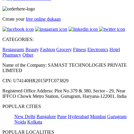
Create your
free online dukaan
CATEGORIES:
Restaurants
Beauty
Fashion
Grocery
Fitness
Electronics
Hotel
Pharmacy
Other
Name of the Company: SAMAST TECHNOLOGIES PRIVATE
LIMITED
CIN: U74140HR2015PTC073829
Registered Office Address: Plot No.379 & 380, Sector - 29, Near
IFFCO Chowk Metro Station, Gurugram, Haryana-122001, India
POPULAR CITIES
New Delhi
Bangalore
Pune
Hyderabad
Mumbai
Gurugram
Noida
Kolkata
POPULAR LOCALITIES