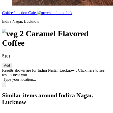
Coffee Junction Cafe
Indira Nagar, Lucknow
2 Caramel Flavored
Coffee
₹101
Add
Results shown are for
Indira Nagar, Lucknow
.
Click here
to see
results near you
Type your location...
Similar items around Indira Nagar,
Lucknow