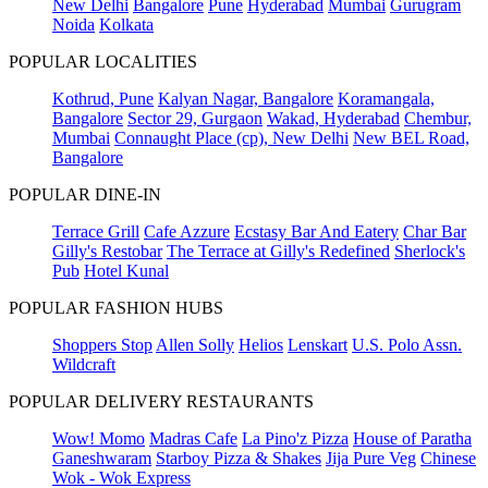
New Delhi
Bangalore
Pune
Hyderabad
Mumbai
Gurugram
Noida
Kolkata
POPULAR LOCALITIES
Kothrud, Pune
Kalyan Nagar, Bangalore
Koramangala,
Bangalore
Sector 29, Gurgaon
Wakad, Hyderabad
Chembur,
Mumbai
Connaught Place (cp), New Delhi
New BEL Road,
Bangalore
POPULAR DINE-IN
Terrace Grill
Cafe Azzure
Ecstasy Bar And Eatery
Char Bar
Gilly's Restobar
The Terrace at Gilly's Redefined
Sherlock's
Pub
Hotel Kunal
POPULAR FASHION HUBS
Shoppers Stop
Allen Solly
Helios
Lenskart
U.S. Polo Assn.
Wildcraft
POPULAR DELIVERY RESTAURANTS
Wow! Momo
Madras Cafe
La Pino'z Pizza
House of Paratha
Ganeshwaram
Starboy Pizza & Shakes
Jija Pure Veg
Chinese
Wok - Wok Express