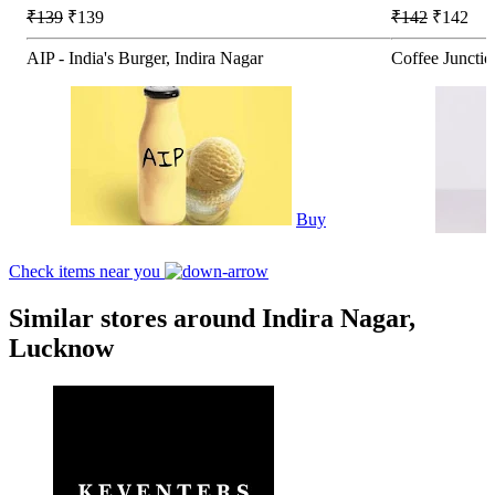
₹139
₹139
₹142
₹142
AIP - India's Burger, Indira Nagar
Coffee Junctio
Buy
Check items near you
Similar stores around Indira Nagar,
Lucknow