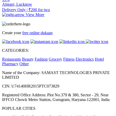
Aliganj, Lucknow
Delivery Only | ₹200 for two
View More
Create your
free online dukaan
CATEGORIES:
Restaurants
Beauty
Fashion
Grocery
Fitness
Electronics
Hotel
Pharmacy
Other
Name of the Company: SAMAST TECHNOLOGIES PRIVATE
LIMITED
CIN: U74140HR2015PTC073829
Registered Office Address: Plot No.379 & 380, Sector - 29, Near
IFFCO Chowk Metro Station, Gurugram, Haryana-122001, India
POPULAR CITIES