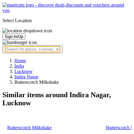
Select Location
Sign In/Up
Home
India
Lucknow
Indira Nagar
Butterscotch Milkshake
Similar items around Indira Nagar,
Lucknow
Butterscotch Milkshake
Butterscotch 