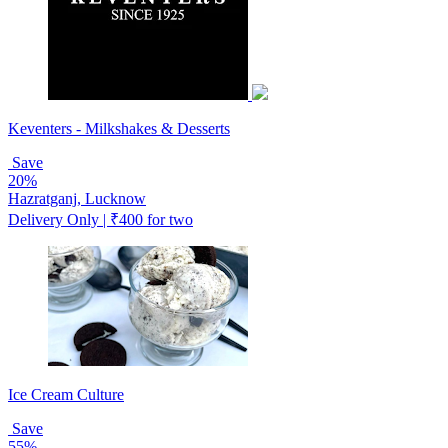
Keventers - Milkshakes & Desserts
Save
20%
Hazratganj, Lucknow
Delivery Only | ₹400 for two
Ice Cream Culture
Save
55%