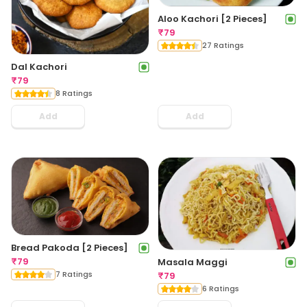
Aloo Kachori [2 Pieces]
₹
79
27 Ratings
Dal Kachori
₹
79
8 Ratings
Add
Add
Bread Pakoda [2 Pieces]
₹
79
Masala Maggi
7 Ratings
₹
79
6 Ratings