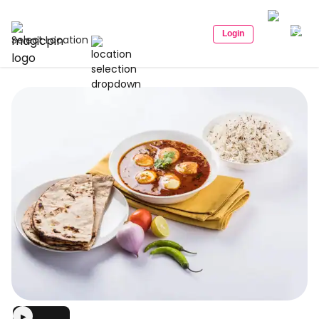
Login
Select Location
▶