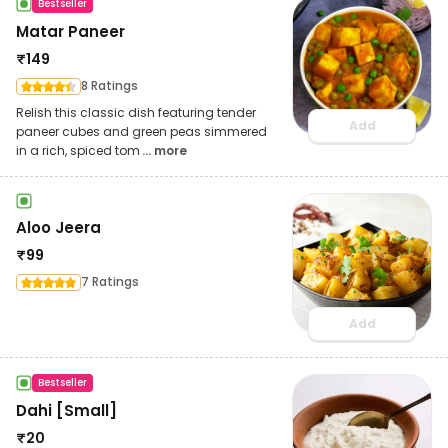
Bestseller
Matar Paneer
₹
149
8 Ratings
Relish this classic dish featuring tender
Add
paneer cubes and green peas simmered
in a rich, spiced tom
... more
Aloo Jeera
₹
99
7 Ratings
Add
Bestseller
Dahi [Small]
₹
20