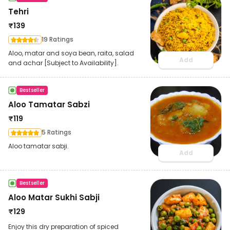
Tehri
₹
139
19 Ratings
Aloo, matar and soya bean, raita, salad
Add
and achar [Subject to Availability].
Bestseller
Aloo Tamatar Sabzi
₹
119
5 Ratings
Aloo tamatar sabji.
Add
Bestseller
Aloo Matar Sukhi Sabji
₹
129
Enjoy this dry preparation of spiced