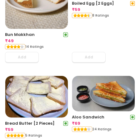
Boiled Egg [2 Eggs]
₹
59
8 Ratings
Bun Makkhan
₹
49
14 Ratings
Add
Add
Aloo Sandwich
₹
69
Bread Butter [2 Pieces]
24 Ratings
₹
59
5 Ratings