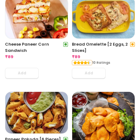
Cheese Paneer Corn
Bread Omelette [2 Eggs, 2
Sandwich
Slices]
₹
89
₹
89
10 Ratings
Add
Add
Paneer Pakoda [6 Pieces]