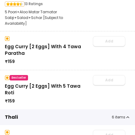
13 Ratings
5 Poori+Aloo Matar Tamatar
Sabji+Salad+Schar [Subject to
Availability]
Add
Egg Curry [2 Eggs] With 4 Tawa
Paratha
₹
159
Bestseller
Add
Egg Curry [2 Eggs] With 5 Tawa
Roti
₹
159
Thali
6
items
Add