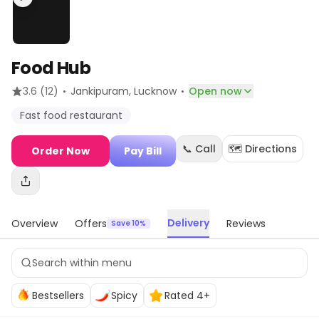
Food Hub
·
·
3.6
(12)
Jankipuram
, Lucknow
Open now
Fast food restaurant
📞 Call
🗺️ Directions
Order Now
Pay Bill
Delivery
Overview
Offers
Reviews
Save 10%
Bestsellers
Spicy
Rated 4+