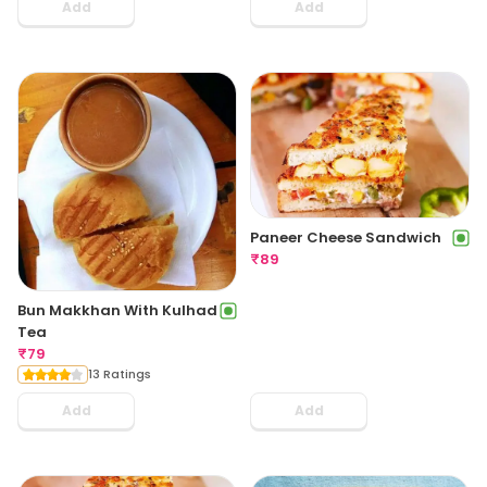
Add
Add
Paneer Cheese Sandwich
₹
89
Bun Makkhan With Kulhad
Tea
₹
79
13 Ratings
Add
Add