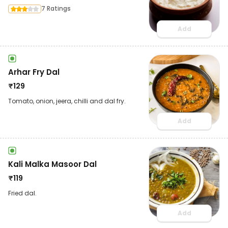
7 Ratings
Add
Arhar Fry Dal
₹
129
Tomato, onion, jeera, chilli and dal fry.
Add
Kali Malka Masoor Dal
₹
119
Fried dal.
Add