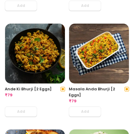
Add
Add
Ande Ki Bhurji [2 Eggs]
Masala Anda Bhurji [2
₹
79
Eggs]
₹
79
Add
Add