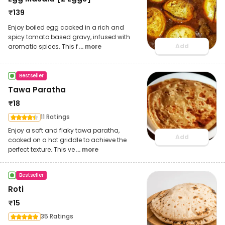
₹
139
Enjoy boiled egg cooked in a rich and
spicy tomato based gravy, infused with
Add
aromatic spices. This f
... more
Bestseller
Tawa Paratha
₹
18
11 Ratings
Enjoy a soft and flaky tawa paratha,
Add
cooked on a hot griddle to achieve the
perfect texture. This ve
... more
Bestseller
Roti
₹
15
35 Ratings