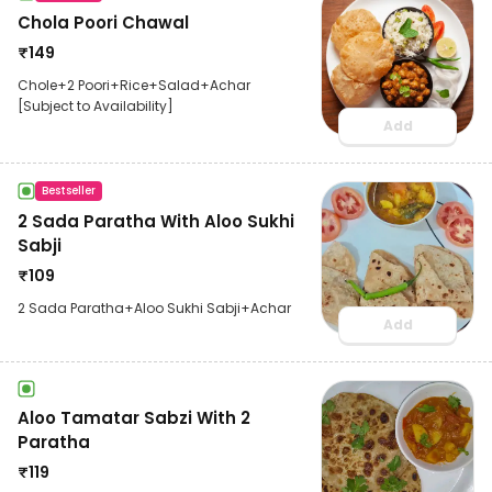
Chola Poori Chawal
₹
149
Chole+2 Poori+Rice+Salad+Achar
[Subject to Availability]
Add
Bestseller
2 Sada Paratha With Aloo Sukhi
Sabji
₹
109
2 Sada Paratha+Aloo Sukhi Sabji+Achar
Add
Aloo Tamatar Sabzi With 2
Paratha
₹
119