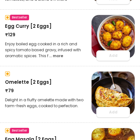
Bestseller
Egg Curry [2 Eggs]
₹
129
Enjoy boiled egg cooked in a rich and
spicy tomato based gravy, infused with
Add
aromatic spices. This f
... more
Omelette [2 Eggs]
₹
79
Delight in a fluffy omelette made with two
farm-fresh eggs, cooked to perfection.
Add
Bestseller
Egg Masala [2 Eggs]