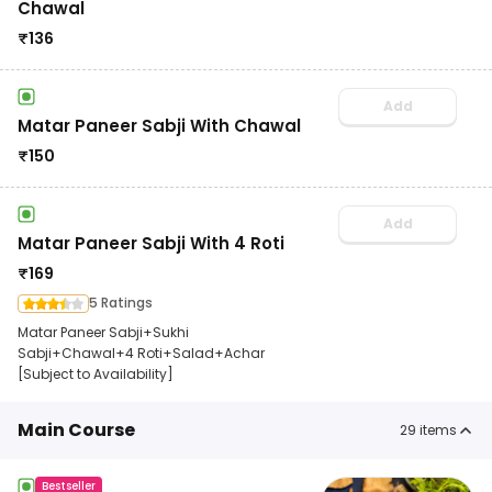
Chawal
₹
136
Add
Matar Paneer Sabji With Chawal
₹
150
Add
Matar Paneer Sabji With 4 Roti
₹
169
5 Ratings
Matar Paneer Sabji+Sukhi
Sabji+Chawal+4 Roti+Salad+Achar
[Subject to Availability]
Main Course
29
items
Bestseller