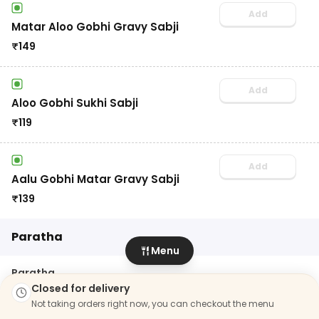
Add
Matar Aloo Gobhi Gravy Sabji
₹
149
Add
Aloo Gobhi Sukhi Sabji
₹
119
Add
Aalu Gobhi Matar Gravy Sabji
₹
139
Paratha
Menu
Paratha
10
items
Closed for delivery
Not taking orders right now, you can checkout the menu