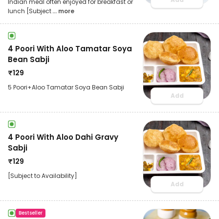
Indian meal often enjoyed for breakfast or
lunch [Subject
... more
4 Poori With Aloo Tamatar Soya
Bean Sabji
₹
129
5 Poori+Aloo Tamatar Soya Bean Sabji
Add
4 Poori With Aloo Dahi Gravy
Sabji
₹
129
[Subject to Availability]
Add
Bestseller