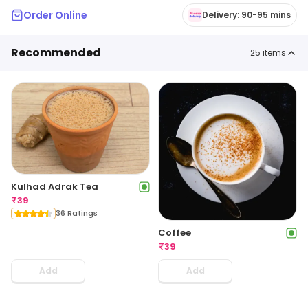
Order Online
Delivery: 90-95 mins
Recommended
25
items
Kulhad Adrak Tea
₹
39
36 Ratings
Coffee
₹
39
Add
Add