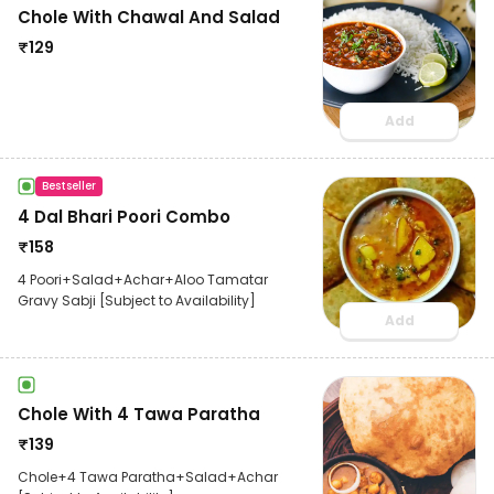
Chole With Chawal And Salad
₹
129
Add
Bestseller
4 Dal Bhari Poori Combo
₹
158
4 Poori+Salad+Achar+Aloo Tamatar
Gravy Sabji [Subject to Availability]
Add
Chole With 4 Tawa Paratha
₹
139
Chole+4 Tawa Paratha+Salad+Achar