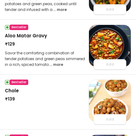
potatoes and green peas, cooked until
Add
tender and infused with a
... more
Bestseller
Aloo Matar Gravy
₹
129
Savor the comforting combination of
tender potatoes and green peas simmered
Add
in a rich, spiced tomato
... more
Bestseller
Chole
₹
139
Add