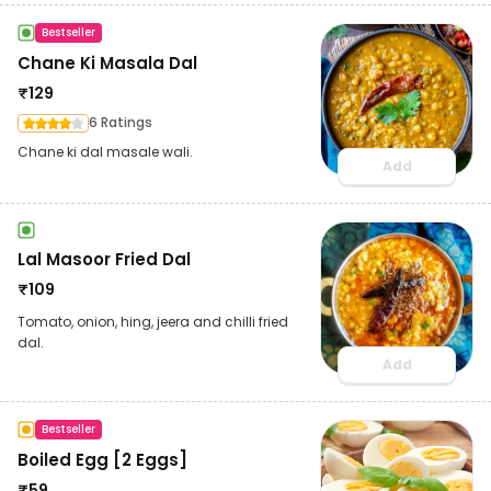
Bestseller
Chane Ki Masala Dal
₹
129
6 Ratings
Chane ki dal masale wali.
Add
Lal Masoor Fried Dal
₹
109
Tomato, onion, hing, jeera and chilli fried
dal.
Add
Bestseller
Boiled Egg [2 Eggs]
₹
59