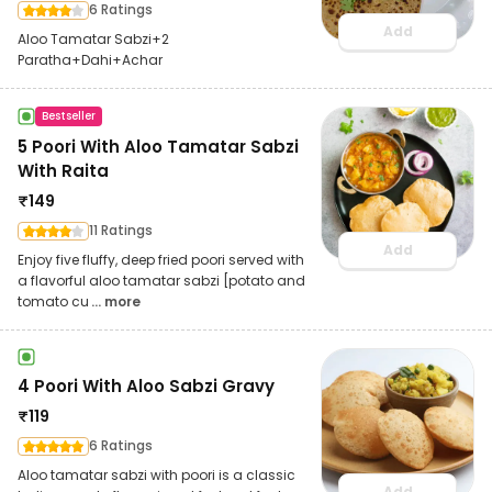
6 Ratings
Add
Aloo Tamatar Sabzi+2
Paratha+Dahi+Achar
Bestseller
5 Poori With Aloo Tamatar Sabzi
With Raita
₹
149
11 Ratings
Add
Enjoy five fluffy, deep fried poori served with
a flavorful aloo tamatar sabzi [potato and
tomato cu
... more
4 Poori With Aloo Sabzi Gravy
₹
119
6 Ratings
Aloo tamatar sabzi with poori is a classic
Add