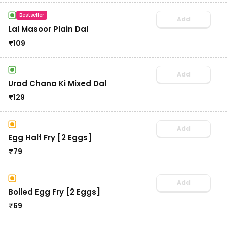
Bestseller
Add
Lal Masoor Plain Dal
₹
109
Add
Urad Chana Ki Mixed Dal
₹
129
Add
Egg Half Fry [2 Eggs]
₹
79
Add
Boiled Egg Fry [2 Eggs]
₹
69