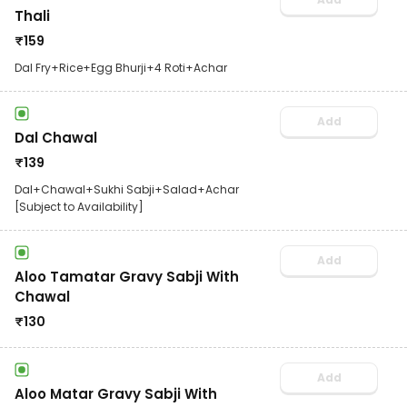
Thali
₹
159
Dal Fry+Rice+Egg Bhurji+4 Roti+Achar
Add
Dal Chawal
₹
139
Dal+Chawal+Sukhi Sabji+Salad+Achar
[Subject to Availability]
Add
Aloo Tamatar Gravy Sabji With
Chawal
₹
130
Add
Aloo Matar Gravy Sabji With