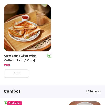
Aloo Sandwich With
Kulhad Tea [1 Cup]
₹
89
Add
Combos
17
items
Bestseller