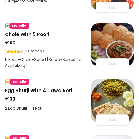
[Subject to Availability]
Add
Bestseller
Chole With 5 Poori
₹
150
10 Ratings
5 Poori+Chole+Salad [Salad-Subject to
Add
Availability]
Bestseller
Egg Bhurji With 4 Tawa Roti
₹
139
2 Egg Bhurji + 4 Roti
Add
Bestseller