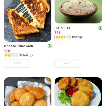
Plain Rice
₹
79
9 Ratings
Cheese Sandwich
₹
79
10 Ratings
Add
Add