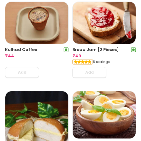
Kulhad Coffee
Bread Jam [2 Pieces]
₹
44
₹
49
8 Ratings
Add
Add