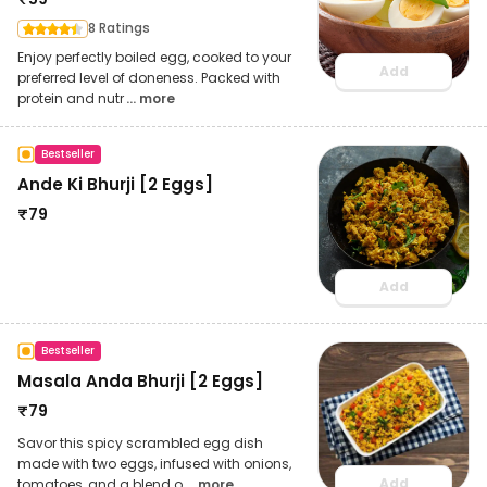
8 Ratings
Enjoy perfectly boiled egg, cooked to your
Add
preferred level of doneness. Packed with
protein and nutr
... more
Bestseller
Ande Ki Bhurji [2 Eggs]
₹
79
Add
Bestseller
Masala Anda Bhurji [2 Eggs]
₹
79
Savor this spicy scrambled egg dish
made with two eggs, infused with onions,
Add
tomatoes, and a blend o
... more