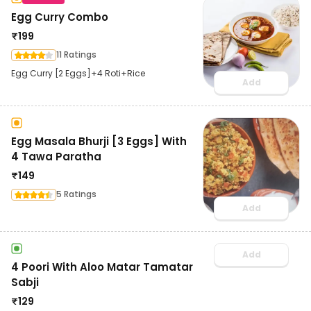
Egg Curry Combo
₹
199
11 Ratings
Egg Curry [2 Eggs]+4 Roti+Rice
Add
Egg Masala Bhurji [3 Eggs] With
4 Tawa Paratha
₹
149
5 Ratings
Add
Add
4 Poori With Aloo Matar Tamatar
Sabji
₹
129