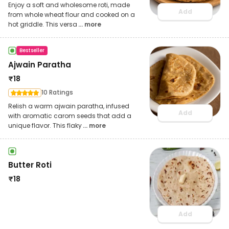
Enjoy a soft and wholesome roti, made
Add
from whole wheat flour and cooked on a
hot griddle. This versa
... more
Bestseller
Ajwain Paratha
₹
18
10 Ratings
Relish a warm ajwain paratha, infused
Add
with aromatic carom seeds that add a
unique flavor. This flaky
... more
Butter Roti
₹
18
Add