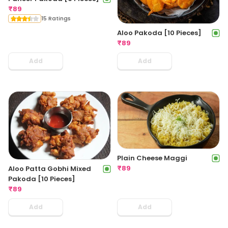
₹
89
15 Ratings
Aloo Pakoda [10 Pieces]
₹
89
Add
Add
Plain Cheese Maggi
₹
89
Aloo Patta Gobhi Mixed
Pakoda [10 Pieces]
₹
89
Add
Add