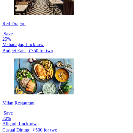
Red Dragon
Save
25%
Mahanagar, Lucknow
Budget Eats | ₹350 for two
Milan Restaurant
Save
20%
Aliganj, Lucknow
Casual Dining | ₹500 for two