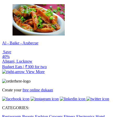
Al - Baike - Arabecue
Save
40%
Aliganj, Lucknow
Budget Eats | ₹300 for two
View More
Create your
free online dukaan
CATEGORIES:
Restaurants
Beauty
Fashion
Grocery
Fitness
Electronics
Hotel