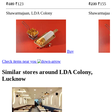
₹189
₹123
₹239
₹155
Shawarmajaan, LDA Colony
Shawarmajaan
Buy
Check items near you
Similar stores around LDA Colony,
Lucknow