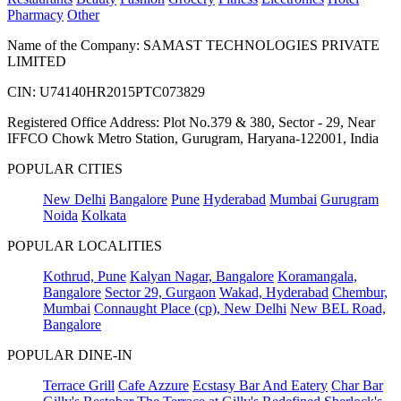
Pharmacy
Other
Name of the Company: SAMAST TECHNOLOGIES PRIVATE
LIMITED
CIN: U74140HR2015PTC073829
Registered Office Address: Plot No.379 & 380, Sector - 29, Near
IFFCO Chowk Metro Station, Gurugram, Haryana-122001, India
POPULAR CITIES
New Delhi
Bangalore
Pune
Hyderabad
Mumbai
Gurugram
Noida
Kolkata
POPULAR LOCALITIES
Kothrud, Pune
Kalyan Nagar, Bangalore
Koramangala,
Bangalore
Sector 29, Gurgaon
Wakad, Hyderabad
Chembur,
Mumbai
Connaught Place (cp), New Delhi
New BEL Road,
Bangalore
POPULAR DINE-IN
Terrace Grill
Cafe Azzure
Ecstasy Bar And Eatery
Char Bar