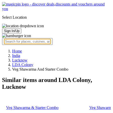
Select Location
Sign In/Up
Home
India
Lucknow
LDA Colony
Veg Shawarma And Starter Combo
Similar items around LDA Colony,
Lucknow
Veg Shawarma & Starter Combo
Veg Shawarma,