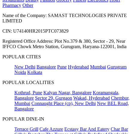
Pharmacy
Other
Name of the Company: SAMAST TECHNOLOGIES PRIVATE
LIMITED
CIN: U74140HR2015PTC073829
Registered Office Address: Plot No.379 & 380, Sector - 29, Near
IFFCO Chowk Metro Station, Gurugram, Haryana-122001, India
POPULAR CITIES
New Delhi
Bangalore
Pune
Hyderabad
Mumbai
Gurugram
Noida
Kolkata
POPULAR LOCALITIES
Kothrud, Pune
Kalyan Nagar, Bangalore
Koramangala,
Bangalore
Sector 29, Gurgaon
Wakad, Hyderabad
Chembur,
Mumbai
Connaught Place (cp), New Delhi
New BEL Road,
Bangalore
POPULAR DINE-IN
Terrace Grill
Cafe Azzure
Ecstasy Bar And Eatery
Char Bar