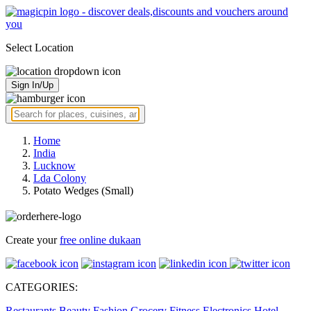
Select Location
Sign In/Up
Home
India
Lucknow
Lda Colony
Potato Wedges (Small)
Create your
free online dukaan
CATEGORIES:
Restaurants
Beauty
Fashion
Grocery
Fitness
Electronics
Hotel