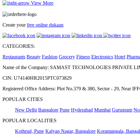
View More
Create your
free online dukaan
CATEGORIES:
Restaurants
Beauty
Fashion
Grocery
Fitness
Electronics
Hotel
Pharm
Name of the Company: SAMAST TECHNOLOGIES PRIVATE L
CIN: U74140HR2015PTC073829
Registered Office Address: Plot No.379 & 380, Sector - 29, Near 
POPULAR CITIES
New Delhi
Bangalore
Pune
Hyderabad
Mumbai
Gurugram
No
POPULAR LOCALITIES
Kothrud, Pune
Kalyan Nagar, Bangalore
Koramangala, Bangal