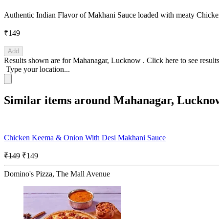
Authentic Indian Flavor of Makhani Sauce loaded with meaty Chic
₹149
Add
Results shown are for
Mahanagar, Lucknow
.
Click here
to see result
Type your location...
Similar items around Mahanagar, Luckno
Chicken Keema & Onion With Desi Makhani Sauce
₹149
₹149
Domino's Pizza, The Mall Avenue