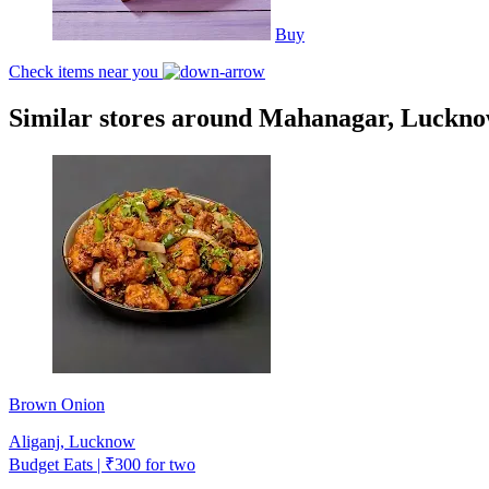
Buy
Check items near you
Similar stores around Mahanagar, Luckn
Brown Onion
Aliganj, Lucknow
Budget Eats | ₹300 for two