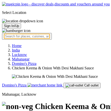
Select Location
Sign In/Up
Home
India
Lucknow
Mahanagar
Domino's Pizza
Chicken Keema & Onion With Desi Makhani Sauce
Domino's Pizza
Call outlet
Mahanagar, Lucknow
Chicken Keema & Oni