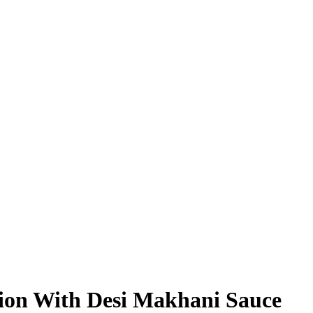
on With Desi Makhani Sauce