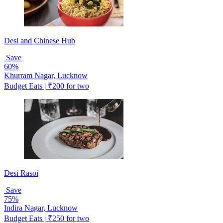
Desi and Chinese Hub
Save
60%
Khurram Nagar, Lucknow
Budget Eats | ₹200 for two
Desi Rasoi
Save
75%
Indira Nagar, Lucknow
Budget Eats | ₹250 for two