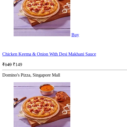
Buy
Chicken Keema & Onion With Desi Makhani Sauce
₹149
₹149
Domino's Pizza, Singapore Mall