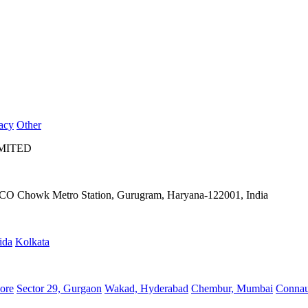
acy
Other
IMITED
IFFCO Chowk Metro Station, Gurugram, Haryana-122001, India
ida
Kolkata
ore
Sector 29, Gurgaon
Wakad, Hyderabad
Chembur, Mumbai
Connau