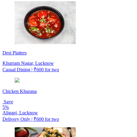
Desi Platters
Khurram Nagar, Lucknow
Casual Dining | ₹600 for two
Chicken Khurana
Save
5%
Aliganj, Lucknow
Delivery Only | ₹600 for two