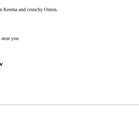
ken Keema and crunchy Onion.
s near you
w