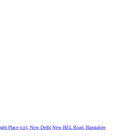
ght Place (cp), New Delhi
New BEL Road, Bangalore