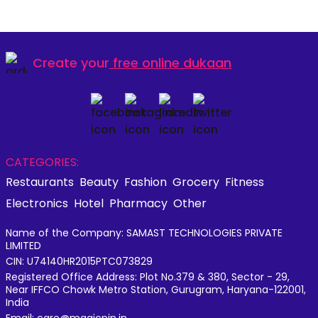
Create your
free online dukaan
CATEGORIES:
Restaurants
Beauty
Fashion
Grocery
Fitness
Electronics
Hotel
Pharmacy
Other
Name of the Company: SAMAST TECHNOLOGIES PRIVATE
LIMITED
CIN: U74140HR2015PTC073829
Registered Office Address: Plot No.379 & 380, Sector - 29,
Near IFFCO Chowk Metro Station, Gurugram, Haryana-122001,
India