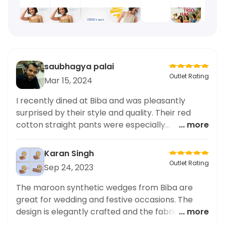
saubhagya palai
Outlet Rating
Mar 15, 2024
I recently dined at Biba and was pleasantly
surprised by their style and quality. Their red
cotton straight pants were especially
... more
impressive, adding a pop of color to my outfit.
The fit was perfect and the material was high
Karan Singh
quality. Not to mention, their service was top-
Outlet Rating
Sep 24, 2023
notch. I highly recommend Biba for anyone
looking to elevate their style with some playful
The maroon synthetic wedges from Biba are
and stylish pieces. Overall, a fantastic
great for wedding and festive occasions. The
experience.
design is elegantly crafted and the fabric
... more
texture is soft and comfortable. The fit was