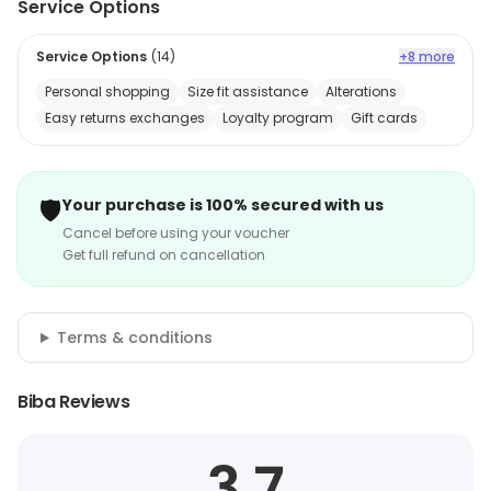
Service Options
Service Options
(
14
)
+8 more
Personal shopping
Size fit assistance
Alterations
Easy returns exchanges
Loyalty program
Gift cards
🛡️
Your purchase is 100% secured with us
Cancel before using your voucher
Get full refund on cancellation
Terms & conditions
Biba Reviews
3.7