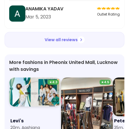
perfect and the heels are high enough to make
ANAMIKA YADAV
the outfit look graceful. Moreover, the material is
Outlet Rating
Mar 5, 2023
durable and easy to clean. Overall, perfect
choice for wedding and festive occasions!
View all reviews
More fashions in Pheonix United Mall, Lucknow
with savings
★
4.3
★
4.5
Levi's
Woodland
Peter
20m, Aashiana
33m, Aashiana
35m, L