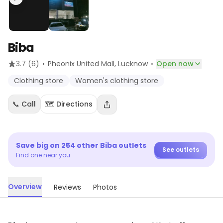
Biba
·
·
3.7
(6)
Pheonix United Mall
, Lucknow
Open now
Clothing store
Women's clothing store
📞 Call
🗺️ Directions
Save big on
254
other
Biba
outlets
See outlets
Find one near you
Overview
Reviews
Photos