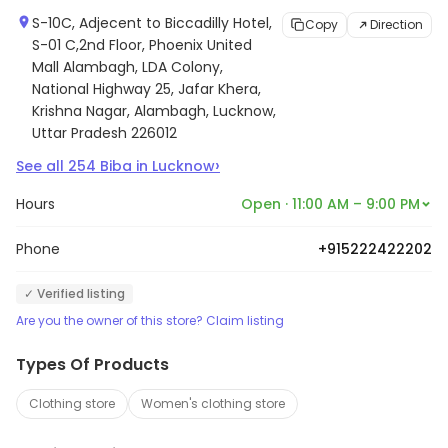
S-10C, Adjecent to Biccadilly Hotel,
Copy
Direction
S-01 C,2nd Floor, Phoenix United
Mall Alambagh, LDA Colony,
National Highway 25, Jafar Khera,
Krishna Nagar, Alambagh, Lucknow,
Uttar Pradesh 226012
›
See all
254
Biba
in
Lucknow
Hours
Open · 11:00 AM – 9:00 PM
Phone
+915222422202
✓ Verified listing
Are you the owner of this store? Claim listing
Types Of Products
Clothing store
Women's clothing store