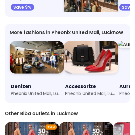
Save 9%
Save 11%
Save 
More fashions in Pheonix United Mall, Lucknow
Denizen
Accessorize
Aurel
Pheonix United Mall, Lucknow
Pheonix United Mall, Lucknow
Other Biba outlets in Lucknow
★
3.3