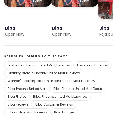
Biba
Biba
Biba
Open Now
Open Now
Rajajipur
SEARCHES LEADING TO THIS PAGE
Fashion in Pheonix United Mall, Lucknow
Fashion in Lucknow
Clothing store in Pheonix United Mall, Lucknow
Women's clothing store in Pheonix United Mall, Lucknow
Biba, Pheonix United Mall
Biba, Pheonix United Mall Deals
Biba Photos
Biba, Pheonix United Mall, Lucknow
Biba Reviews
Biba Customer Reviews
Biba Rating And Reviews
Biba Images