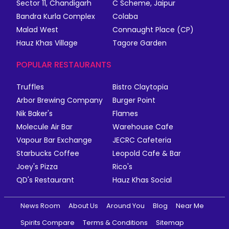
Sector 11, Chandigarh
C Scheme, Jaipur
Bandra Kurla Complex
Colaba
Malad West
Connaught Place (CP)
Hauz Khas Village
Tagore Garden
POPULAR RESTAURANTS
Truffles
Bistro Claytopia
Arbor Brewing Company
Burger Point
Nik Baker's
Flames
Molecule Air Bar
Warehouse Cafe
Vapour Bar Exchange
JECRC Cafeteria
Starbucks Coffee
Leopold Cafe & Bar
Joey's Pizza
Rico's
QD's Restaurant
Hauz Khas Social
News Room
About Us
Around You
Blog
Near Me
Spirits Compare
Terms & Conditions
Sitemap