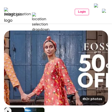
Login
Select Location
2+ photos
▶