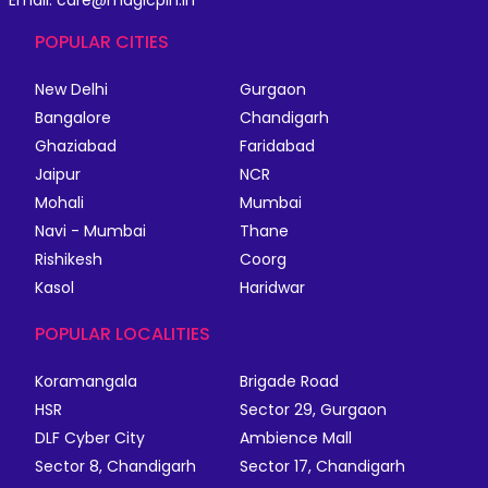
Email: care@magicpin.in
POPULAR CITIES
New Delhi
Gurgaon
Bangalore
Chandigarh
Ghaziabad
Faridabad
Jaipur
NCR
Mohali
Mumbai
Navi - Mumbai
Thane
Rishikesh
Coorg
Kasol
Haridwar
POPULAR LOCALITIES
Koramangala
Brigade Road
HSR
Sector 29, Gurgaon
DLF Cyber City
Ambience Mall
Sector 8, Chandigarh
Sector 17, Chandigarh