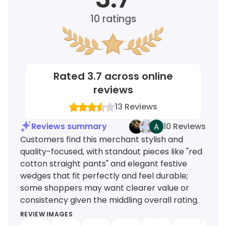
10
ratings
Rated
3.7
across online
reviews
13
Reviews
Reviews summary
10 Reviews
Customers find this merchant stylish and
quality-focused, with standout pieces like "red
cotton straight pants" and elegant festive
wedges that fit perfectly and feel durable;
some shoppers may want clearer value or
consistency given the middling overall rating.
REVIEW IMAGES