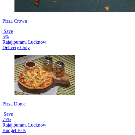
Pizza Crown
Save
5%
Rajajipuram, Lucknow
Delivery Only
Pizza Dome
Save
75%
Rajajipuram, Lucknow
Budget Eats