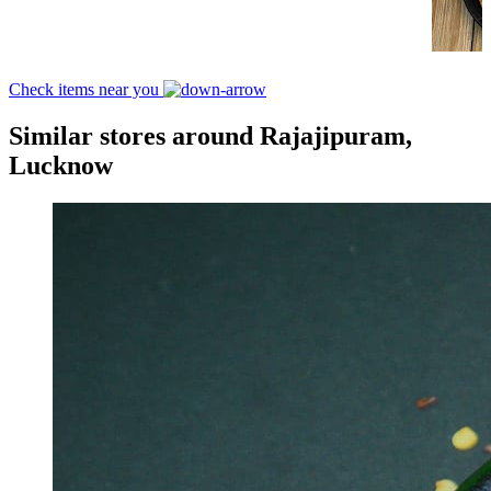
Check items near you
Similar stores around Rajajipuram,
Lucknow