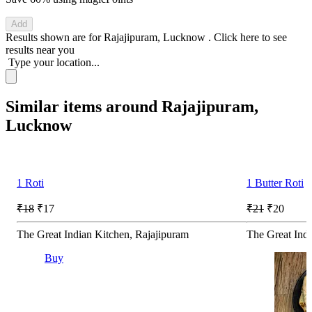
Add
Results shown are for
Rajajipuram, Lucknow
.
Click here
to see
results near you
Type your location...
Similar items around Rajajipuram,
Lucknow
1 Roti
1 Butter Roti
₹18
₹17
₹21
₹20
The Great Indian Kitchen, Rajajipuram
The Great Indi
Buy