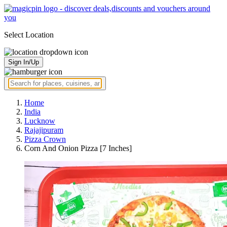
Select Location
Sign In/Up
Home
India
Lucknow
Rajajipuram
Pizza Crown
Corn And Onion Pizza [7 Inches]