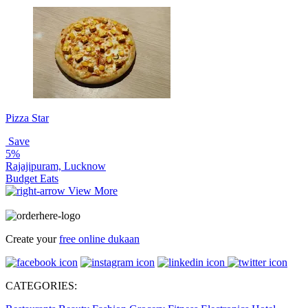
Pizza Star
Save
5%
Rajajipuram, Lucknow
Budget Eats
View More
Create your
free online dukaan
CATEGORIES: