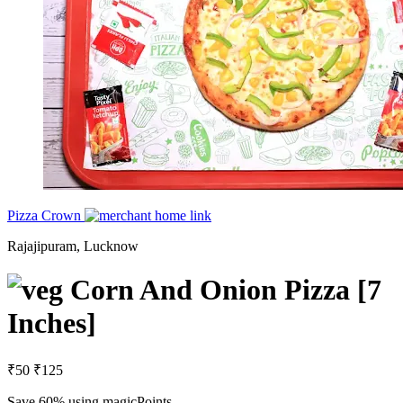
Pizza Crown
Rajajipuram, Lucknow
Corn And Onion Pizza [7
Inches]
₹50
₹125
Save 60%
using magicPoints