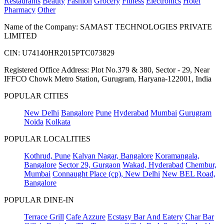
Restaurants
Beauty
Fashion
Grocery
Fitness
Electronics
Hotel
Pharmacy
Other
Name of the Company: SAMAST TECHNOLOGIES PRIVATE
LIMITED
CIN: U74140HR2015PTC073829
Registered Office Address: Plot No.379 & 380, Sector - 29, Near
IFFCO Chowk Metro Station, Gurugram, Haryana-122001, India
POPULAR CITIES
New Delhi
Bangalore
Pune
Hyderabad
Mumbai
Gurugram
Noida
Kolkata
POPULAR LOCALITIES
Kothrud, Pune
Kalyan Nagar, Bangalore
Koramangala,
Bangalore
Sector 29, Gurgaon
Wakad, Hyderabad
Chembur,
Mumbai
Connaught Place (cp), New Delhi
New BEL Road,
Bangalore
POPULAR DINE-IN
Terrace Grill
Cafe Azzure
Ecstasy Bar And Eatery
Char Bar