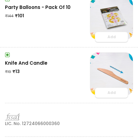
Party Balloons - Pack Of 10
₹
101
₹
144
Add
Knife And Candle
₹
13
₹
19
Add
LIC. No. 12724066000360