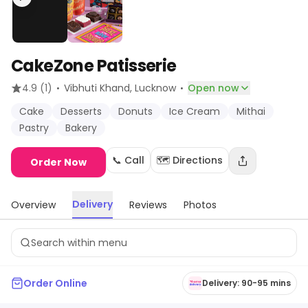
CakeZone Patisserie
·
·
4.9
(1)
Vibhuti Khand
, Lucknow
Open now
Cake
Desserts
Donuts
Ice Cream
Mithai
Pastry
Bakery
📞 Call
🗺️ Directions
Order Now
Delivery
Overview
Reviews
Photos
Order Online
Delivery: 90-95 mins