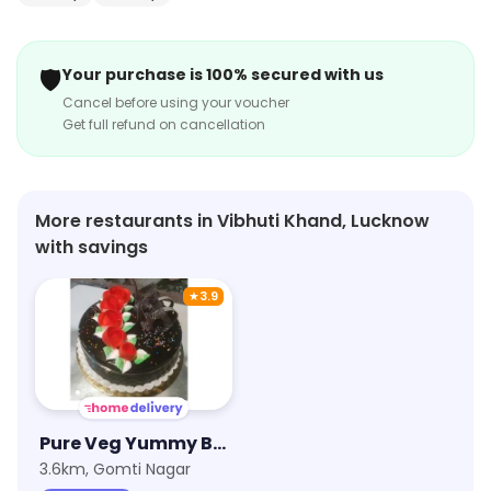
🛡️
Your purchase is 100% secured with us
Cancel before using your voucher
Get full refund on cancellation
More restaurants in Vibhuti Khand, Lucknow
with savings
★
3.9
Pure Veg Yummy Bakery
3.6km, Gomti Nagar