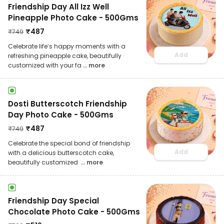
Friendship Day All Izz Well
Pineapple Photo Cake - 500Gms
₹
487
₹
749
Celebrate life’s happy moments with a
Add
refreshing pineapple cake, beautifully
customized with your fa
... more
Dosti Butterscotch Friendship
Day Photo Cake - 500Gms
₹
487
₹
749
Celebrate the special bond of friendship
Add
with a delicious butterscotch cake,
beautifully customized
... more
Friendship Day Special
Chocolate Photo Cake - 500Gms