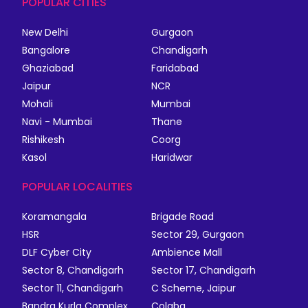
POPULAR CITIES
New Delhi
Gurgaon
Bangalore
Chandigarh
Ghaziabad
Faridabad
Jaipur
NCR
Mohali
Mumbai
Navi - Mumbai
Thane
Rishikesh
Coorg
Kasol
Haridwar
POPULAR LOCALITIES
Koramangala
Brigade Road
HSR
Sector 29, Gurgaon
DLF Cyber City
Ambience Mall
Sector 8, Chandigarh
Sector 17, Chandigarh
Sector 11, Chandigarh
C Scheme, Jaipur
Bandra Kurla Complex
Colaba