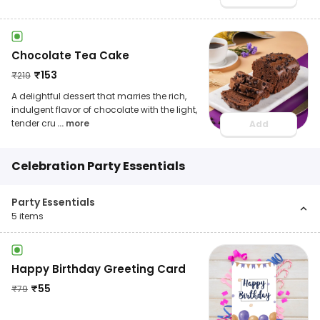
Chocolate Tea Cake
₹
153
₹
219
A delightful dessert that marries the rich,
indulgent flavor of chocolate with the light,
tender cru
... more
Add
Celebration Party Essentials
Party Essentials
5
items
Happy Birthday Greeting Card
₹
55
₹
79