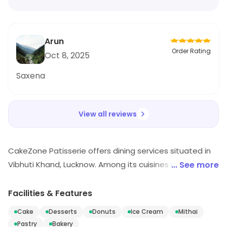
Arun
Order Rating
Oct 8, 2025
Saxena
View all reviews
CakeZone Patisserie offers dining services situated in
Vibhuti Khand, Lucknow. Among its cuisines are Cake,
... See more
Desserts, Donuts, etc. Visit the outlet for the latest
information on products and timings.
Facilities & Features
Cake
Desserts
Donuts
Ice Cream
Mithai
Pastry
Bakery