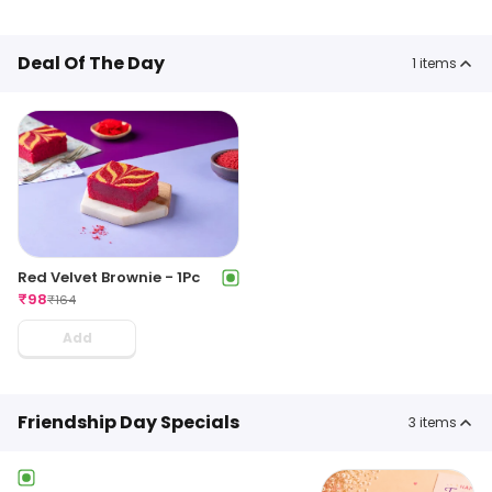
Deal Of The Day
1
items
Red Velvet Brownie - 1Pc
₹
98
₹
164
Add
Friendship Day Specials
3
items