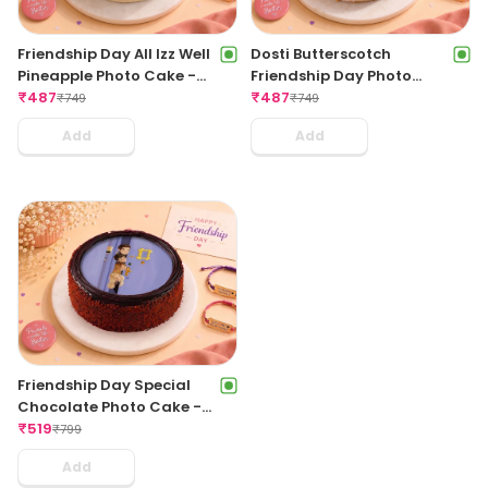
Friendship Day All Izz Well
Dosti Butterscotch
Pineapple Photo Cake -
Friendship Day Photo
500Gms
₹
487
Cake - 500Gms
₹
487
₹
749
₹
749
Add
Add
Friendship Day Special
Chocolate Photo Cake -
500Gms
₹
519
₹
799
Add