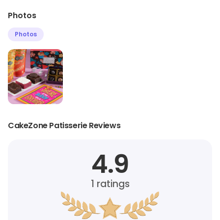
Photos
Photos
CakeZone Patisserie Reviews
4.9
1
ratings