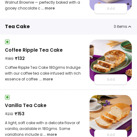
Walnut Brownie — perfectly baked with a
gooey chocolate c
... more
Add
Tea Cake
3
items
Coffee Ripple Tea Cake
₹
132
₹
189
Coffee Ripple Tea Cake 180grms Indulge
with our coffee tea cake infused with rich
essence of coffee
... more
Add
Vanilla Tea Cake
₹
153
₹
219
A light, soft cake with a delicate flavor of
vanilla, available in 180gms. Some
variations include a
... more
Add