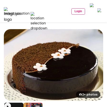
Login
Select Location
2+ photos
▶