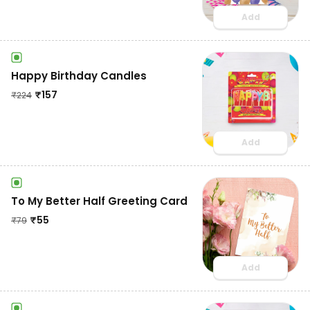
Add
Happy Birthday Candles
₹
157
₹
224
Add
To My Better Half Greeting Card
₹
55
₹
79
Add