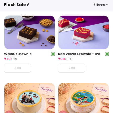
Flash Sale ⚡
5
items
Walnut Brownie
Red Velvet Brownie - 1Pc
₹
70
₹
98
₹
139
₹
164
Add
Add