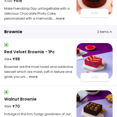
₹
519
₹
799
Make Friendship Day unforgettable with a
Add
delicious Chocolate Photo Cake,
personalized with a memorab
... more
Brownie
2
items
Red Velvet Brownie - 1Pc
₹
98
₹
164
Brownies are the most loved and addictive
dessert which are moist, soft in texture and
gives you uni
... more
Add
Walnut Brownie
₹
70
₹
139
Indulge in the rich, fudgy goodness of our