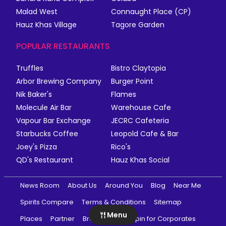
Malad West
Connaught Place (CP)
Hauz Khas Village
Tagore Garden
POPULAR RESTAURANTS
Truffles
Bistro Claytopia
Arbor Brewing Company
Burger Point
Nik Baker's
Flames
Molecule Air Bar
Warehouse Cafe
Vapour Bar Exchange
JECRC Cafeteria
Starbucks Coffee
Leopold Cafe & Bar
Joey's Pizza
Rico's
QD's Restaurant
Hauz Khas Social
News Room
About Us
Around You
Blog
Near Me
Spirits Compare
Terms & Conditions
Sitemap
Menu
Places
Partner
Brands
magicpin for Corporates