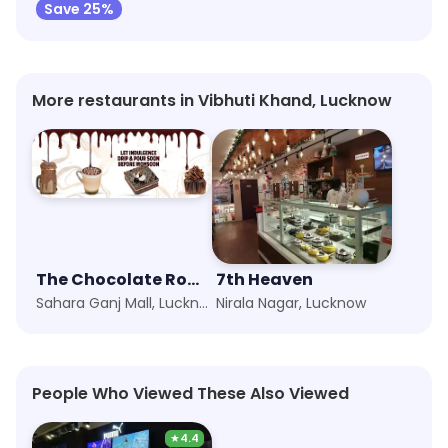
Save 25%
More restaurants in Vibhuti Khand, Lucknow
The Chocolate Room
7th Heaven
Sahara Ganj Mall, Lucknow
Nirala Nagar, Lucknow
People Who Viewed These Also Viewed
★
4.4