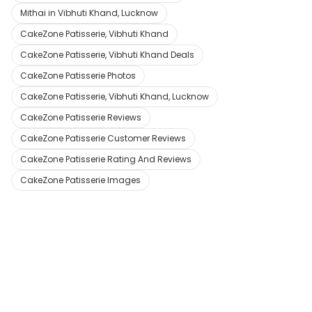
Mithai in Vibhuti Khand, Lucknow
CakeZone Patisserie, Vibhuti Khand
CakeZone Patisserie, Vibhuti Khand Deals
CakeZone Patisserie Photos
CakeZone Patisserie, Vibhuti Khand, Lucknow
CakeZone Patisserie Reviews
CakeZone Patisserie Customer Reviews
CakeZone Patisserie Rating And Reviews
CakeZone Patisserie Images