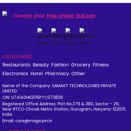
Create your
free online dukaan
CATEGORIES:
Restaurants
Beauty
Fashion
Grocery
Fitness
Electronics
Hotel
Pharmacy
Other
Name of the Company: SAMAST TECHNOLOGIES PRIVATE
LIMITED
CIN: U74140HR2015PTC073829
Registered Office Address: Plot No.379 & 380, Sector - 29,
Near IFFCO Chowk Metro Station, Gurugram, Haryana-122001,
India
Email: care@magicpin.in