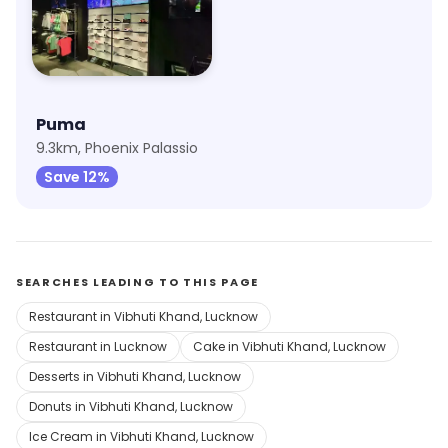
Puma
9.3km, Phoenix Palassio
Save 12%
SEARCHES LEADING TO THIS PAGE
Restaurant in Vibhuti Khand, Lucknow
Restaurant in Lucknow
Cake in Vibhuti Khand, Lucknow
Desserts in Vibhuti Khand, Lucknow
Donuts in Vibhuti Khand, Lucknow
Ice Cream in Vibhuti Khand, Lucknow