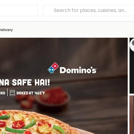
Delivery