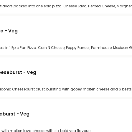
se flavors packed into one epic pizza. Cheese Lava, Herbed Cheese, Margher
za - Veg
rs in 1 Epic Pan Pizza: Corn N Cheese, Peppy Paneer, Farmhouse, Mexican
heeseburst - Veg
 iconic Cheeseburst crust, bursting with gooey molten cheese and 6 bestse
vaburst - Veg
g with molten lava cheese with six bold veg flavours.