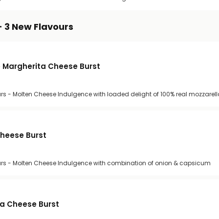
- 3 New Flavours
 Margherita Cheese Burst
rs - Molten Cheese Indulgence with loaded delight of 100% real mozzarel
Cheese Burst
urs - Molten Cheese Indulgence with combination of onion & capsicum
za Cheese Burst