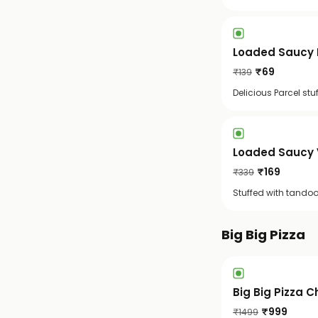
Loaded Saucy 
₹
69
₹
139
Delicious Parcel st
Loaded Saucy 
₹
169
₹
339
Stuffed with tandoo
Big Big Pizza
Big Big Pizza C
₹
999
₹
1499