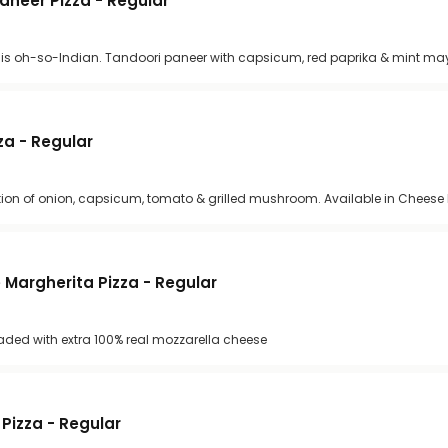
Paneer Pizza - Regular
cy. It is oh-so-Indian. Tandoori paneer with capsicum, red paprika & mint m
a - Regular
ion of onion, capsicum, tomato & grilled mushroom. Available in Cheese 
Margherita Pizza - Regular
oaded with extra 100% real mozzarella cheese
Pizza - Regular