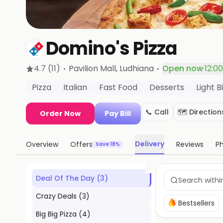
Domino's Pizza
·
·
4.7
(11)
Pavilion Mall
, Ludhiana
Open now
·
12:0
Pizza
Italian
Fast Food
Desserts
Light B
📞 Call
🗺️ Direction
Order Now
Pay Bill
Delivery
Overview
Offers
Reviews
P
Save 18%
Deal Of The Day
(
3
)
Crazy Deals
(
3
)
Bestsellers
Big Big Pizza
(
4
)