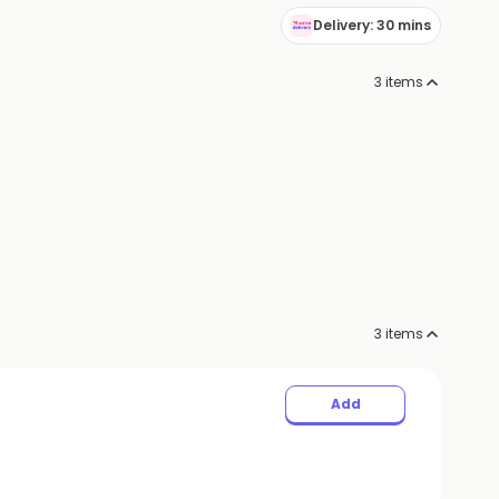
Delivery: 30 mins
3
items
3
items
Add