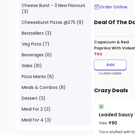
Cheese Burst - 3 New Flavours
Order Online
(
3
)
Deal Of The D
Cheeseburst Pizzas @275
(
9
)
Bestsellers
(
3
)
Capsicum & Red
Veg Pizza
(
7
)
Paprika With Vides
Hot Sauce
₹
89
Beverages
(
6
)
Add
Sides
(
10
)
customizable
Pizza Mania
(
6
)
Meals & Combos
(
8
)
Crazy Deals
Dessert
(
3
)
Meal For 2
(
2
)
Loaded Saucy 
Meal For 4
(
3
)
₹
90
₹
180
Taco stuffed with t