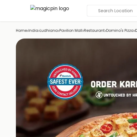
Search Location
›
›
›
›
›
›
Home
India
Ludhiana
Pavilion Mall
Restaurant
Domino's Pizza