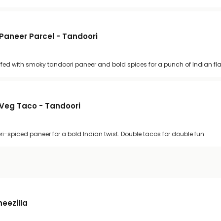
Paneer Parcel - Tandoori
uffed with smoky tandoori paneer and bold spices for a punch of Indian fl
Veg Taco - Tandoori
ri-spiced paneer for a bold Indian twist. Double tacos for double fun
heezilla