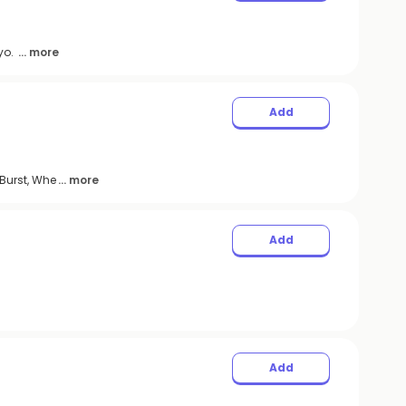
ayo.
... more
Add
Burst, Whe
... more
Add
Add