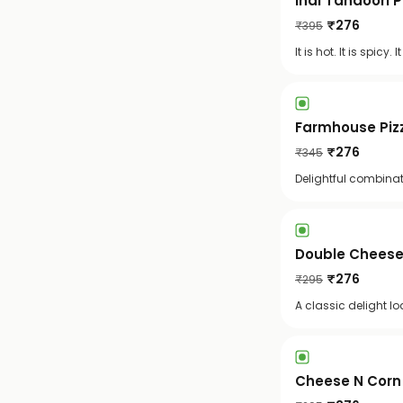
Indi Tandoori 
₹
276
₹
395
It is hot. It is spi
Farmhouse Pizz
₹
276
₹
345
Delightful combinat
Double Cheese 
₹
276
₹
295
A classic delight l
Cheese N Corn 