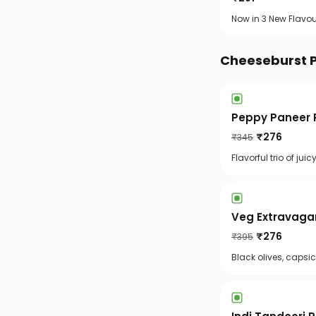
Now in 3 New Flavou
Cheeseburst 
Peppy Paneer P
₹
276
₹
345
Flavorful trio of ju
Veg Extravagan
₹
276
₹
395
Black olives, capsi