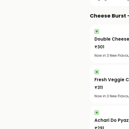
Cheese Burst 
Double Cheese
₹
301
Now in 3 New Flavou
Fresh Veggie 
₹
311
Now in 3 New Flavo
Achari Do Pya
₹
291