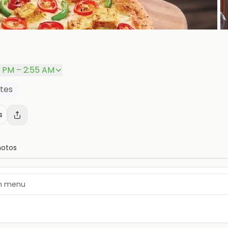
P
0 PM – 2:55 AM
ites
s
hotos