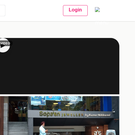
Login
VIDEO
▶