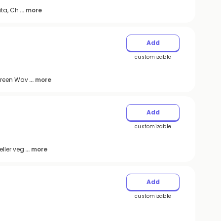
ita, Ch
... more
Add
customizable
 Green Wav
... more
Add
customizable
ller veg
... more
Add
customizable