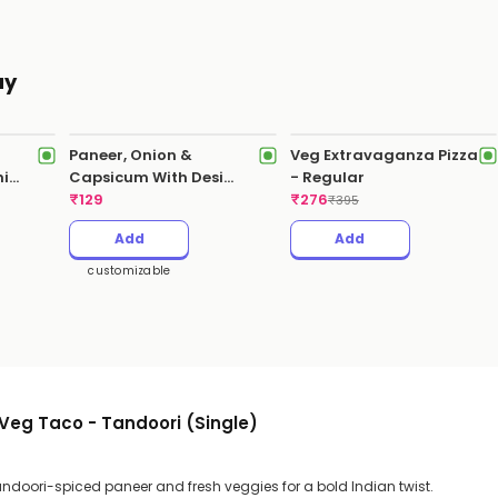
ay
Paneer, Onion &
Veg Extravaganza Pizza
hi
Capsicum With Desi
- Regular
Makhani Sauce
₹
129
₹
276
₹
395
Add
Add
customizable
Veg Taco - Tandoori (Single)
andoori-spiced paneer and fresh veggies for a bold Indian twist.