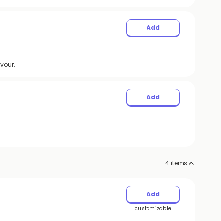
Add
avour.
Add
4
items
Add
customizable