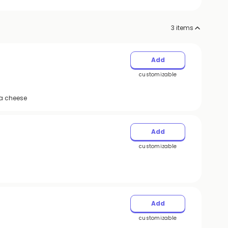
3
items
Add
customizable
la cheese
Add
customizable
Add
customizable