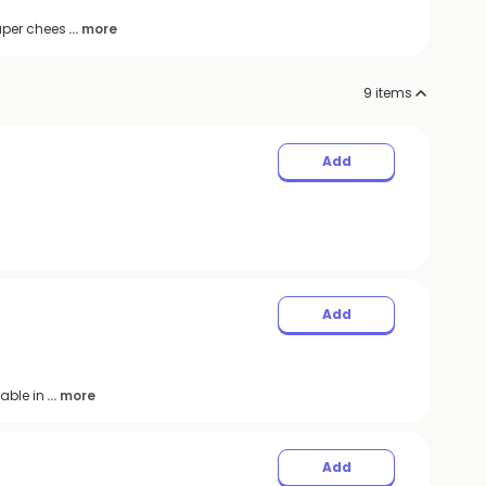
uper chees
... more
9
items
Add
Add
able in
... more
Add