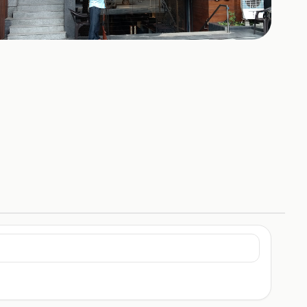
+
1
HOTOS