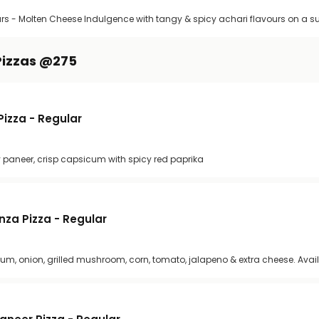
rs - Molten Cheese Indulgence with tangy & spicy achari flavours on a s
Pizzas @275
izza - Regular
icy paneer, crisp capsicum with spicy red paprika
za Pizza - Regular
cum, onion, grilled mushroom, corn, tomato, jalapeno & extra cheese. Avail