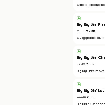
6 irresistible chee
Big Big 6in1 Piz
₹
799
₹
1669
6 Veggie Blockbuste
Big Big 6in1 C
₹
999
₹
2149
Big Big Pizza meets
Big Big 6in1 La
₹
1199
₹
2679
Big Big crust oozin