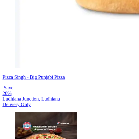
Pizza Singh - Big Punjabi Pizza
Save
20%
Ludhiana Junction, Ludhiana
Delivery Only