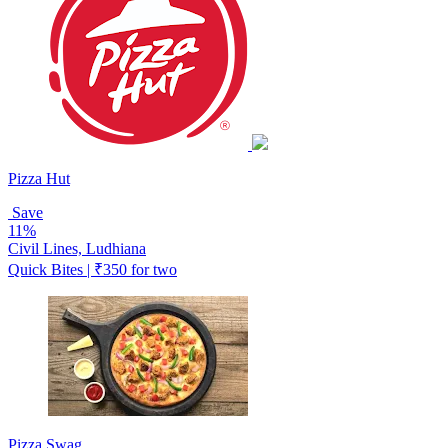
Pizza Hut
Save
11%
Civil Lines, Ludhiana
Quick Bites | ₹350 for two
Pizza Swag