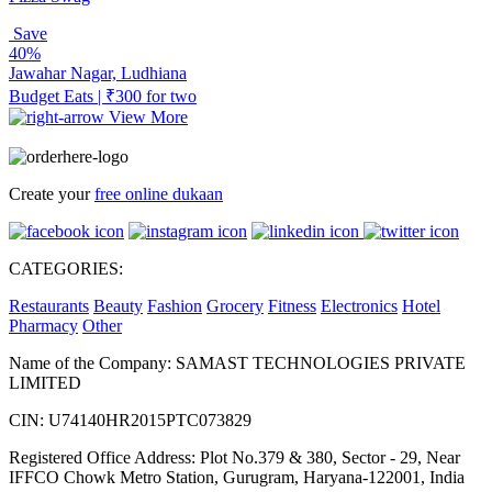
Save
40%
Jawahar Nagar, Ludhiana
Budget Eats | ₹300 for two
View More
Create your
free online dukaan
CATEGORIES:
Restaurants
Beauty
Fashion
Grocery
Fitness
Electronics
Hotel
Pharmacy
Other
Name of the Company: SAMAST TECHNOLOGIES PRIVATE
LIMITED
CIN: U74140HR2015PTC073829
Registered Office Address: Plot No.379 & 380, Sector - 29, Near
IFFCO Chowk Metro Station, Gurugram, Haryana-122001, India