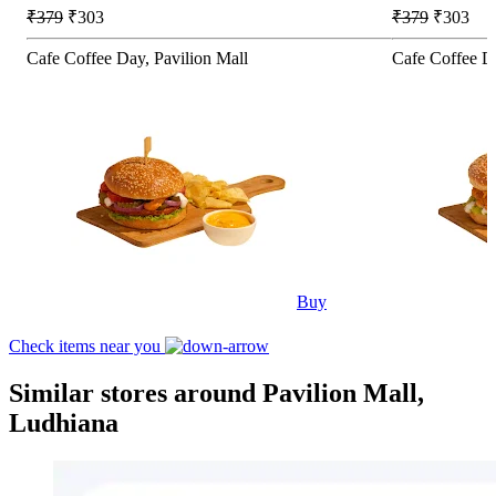
₹379
₹303
₹379
₹303
Cafe Coffee Day, Pavilion Mall
Cafe Coffee Da
Buy
Check items near you
Similar stores around Pavilion Mall,
Ludhiana