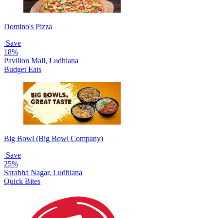
Domino's Pizza
Save
18%
Pavilion Mall, Ludhiana
Budget Eats
Big Bowl (Big Bowl Company)
Save
25%
Sarabha Nagar, Ludhiana
Quick Bites