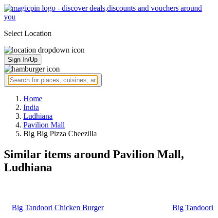
Select Location
Sign In/Up
Home
India
Ludhiana
Pavilion Mall
Big Big Pizza Cheezilla
Similar items around Pavilion Mall,
Ludhiana
Big Tandoori Chicken Burger
Big Tandoori 