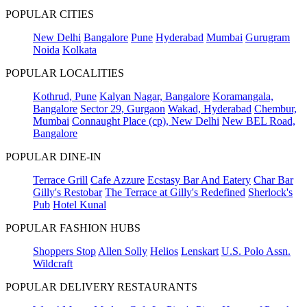
POPULAR CITIES
New Delhi
Bangalore
Pune
Hyderabad
Mumbai
Gurugram
Noida
Kolkata
POPULAR LOCALITIES
Kothrud, Pune
Kalyan Nagar, Bangalore
Koramangala,
Bangalore
Sector 29, Gurgaon
Wakad, Hyderabad
Chembur,
Mumbai
Connaught Place (cp), New Delhi
New BEL Road,
Bangalore
POPULAR DINE-IN
Terrace Grill
Cafe Azzure
Ecstasy Bar And Eatery
Char Bar
Gilly's Restobar
The Terrace at Gilly's Redefined
Sherlock's
Pub
Hotel Kunal
POPULAR FASHION HUBS
Shoppers Stop
Allen Solly
Helios
Lenskart
U.S. Polo Assn.
Wildcraft
POPULAR DELIVERY RESTAURANTS