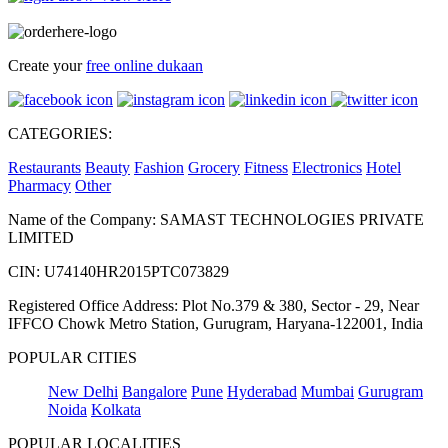
Create your
free online dukaan
CATEGORIES:
Restaurants
Beauty
Fashion
Grocery
Fitness
Electronics
Hotel
Pharmacy
Other
Name of the Company: SAMAST TECHNOLOGIES PRIVATE
LIMITED
CIN: U74140HR2015PTC073829
Registered Office Address: Plot No.379 & 380, Sector - 29, Near
IFFCO Chowk Metro Station, Gurugram, Haryana-122001, India
POPULAR CITIES
New Delhi
Bangalore
Pune
Hyderabad
Mumbai
Gurugram
Noida
Kolkata
POPULAR LOCALITIES