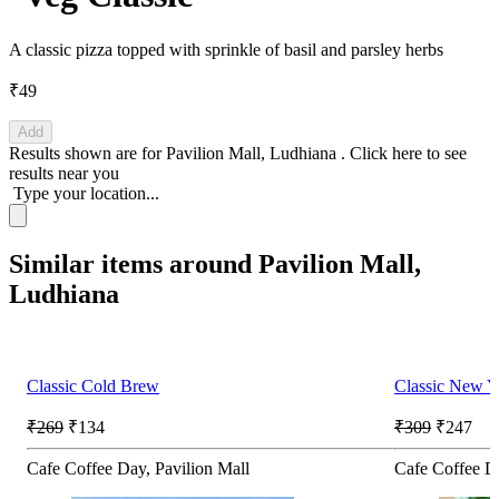
A classic pizza topped with sprinkle of basil and parsley herbs
₹49
Add
Results shown are for
Pavilion Mall, Ludhiana
.
Click here
to see
results near you
Type your location...
Similar items around Pavilion Mall,
Ludhiana
Classic Cold Brew
Classic New Y
₹269
₹134
₹309
₹247
Cafe Coffee Day, Pavilion Mall
Cafe Coffee Da