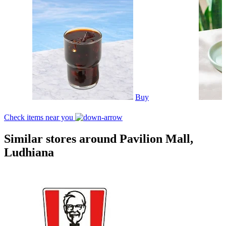
Buy
Check items near you
Similar stores around Pavilion Mall,
Ludhiana