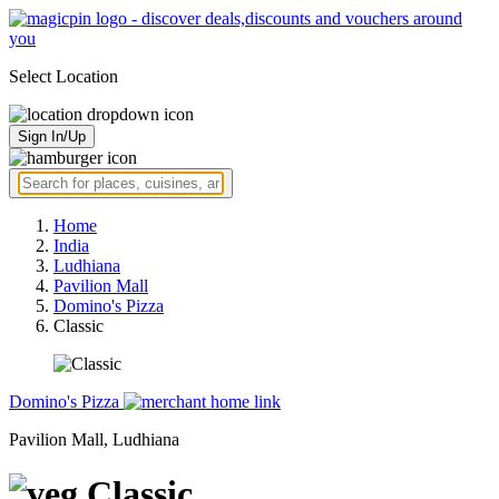
Select Location
Sign In/Up
Home
India
Ludhiana
Pavilion Mall
Domino's Pizza
Classic
Domino's Pizza
Pavilion Mall, Ludhiana
Classic