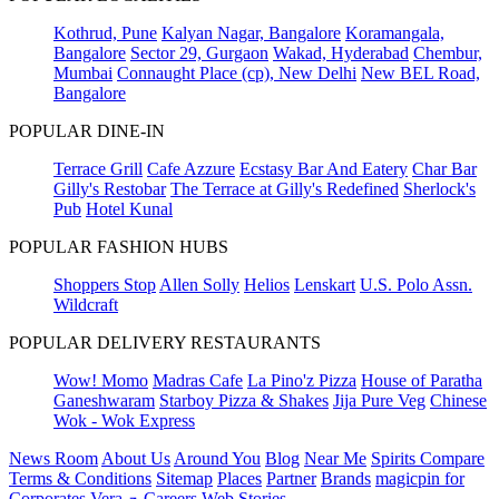
Kothrud, Pune
Kalyan Nagar, Bangalore
Koramangala,
Bangalore
Sector 29, Gurgaon
Wakad, Hyderabad
Chembur,
Mumbai
Connaught Place (cp), New Delhi
New BEL Road,
Bangalore
POPULAR DINE-IN
Terrace Grill
Cafe Azzure
Ecstasy Bar And Eatery
Char Bar
Gilly's Restobar
The Terrace at Gilly's Redefined
Sherlock's
Pub
Hotel Kunal
POPULAR FASHION HUBS
Shoppers Stop
Allen Solly
Helios
Lenskart
U.S. Polo Assn.
Wildcraft
POPULAR DELIVERY RESTAURANTS
Wow! Momo
Madras Cafe
La Pino'z Pizza
House of Paratha
Ganeshwaram
Starboy Pizza & Shakes
Jija Pure Veg
Chinese
Wok - Wok Express
News Room
About Us
Around You
Blog
Near Me
Spirits Compare
Terms & Conditions
Sitemap
Places
Partner
Brands
magicpin for
Corporates
Vera
Careers
Web Stories