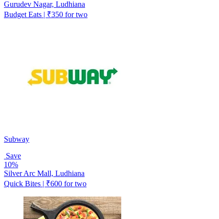
Gurudev Nagar, Ludhiana
Budget Eats | ₹350 for two
Subway
Save
10%
Silver Arc Mall, Ludhiana
Quick Bites | ₹600 for two