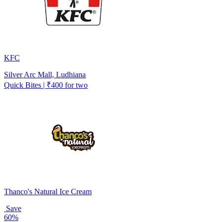
KFC
Silver Arc Mall, Ludhiana
Quick Bites | ₹400 for two
Thanco's Natural Ice Cream
Save
60%