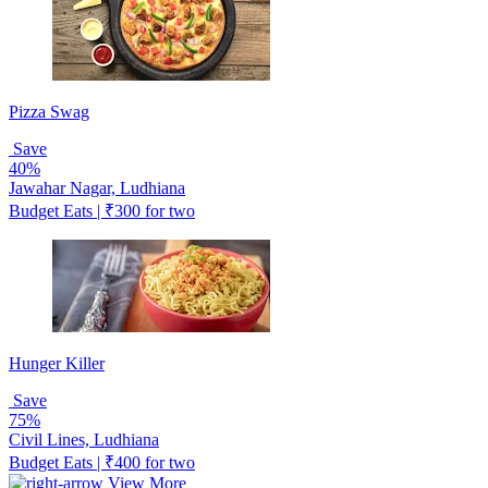
Pizza Swag
Save
40%
Jawahar Nagar, Ludhiana
Budget Eats | ₹300 for two
Hunger Killer
Save
75%
Civil Lines, Ludhiana
Budget Eats | ₹400 for two
View More