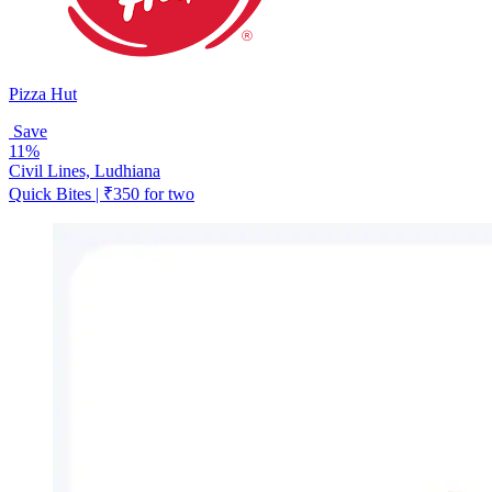
Pizza Hut
Save
11%
Civil Lines, Ludhiana
Quick Bites | ₹350 for two