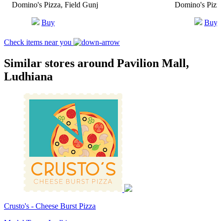
Domino's Pizza, Field Gunj
Domino's Piz
Buy
Buy
Check items near you
Similar stores around Pavilion Mall,
Ludhiana
Crusto's - Cheese Burst Pizza