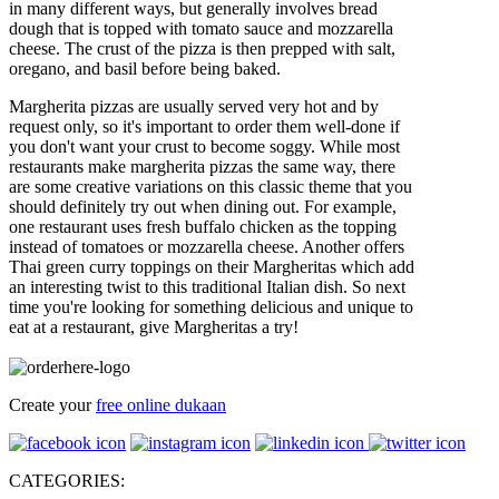
in many different ways, but generally involves bread
dough that is topped with tomato sauce and mozzarella
cheese. The crust of the pizza is then prepped with salt,
oregano, and basil before being baked.
Margherita pizzas are usually served very hot and by
request only, so it's important to order them well-done if
you don't want your crust to become soggy. While most
restaurants make margherita pizzas the same way, there
are some creative variations on this classic theme that you
should definitely try out when dining out. For example,
one restaurant uses fresh buffalo chicken as the topping
instead of tomatoes or mozzarella cheese. Another offers
Thai green curry toppings on their Margheritas which add
an interesting twist to this traditional Italian dish. So next
time you're looking for something delicious and unique to
eat at a restaurant, give Margheritas a try!
Create your
free online dukaan
CATEGORIES: