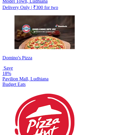
Model Town, Ludhiana
Delivery Only | ₹300 for two
Domino's Pizza
Save
18%
Pavilion Mall, Ludhiana
Budget Eats