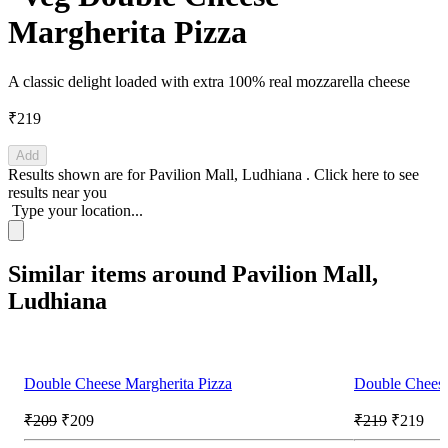
Margherita Pizza
A classic delight loaded with extra 100% real mozzarella cheese
₹219
Add
Results shown are for
Pavilion Mall, Ludhiana
.
Click here
to see
results near you
Type your location...
Similar items around Pavilion Mall,
Ludhiana
Double Cheese Margherita Pizza
Double Cheese
₹209
₹209
₹219
₹219