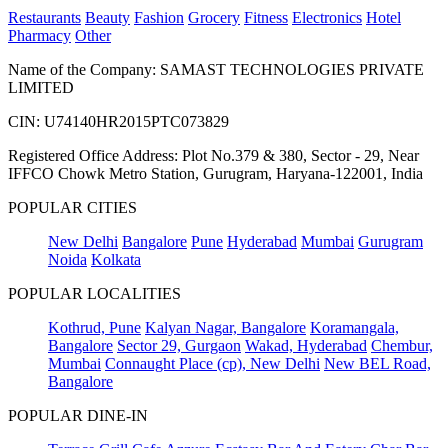
Restaurants
Beauty
Fashion
Grocery
Fitness
Electronics
Hotel
Pharmacy
Other
Name of the Company: SAMAST TECHNOLOGIES PRIVATE
LIMITED
CIN: U74140HR2015PTC073829
Registered Office Address: Plot No.379 & 380, Sector - 29, Near
IFFCO Chowk Metro Station, Gurugram, Haryana-122001, India
POPULAR CITIES
New Delhi
Bangalore
Pune
Hyderabad
Mumbai
Gurugram
Noida
Kolkata
POPULAR LOCALITIES
Kothrud, Pune
Kalyan Nagar, Bangalore
Koramangala,
Bangalore
Sector 29, Gurgaon
Wakad, Hyderabad
Chembur,
Mumbai
Connaught Place (cp), New Delhi
New BEL Road,
Bangalore
POPULAR DINE-IN