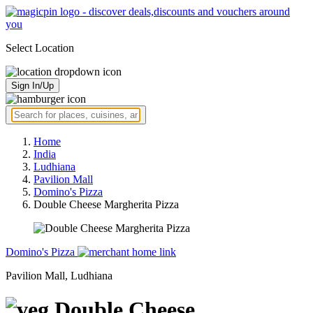
Select Location
Sign In/Up
Home
India
Ludhiana
Pavilion Mall
Domino's Pizza
Double Cheese Margherita Pizza
Domino's Pizza
Pavilion Mall, Ludhiana
Double Cheese