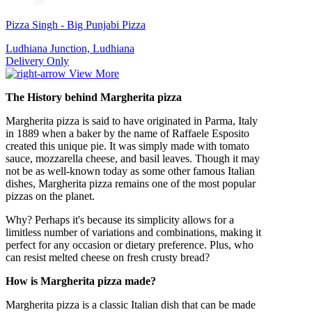
Pizza Singh - Big Punjabi Pizza
Ludhiana Junction, Ludhiana
Delivery Only
View More
The History behind
Margherita pizza
Margherita pizza is said to have originated in Parma, Italy
in 1889 when a baker by the name of Raffaele Esposito
created this unique pie. It was simply made with tomato
sauce, mozzarella cheese, and basil leaves. Though it may
not be as well-known today as some other famous Italian
dishes, Margherita pizza remains one of the most popular
pizzas on the planet.
Why? Perhaps it's because its simplicity allows for a
limitless number of variations and combinations, making it
perfect for any occasion or dietary preference. Plus, who
can resist melted cheese on fresh crusty bread?
How is Margherita pizza made?
Margherita pizza is a classic Italian dish that can be made