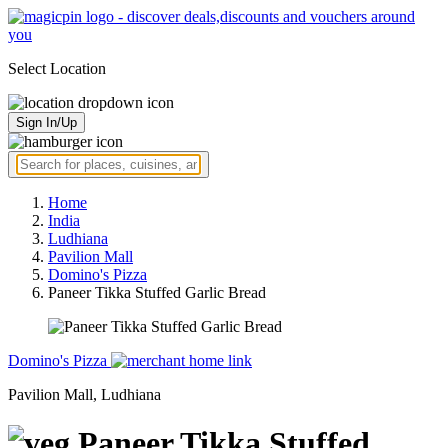
Select Location
Sign In/Up
Home
India
Ludhiana
Pavilion Mall
Domino's Pizza
Paneer Tikka Stuffed Garlic Bread
Domino's Pizza
Pavilion Mall, Ludhiana
Paneer Tikka Stuffed