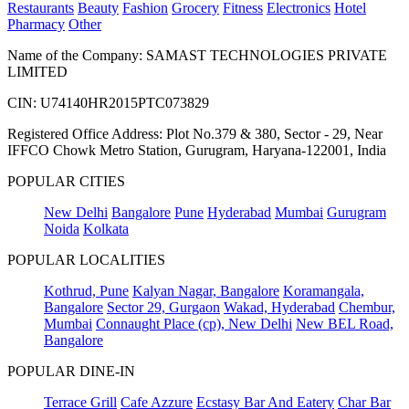
Restaurants
Beauty
Fashion
Grocery
Fitness
Electronics
Hotel
Pharmacy
Other
Name of the Company: SAMAST TECHNOLOGIES PRIVATE
LIMITED
CIN: U74140HR2015PTC073829
Registered Office Address: Plot No.379 & 380, Sector - 29, Near
IFFCO Chowk Metro Station, Gurugram, Haryana-122001, India
POPULAR CITIES
New Delhi
Bangalore
Pune
Hyderabad
Mumbai
Gurugram
Noida
Kolkata
POPULAR LOCALITIES
Kothrud, Pune
Kalyan Nagar, Bangalore
Koramangala,
Bangalore
Sector 29, Gurgaon
Wakad, Hyderabad
Chembur,
Mumbai
Connaught Place (cp), New Delhi
New BEL Road,
Bangalore
POPULAR DINE-IN
Terrace Grill
Cafe Azzure
Ecstasy Bar And Eatery
Char Bar