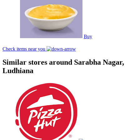
Buy
Check items near you
Similar stores around Sarabha Nagar,
Ludhiana