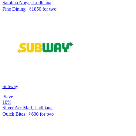
Sarabha Nagar, Ludhiana
Fine Dining | ₹1850 for two
Subway
Save
10%
Silver Arc Mall, Ludhiana
Quick Bites | ₹600 for two