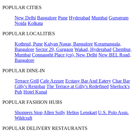
POPULAR CITIES
New Delhi
Bangalore
Pune
Hyderabad
Mumbai
Gurugram
Noida
Kolkata
POPULAR LOCALITIES
Kothrud, Pune
Kalyan Nagar, Bangalore
Koramangala,
Bangalore
Sector 29, Gurgaon
Wakad, Hyderabad
Chembur,
Mumbai
Connaught Place (cp), New Delhi
New BEL Road,
Bangalore
POPULAR DINE-IN
Terrace Grill
Cafe Azzure
Ecstasy Bar And Eatery
Char Bar
Gilly's Restobar
The Terrace at Gilly's Redefined
Sherlock's
Pub
Hotel Kunal
POPULAR FASHION HUBS
Shoppers Stop
Allen Solly
Helios
Lenskart
U.S. Polo Assn.
Wildcraft
POPULAR DELIVERY RESTAURANTS