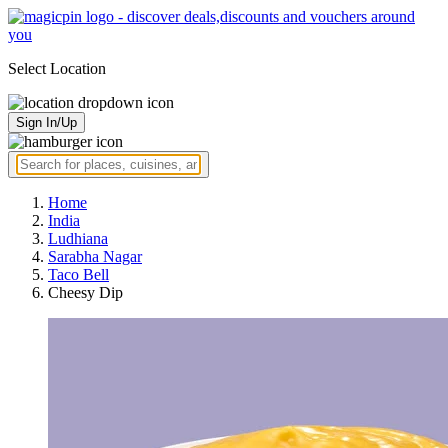
Select Location
Sign In/Up
Home
India
Ludhiana
Sarabha Nagar
Taco Bell
Cheesy Dip