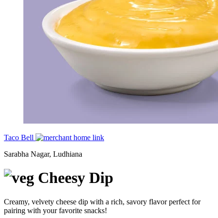
Taco Bell
Sarabha Nagar, Ludhiana
Cheesy Dip
Creamy, velvety cheese dip with a rich, savory flavor perfect for
pairing with your favorite snacks!