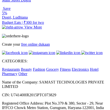
Main Street Dugru
Save
5%
Dugri, Ludhiana
Budget Eats | ₹300 for two
View More
Create your
free online dukaan
CATEGORIES:
Restaurants
Beauty
Fashion
Grocery
Fitness
Electronics
Hotel
Pharmacy
Other
Name of the Company: SAMAST TECHNOLOGIES PRIVATE
LIMITED
CIN: U74140HR2015PTC073829
Registered Office Address: Plot No.379 & 380, Sector - 29, Near
IFFCO Chowk Metro Station, Gurugram, Haryana-122001, India