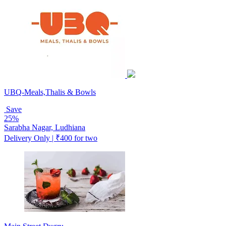
UBQ-Meals,Thalis & Bowls
Save
25%
Sarabha Nagar, Ludhiana
Delivery Only | ₹400 for two