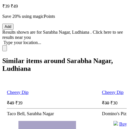
₹39
₹49
Save 20%
using magicPoints
Add
Results shown are for
Sarabha Nagar, Ludhiana
.
Click here
to see
results near you
Type your location...
Similar items around Sarabha Nagar,
Ludhiana
Cheesy Dip
Cheesy Dip
₹49
₹39
₹30
₹30
Taco Bell, Sarabha Nagar
Domino's Pizz
Buy