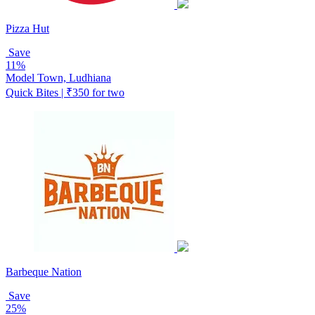
Pizza Hut
Save
11%
Model Town, Ludhiana
Quick Bites | ₹350 for two
Barbeque Nation
Save
25%