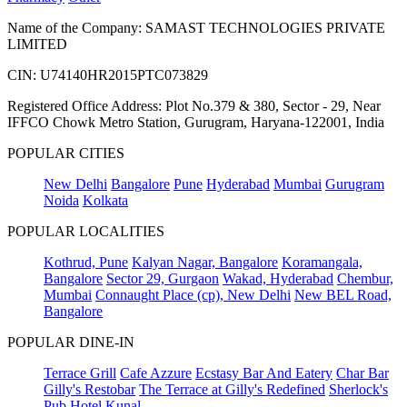
Name of the Company: SAMAST TECHNOLOGIES PRIVATE
LIMITED
CIN: U74140HR2015PTC073829
Registered Office Address: Plot No.379 & 380, Sector - 29, Near
IFFCO Chowk Metro Station, Gurugram, Haryana-122001, India
POPULAR CITIES
New Delhi
Bangalore
Pune
Hyderabad
Mumbai
Gurugram
Noida
Kolkata
POPULAR LOCALITIES
Kothrud, Pune
Kalyan Nagar, Bangalore
Koramangala,
Bangalore
Sector 29, Gurgaon
Wakad, Hyderabad
Chembur,
Mumbai
Connaught Place (cp), New Delhi
New BEL Road,
Bangalore
POPULAR DINE-IN
Terrace Grill
Cafe Azzure
Ecstasy Bar And Eatery
Char Bar
Gilly's Restobar
The Terrace at Gilly's Redefined
Sherlock's
Pub
Hotel Kunal