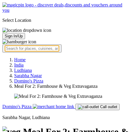
Select Location
Sign In/Up
Home
India
Ludhiana
Sarabha Nagar
Domino's Pizza
Meal For 2: Farmhouse & Veg Extravaganza
Domino's Pizza
Call outlet
Sarabha Nagar, Ludhiana
Meal For 2: Farmhouse &