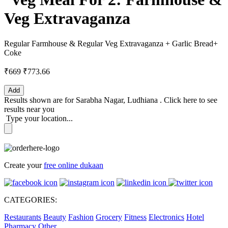
Veg Extravaganza
Regular Farmhouse & Regular Veg Extravaganza + Garlic Bread+
Coke
₹669
₹773.66
Add
Results shown are for
Sarabha Nagar, Ludhiana
.
Click here
to see
results near you
Type your location...
Create your
free online dukaan
CATEGORIES:
Restaurants
Beauty
Fashion
Grocery
Fitness
Electronics
Hotel
Pharmacy
Other