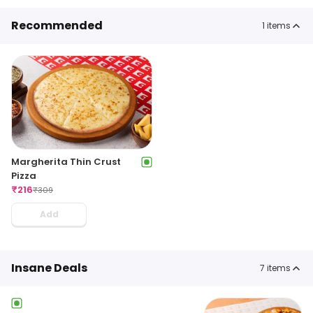
Recommended
1
items
Margherita Thin Crust
Pizza
₹
216
₹
309
Add
Insane Deals
7
items