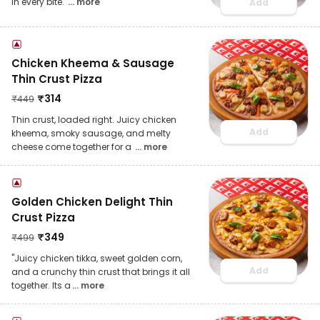
in every bite.
... more
Add
Chicken Kheema & Sausage
Thin Crust Pizza
₹
314
₹
449
Thin crust, loaded right. Juicy chicken
Add
kheema, smoky sausage, and melty
cheese come together for a
... more
Golden Chicken Delight Thin
Crust Pizza
₹
349
₹
499
"Juicy chicken tikka, sweet golden corn,
Add
and a crunchy thin crust that brings it all
together. Its a
... more