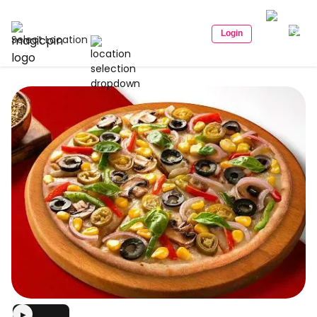
Login
Select Location
▶