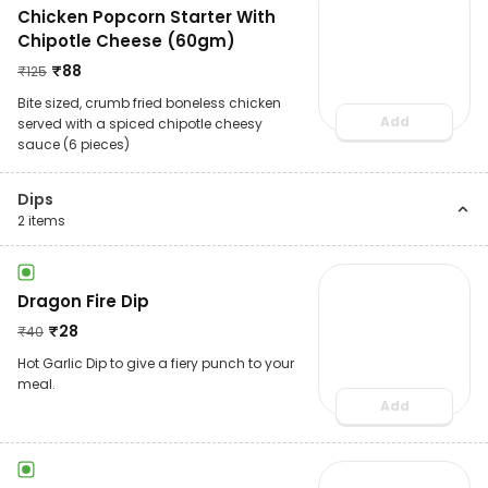
Chicken Popcorn Starter With
Chipotle Cheese (60gm)
₹
88
₹
125
Bite sized, crumb fried boneless chicken
Add
served with a spiced chipotle cheesy
sauce (6 pieces)
Dips
2
items
Dragon Fire Dip
₹
28
₹
40
Hot Garlic Dip to give a fiery punch to your
meal.
Add