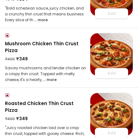
"Bold schezwan sauce, juicy chicken, and
Add
a crunchy thin crust that means business.
Every slice of th
... more
Mushroom Chicken Thin Crust
Pizza
₹
349
₹
499
Savory mushrooms and tender chicken on
Add
a crispy thin crust. Topped with melty
cheese, it's a hearty,
... more
Roasted Chicken Thin Crust
Pizza
₹
349
₹
499
"Juicy roasted chicken laid over a crisp
Add
thin crust, topped with gooey cheese. Rich,