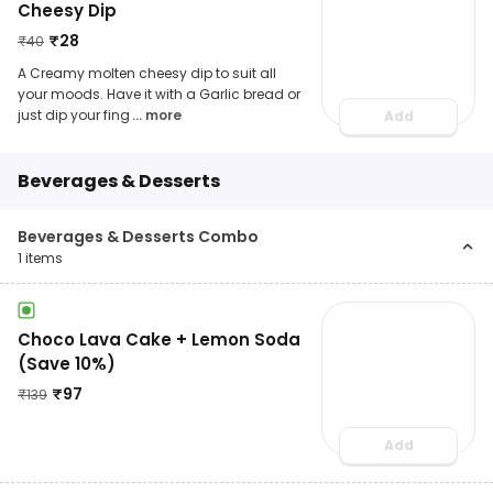
Cheesy Dip
₹
28
₹
40
A Creamy molten cheesy dip to suit all
your moods. Have it with a Garlic bread or
just dip your fing
... more
Add
Beverages & Desserts
Beverages & Desserts Combo
1
items
Choco Lava Cake + Lemon Soda
(Save 10%)
₹
97
₹
139
Add