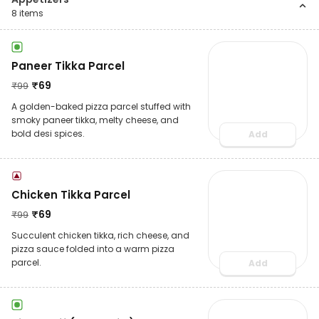
8
items
Paneer Tikka Parcel
₹
69
₹
99
A golden-baked pizza parcel stuffed with
smoky paneer tikka, melty cheese, and
bold desi spices.
Add
Chicken Tikka Parcel
₹
69
₹
99
Succulent chicken tikka, rich cheese, and
pizza sauce folded into a warm pizza
parcel.
Add