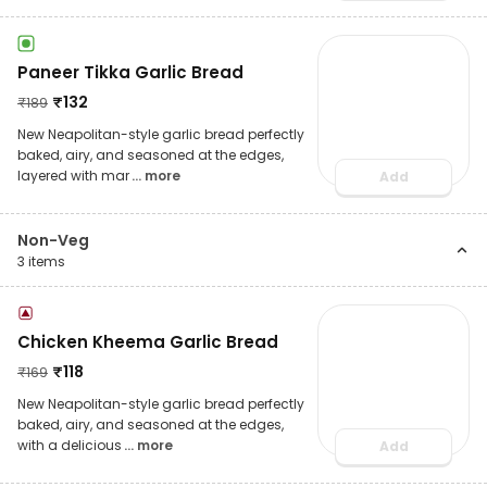
Paneer Tikka Garlic Bread
₹
132
₹
189
New Neapolitan-style garlic bread perfectly
baked, airy, and seasoned at the edges,
layered with mar
... more
Add
Non-Veg
3
items
Chicken Kheema Garlic Bread
₹
118
₹
169
New Neapolitan-style garlic bread perfectly
baked, airy, and seasoned at the edges,
with a delicious
... more
Add