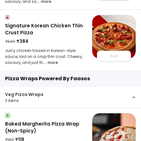
savoury, and sa
... more
Signature Korean Chicken Thin
Crust Pizza
₹
384
₹
549
Juicy chicken tossed in Korean-style
Add
sauce, laid on a crisp thin crust. Cheesy,
savoury, and just th
... more
Pizza Wraps Powered By Faasos
Veg Pizza Wraps
3
items
Baked Margherita Pizza Wrap
(Non-Spicy)
₹
118
₹
169