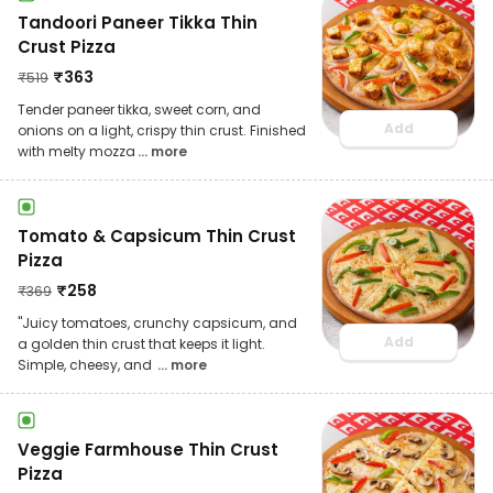
Tandoori Paneer Tikka Thin
Crust Pizza
₹
363
₹
519
Tender paneer tikka, sweet corn, and
Add
onions on a light, crispy thin crust. Finished
with melty mozza
... more
Tomato & Capsicum Thin Crust
Pizza
₹
258
₹
369
"Juicy tomatoes, crunchy capsicum, and
Add
a golden thin crust that keeps it light.
Simple, cheesy, and
... more
Veggie Farmhouse Thin Crust
Pizza