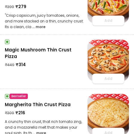
₹
279
₹
399
"Crisp capsicum, juicy tomatoes, onions,
Add
and more stacked on a thin, crunchy crust.
Its a clean, cla
... more
Magic Mushroom Thin Crust
Pizza
₹
314
₹
449
Add
Bestseller
Margherita Thin Crust Pizza
₹
216
₹
309
A crunchy thin crust, that rich tomato zing,
and a mozzarella melt that makes your
Add
soul sigh. Its th
... more