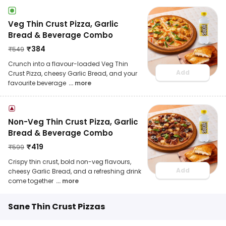
Veg Thin Crust Pizza, Garlic
Bread & Beverage Combo
₹
384
₹
549
Crunch into a flavour-loaded Veg Thin
Add
Crust Pizza, cheesy Garlic Bread, and your
favourite beverage
... more
Non-Veg Thin Crust Pizza, Garlic
Bread & Beverage Combo
₹
419
₹
599
Crispy thin crust, bold non-veg flavours,
Add
cheesy Garlic Bread, and a refreshing drink
come together
... more
Sane Thin Crust Pizzas