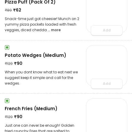
Pizza Puff (Pack Of 2)
₹
62
₹
89
Snack-time just got cheesier! Munch on 2
yummy pizza pockets loaded with fresh
veggies, diced chedda
... more
Add
Potato Wedges (Medium)
₹
90
₹
129
When you dont know what to eat next we
suggest keep it simple and call for the
wedges.
Add
French Fries (Medium)
₹
90
₹
129
Just one can never be enough! Golden
fried crunchy Fries that are salted to