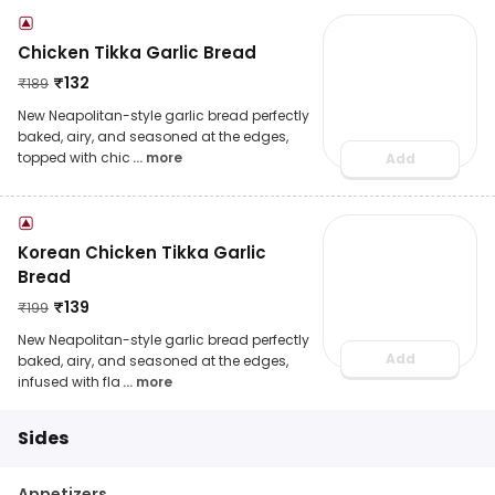
Chicken Tikka Garlic Bread
₹
132
₹
189
New Neapolitan-style garlic bread perfectly
baked, airy, and seasoned at the edges,
topped with chic
... more
Add
Korean Chicken Tikka Garlic
Bread
₹
139
₹
199
New Neapolitan-style garlic bread perfectly
Add
baked, airy, and seasoned at the edges,
infused with fla
... more
Sides
Appetizers