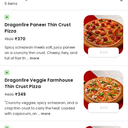
5
items
Dragonfire Paneer Thin Crust
Pizza
₹
370
₹
529
Spicy schezwan meets soft, juicy paneer
Add
on a crunchy thin crust. Cheesy, fiery, and
full of flair th
... more
Dragonfire Veggie Farmhouse
Thin Crust Pizza
₹
349
₹
499
"Crunchy veggies, spicy schezwan, and a
Add
crisp thin crust to carry the heat. Loaded
with capsicum, on
... more