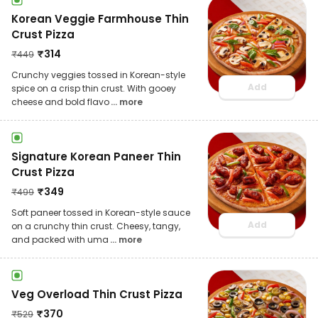
Korean Veggie Farmhouse Thin
Crust Pizza
₹
314
₹
449
Crunchy veggies tossed in Korean-style
Add
spice on a crisp thin crust. With gooey
cheese and bold flavo
... more
Signature Korean Paneer Thin
Crust Pizza
₹
349
₹
499
Soft paneer tossed in Korean-style sauce
Add
on a crunchy thin crust. Cheesy, tangy,
and packed with uma
... more
Veg Overload Thin Crust Pizza
₹
370
₹
529