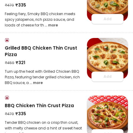
₹
335
₹
479
Feeling fiery, Smoky BBQ chicken meets
Add
spicy jalapenos, rich pizza sauce, and
loads of cheese for th
... more
Grilled BBQ Chicken Thin Crust
Pizza
₹
321
₹
459
Turn up the heat with Grilled Chicken BBQ
Add
Pizza, featuring tender grilled chicken, rich
BBQ sauce, a
... more
BBQ Chicken Thin Crust Pizza
₹
335
₹
479
Tender BBQ chicken on a crisp thin crust,
with melty cheese and a hint of sweet heat