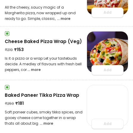
All the cheesy, saucy magic of a
Add
Margherita pizza, now wrapped up and
ready to go. Simple, classic,
... more
Cheese Baked Pizza Wrap (Veg)
₹
153
₹
219
Is it a pizza or a wrap Let your tastebuds
decide. A medley of flavours with fresh bell
peppers, cor
... more
Add
Baked Paneer Tikka Pizza Wrap
₹
181
₹
259
Soft paneer cubes, smoky tikka spices, and
gooey cheese come together in a wrap
thats all about big
... more
Add