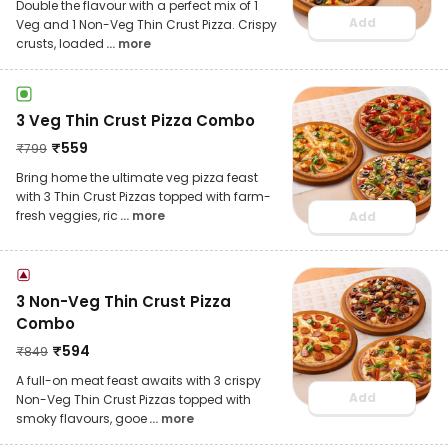
Double the flavour with a perfect mix of 1
Add
Veg and 1 Non-Veg Thin Crust Pizza. Crispy
crusts, loaded
... more
3 Veg Thin Crust Pizza Combo
₹
559
₹
799
Bring home the ultimate veg pizza feast
with 3 Thin Crust Pizzas topped with farm-
fresh veggies, ric
... more
Add
3 Non-Veg Thin Crust Pizza
Combo
₹
594
₹
849
A full-on meat feast awaits with 3 crispy
Add
Non-Veg Thin Crust Pizzas topped with
smoky flavours, gooe
... more