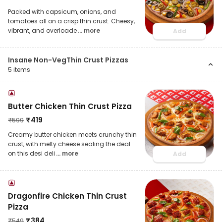
Packed with capsicum, onions, and
tomatoes all on a crisp thin crust. Cheesy,
vibrant, and overloade
... more
Add
Insane Non-VegThin Crust Pizzas
5
items
Butter Chicken Thin Crust Pizza
₹
419
₹
599
Creamy butter chicken meets crunchy thin
crust, with melty cheese sealing the deal
on this desi deli
... more
Add
Dragonfire Chicken Thin Crust
Pizza
₹
384
₹
549