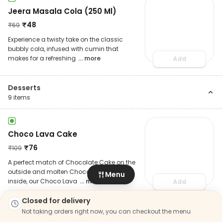
Jeera Masala Cola (250 Ml)
₹
48
₹
69
Experience a twisty take on the classic
bubbly cola, infused with cumin that
makes for a refreshing
... more
Add
Desserts
9
items
Choco Lava Cake
₹
76
₹
109
A perfect match of Chocolate Cake on the
outside and molten Chocolate on the
Menu
inside, our Choco Lava
... more
Add
Closed for delivery
Not taking orders right now, you can checkout the menu