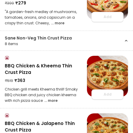
₹
279
₹
399
"A garden-fresh medley of mushrooms,
Add
tomatoes, onions, and capsicum on a
crispy thin crust. Cheesy,
... more
Sane Non-Veg Thin Crust Pizza
8
items
BBQ Chicken & Kheema Thin
Crust Pizza
₹
363
₹
519
Chicken grill meets Kheema thrill! Smoky
Add
BBQ chicken and juicy chicken kheema
with rich pizza sauce
... more
BBQ Chicken & Jalapeno Thin
Crust Pizza