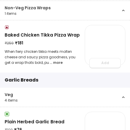
Non-Veg Pizza Wraps
1
items
Baked Chicken Tikka Pizza Wrap
₹
181
₹
259
When fiery chicken tikka meets molten
cheese and saucy pizza goodness, you
get a wrap thats bold, pu
... more
Add
Garlic Breads
Veg
4
items
Plain Herbed Garlic Bread
₹
76
₹
109