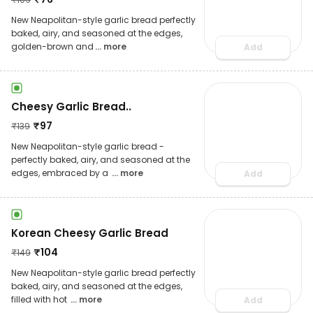
New Neapolitan-style garlic bread perfectly
baked, airy, and seasoned at the edges,
golden-brown and
... more
Add
Cheesy Garlic Bread..
₹
97
₹
139
New Neapolitan-style garlic bread -
perfectly baked, airy, and seasoned at the
edges, embraced by a
... more
Add
Korean Cheesy Garlic Bread
₹
104
₹
149
New Neapolitan-style garlic bread perfectly
baked, airy, and seasoned at the edges,
filled with hot
... more
Add