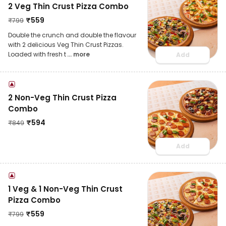
2 Veg Thin Crust Pizza Combo
₹
559
₹
799
Double the crunch and double the flavour
with 2 delicious Veg Thin Crust Pizzas.
Loaded with fresh t
... more
Add
2 Non-Veg Thin Crust Pizza
Combo
₹
594
₹
849
Add
1 Veg & 1 Non-Veg Thin Crust
Pizza Combo
₹
559
₹
799