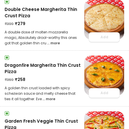
Double Cheese Margherita Thin
Crust Pizza
₹
279
₹
399
A double dose of molten mozzarella
Add
magic, Absolutely drool-worthy this ones
got that golden thin cru
... more
Dragonfire Margherita Thin Crust
Pizza
₹
258
₹
369
A golden thin crust loaded with spicy
Add
schezwan sauce and melty cheese that
ties it all together. Eve
... more
Garden Fresh Veggie Thin Crust
Pizza