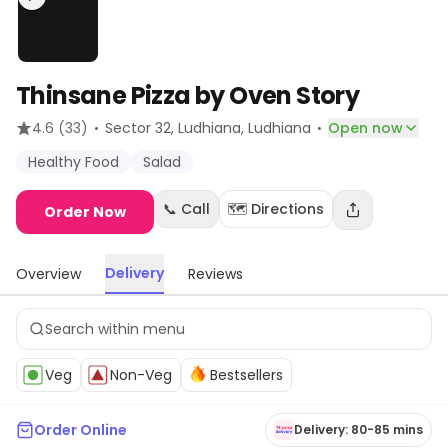
Thinsane Pizza by Oven Story
·
·
4.6
(33)
Sector 32, Ludhiana
, Ludhiana
Open now
Healthy Food
Salad
📞 Call
🗺️ Directions
Order Now
Delivery
Overview
Reviews
Veg
Non-Veg
Bestsellers
Order Online
Delivery: 80-85 mins