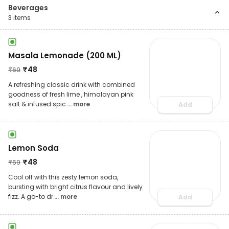
Beverages
3
items
Masala Lemonade (200 ML)
₹
48
₹
69
A refreshing classic drink with combined
goodness of fresh lime , himalayan pink
salt & infused spic
... more
Add
Lemon Soda
₹
48
₹
69
Cool off with this zesty lemon soda,
bursting with bright citrus flavour and lively
fizz. A go-to dr
... more
Add