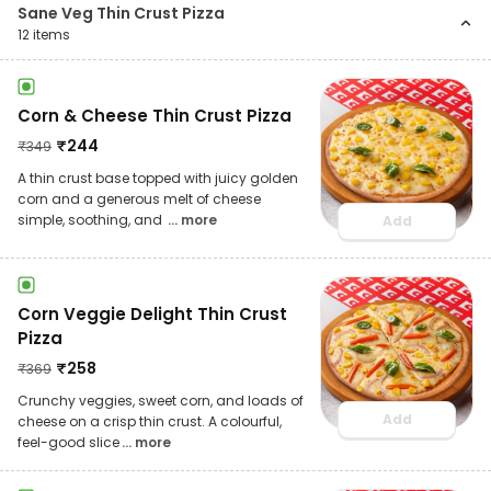
Sane Veg Thin Crust Pizza
12
items
Corn & Cheese Thin Crust Pizza
₹
244
₹
349
A thin crust base topped with juicy golden
corn and a generous melt of cheese
simple, soothing, and
... more
Add
Corn Veggie Delight Thin Crust
Pizza
₹
258
₹
369
Crunchy veggies, sweet corn, and loads of
Add
cheese on a crisp thin crust. A colourful,
feel-good slice
... more