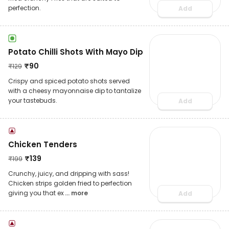
perfection.
Add
Potato Chilli Shots With Mayo Dip
₹
90
₹
129
Crispy and spiced potato shots served
with a cheesy mayonnaise dip to tantalize
your tastebuds.
Add
Chicken Tenders
₹
139
₹
199
Crunchy, juicy, and dripping with sass!
Chicken strips golden fried to perfection
giving you that ex
... more
Add