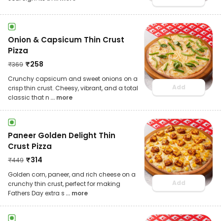
Onion & Capsicum Thin Crust
Pizza
₹
258
₹
369
Crunchy capsicum and sweet onions on a
Add
crisp thin crust. Cheesy, vibrant, and a total
classic that n
... more
Paneer Golden Delight Thin
Crust Pizza
₹
314
₹
449
Golden corn, paneer, and rich cheese on a
Add
crunchy thin crust, perfect for making
Fathers Day extra s
... more