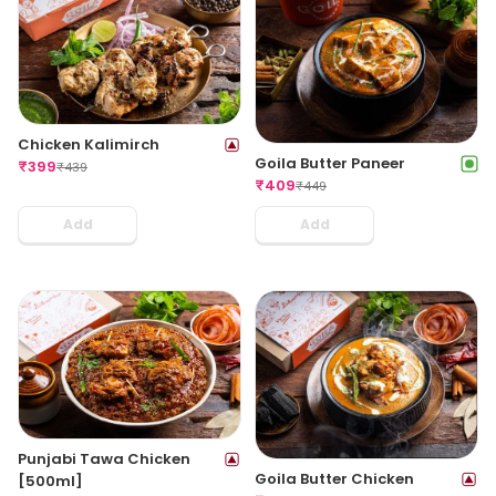
Chicken Kalimirch
Goila Butter Paneer
₹
399
₹
439
₹
409
₹
449
Add
Add
Punjabi Tawa Chicken
Goila Butter Chicken
[500ml]