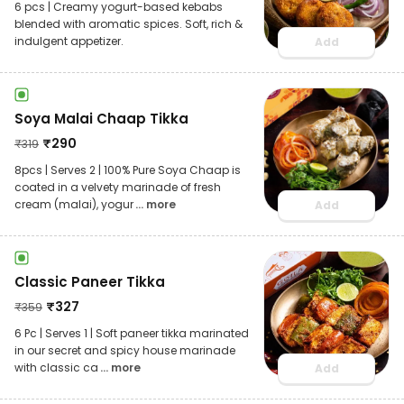
6 pcs | Creamy yogurt-based kebabs
blended with aromatic spices. Soft, rich &
indulgent appetizer.
Add
Soya Malai Chaap Tikka
₹
290
₹
319
8pcs | Serves 2 | 100% Pure Soya Chaap is
coated in a velvety marinade of fresh
cream (malai), yogur
... more
Add
Classic Paneer Tikka
₹
327
₹
359
6 Pc | Serves 1 | Soft paneer tikka marinated
in our secret and spicy house marinade
with classic ca
... more
Add