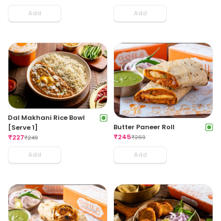
Add
Add
Dal Makhani Rice Bowl
Butter Paneer Roll
[Serve 1]
₹
245
₹
227
₹
269
₹
249
Add
Add