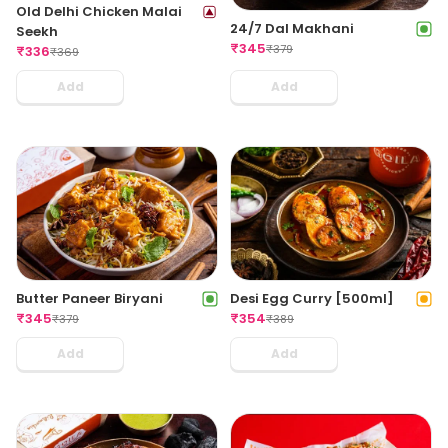
Old Delhi Chicken Malai
24/7 Dal Makhani
Seekh
₹
345
₹
379
₹
336
₹
369
Add
Add
Butter Paneer Biryani
Desi Egg Curry [500ml]
₹
345
₹
354
₹
379
₹
389
Add
Add