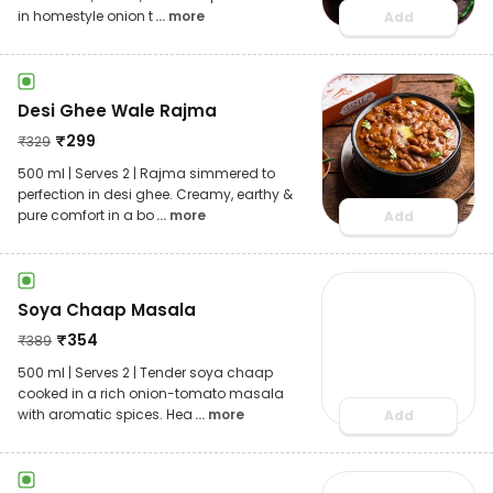
in homestyle onion t
... more
Add
Desi Ghee Wale Rajma
₹
299
₹
329
500 ml | Serves 2 | Rajma simmered to
perfection in desi ghee. Creamy, earthy &
pure comfort in a bo
... more
Add
Soya Chaap Masala
₹
354
₹
389
500 ml | Serves 2 | Tender soya chaap
cooked in a rich onion-tomato masala
with aromatic spices. Hea
... more
Add