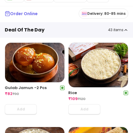
Order Online
Delivery: 80-85 mins
Deal Of The Day
43
items
Gulab Jamun -2 Pcs
Rice
₹
82
₹
90
₹
109
₹
120
Add
Add