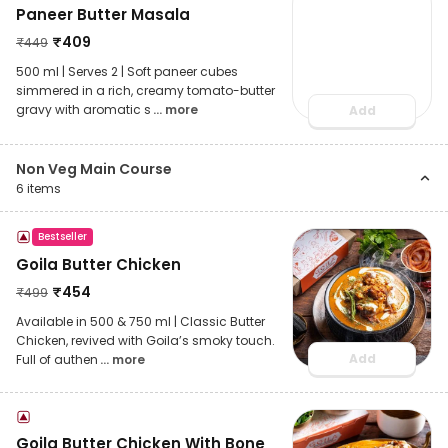
Paneer Butter Masala
₹
409
₹
449
500 ml | Serves 2 | Soft paneer cubes
simmered in a rich, creamy tomato-butter
gravy with aromatic s
... more
Add
Non Veg Main Course
6
items
Bestseller
Goila Butter Chicken
₹
454
₹
499
Available in 500 & 750 ml | Classic Butter
Chicken, revived with Goila’s smoky touch.
Add
Full of authen
... more
Goila Butter Chicken With Bone