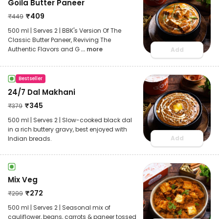
Goila Butter Paneer
₹
409
₹
449
500 ml | Serves 2 | BBK's Version Of The
Classic Butter Paneer, Reviving The
Authentic Flavors and G
... more
Add
Bestseller
24/7 Dal Makhani
₹
345
₹
379
500 ml | Serves 2 | Slow-cooked black dal
in a rich buttery gravy, best enjoyed with
Add
Indian breads.
Mix Veg
₹
272
₹
299
500 ml | Serves 2 | Seasonal mix of
cauliflower, beans, carrots & paneer tossed