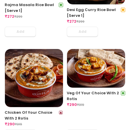
Rajma Masala Rice Bowl
Desi Egg Curry Rice Bowl
[Serve 1]
[Serve 1]
₹
272
₹
299
₹
272
₹
299
Add
Add
Veg Of Your Choice With 2
Rotis
₹
290
₹
319
Chicken Of Your Choice
With 2 Rotis
₹
290
₹
319