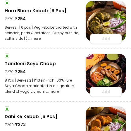
Hara Bhara Kebab [6 Pcs]
₹
254
₹
279
Serves 1 | 6 pcs | Veg kebabs crafted with
spinach, peas & potatoes. Crispy outside,
soft inside | (
... more
Add
Tandoori Soya Chaap
₹
254
₹
279
8 Pcs | Serves 2 | Protein-rich 100% Pure
Soya Chaap marinated in a signature
blend of yogurt, cream
... more
Add
Dahi Ke Kebab [6 Pcs]
₹
272
₹
299