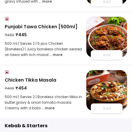
gravy infused with
... more
Add
Punjabi Tawa Chicken [500ml]
₹
445
₹
489
500 ml | Serves 2 | 5 pcs Chicken
(Boneless) | Juicy boneless chicken seared
on tawa with rich masal
... more
Add
Chicken Tikka Masala
₹
454
₹
499
500 ml | Serves 2 | Boneless chicken tikka in
butter gravy & onion tomato masala.
Creamy with a bala
... more
Add
Kebab & Starters