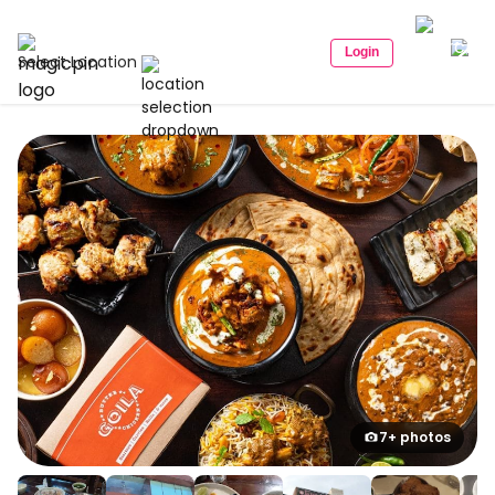
Login
Select Location
7+ photos