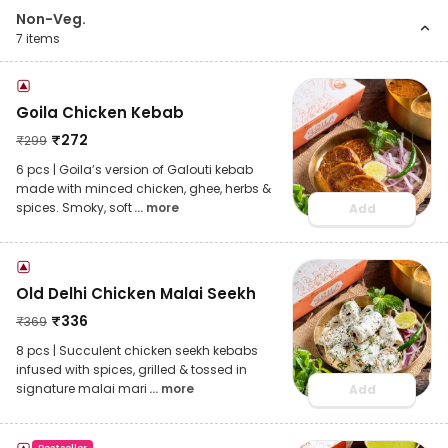
Non-Veg.
7
items
Goila Chicken Kebab
₹
272
₹
299
6 pcs | Goila’s version of Galouti kebab
made with minced chicken, ghee, herbs &
spices. Smoky, soft
... more
Add
Old Delhi Chicken Malai Seekh
₹
336
₹
369
8 pcs | Succulent chicken seekh kebabs
infused with spices, grilled & tossed in
signature malai mari
... more
Add