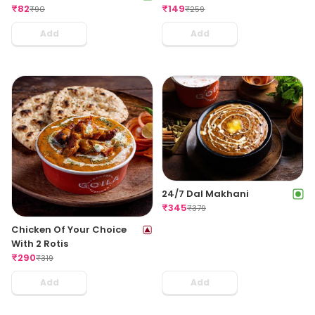
₹
82
₹
149
₹
90
₹
259
Add
Add
24/7 Dal Makhani
₹
345
₹
379
Chicken Of Your Choice
With 2 Rotis
₹
290
₹
319
Add
Add