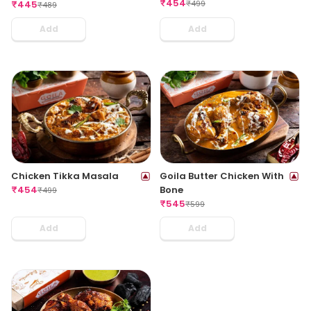
₹
454
₹
499
₹
445
₹
489
Add
Add
Chicken Tikka Masala
Goila Butter Chicken With
₹
454
Bone
₹
499
₹
545
₹
599
Add
Add