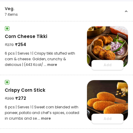
Veg.
7
items
Corn Cheese Tikki
₹
254
₹
279
6 pcs | Serves 1 | Crispy tikki stuffed with
corn & cheese. Golden, crunchy &
delicious | (443 Kcal/
... more
Add
Crispy Corn Stick
₹
272
₹
299
6 pcs | Serves 1 | Sweet corn blended with
paneer, potato and chef’s spices, coated
in crumbs and se
... more
Add