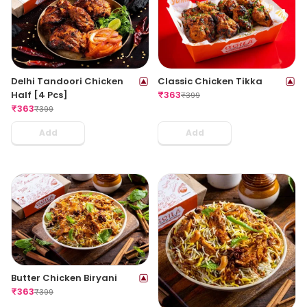
Delhi Tandoori Chicken
Classic Chicken Tikka
Half [4 Pcs]
₹
363
₹
399
₹
363
₹
399
Add
Add
Butter Chicken Biryani
₹
363
₹
399