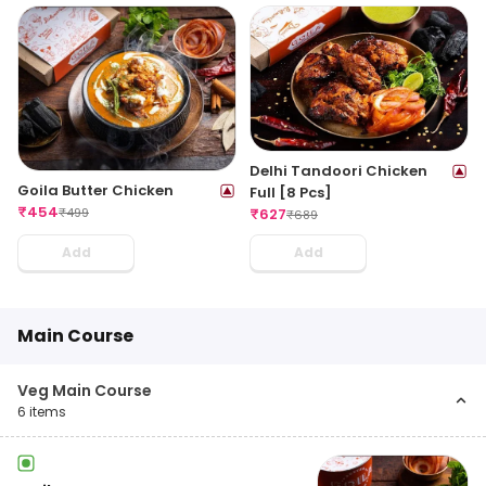
Delhi Tandoori Chicken
Goila Butter Chicken
Full [8 Pcs]
₹
454
₹
499
₹
627
₹
689
Add
Add
Main Course
Veg Main Course
6
items