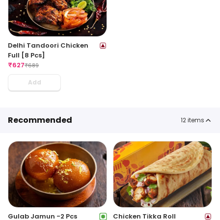
Delhi Tandoori Chicken
Full [8 Pcs]
₹
627
₹
689
Add
Recommended
12
items
Gulab Jamun -2 Pcs
Chicken Tikka Roll