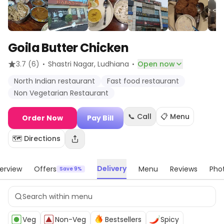
Goila Butter Chicken
·
·
3.7
(6)
Shastri Nagar
, Ludhiana
Open now
North Indian restaurant
Fast food restaurant
Non Vegetarian Restaurant
📞 Call
📋 Menu
Order Now
Pay Bill
🗺️ Directions
Delivery
erview
Offers
Menu
Reviews
Pho
Save 9%
Veg
Non-Veg
Bestsellers
Spicy