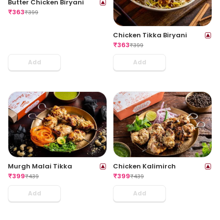
Butter Chicken Biryani
₹
363
₹
399
Chicken Tikka Biryani
₹
363
₹
399
Add
Add
Murgh Malai Tikka
Chicken Kalimirch
₹
399
₹
399
₹
439
₹
439
Add
Add