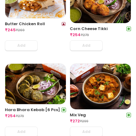
Butter Chicken Roll
Corn Cheese Tikki
₹
245
₹
269
₹
254
₹
279
Add
Add
Hara Bhara Kebab [6 Pcs]
Mix Veg
₹
254
₹
279
₹
272
₹
299
Add
Add