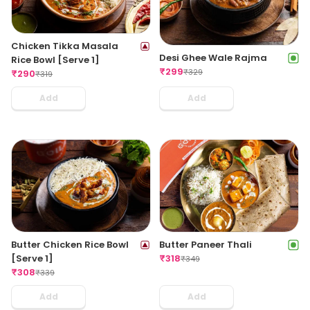
Chicken Tikka Masala
Desi Ghee Wale Rajma
Rice Bowl [Serve 1]
₹
299
₹
329
₹
290
₹
319
Add
Add
Butter Chicken Rice Bowl
Butter Paneer Thali
[Serve 1]
₹
318
₹
349
₹
308
₹
339
Add
Add