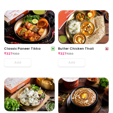
Classic Paneer Tikka
Butter Chicken Thali
₹
327
₹
327
₹
359
₹
359
Add
Add