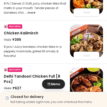
8 Pc | Serves 2 | Soft, juicy chicken tikka that
melts in your mouth. Tender pieces of
Add
boneless chic
... more
Bestseller
Chicken Kalimirch
₹
399
₹
439
8 pcs | Juicy boneless chicken tikka in a
peppery marinade, grilled till smoky &
Add
flavorful.
Bestseller
Delhi Tandoori Chicken Full [8
Pcs]
Menu
₹
627
₹
689
8 pcs | Serves 2 | Tender chicken on the
Closed for delivery
Add
bone, marinated in BBK’s signature spices
Not taking orders right now, you can checkout the menu
and roasted in ta
... more