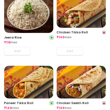
Chicken Tikka Roll
₹
149
Jeera Rice
₹
259
₹
118
₹
130
Add
Add
Paneer Tikka Roll
Chicken Seekh Roll
₹
149
₹
149
₹
259
₹
259