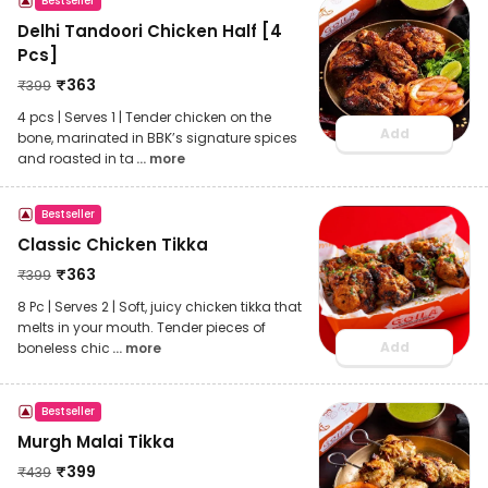
Bestseller
Delhi Tandoori Chicken Half [4
Pcs]
₹
363
₹
399
4 pcs | Serves 1 | Tender chicken on the
Add
bone, marinated in BBK’s signature spices
and roasted in ta
... more
Bestseller
Classic Chicken Tikka
₹
363
₹
399
8 Pc | Serves 2 | Soft, juicy chicken tikka that
melts in your mouth. Tender pieces of
Add
boneless chic
... more
Bestseller
Murgh Malai Tikka
₹
399
₹
439