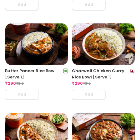
Add
Add
Butter Paneer Rice Bowl
Gharwali Chicken Curry
[Serve 1]
Rice Bowl [Serve 1]
₹
290
₹
290
₹
319
₹
319
Add
Add