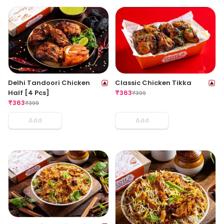
Delhi Tandoori Chicken
Classic Chicken Tikka
Half [4 Pcs]
₹
363
₹
399
₹
363
₹
399
Add
Add