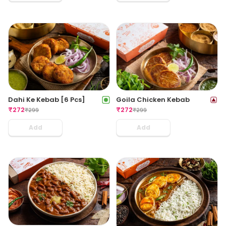
Dahi Ke Kebab [6 Pcs]
Goila Chicken Kebab
₹
272
₹
272
₹
299
₹
299
Add
Add