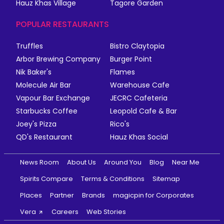
Hauz Khas Village
Tagore Garden
POPULAR RESTAURANTS
Truffles
Bistro Claytopia
Arbor Brewing Company
Burger Point
Nik Baker's
Flames
Molecule Air Bar
Warehouse Cafe
Vapour Bar Exchange
JECRC Cafeteria
Starbucks Coffee
Leopold Cafe & Bar
Joey's Pizza
Rico's
QD's Restaurant
Hauz Khas Social
News Room
About Us
Around You
Blog
Near Me
Spirits Compare
Terms & Conditions
Sitemap
Places
Partner
Brands
magicpin for Corporates
Vera
Careers
Web Stories