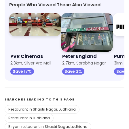
People Who Viewed These Also Viewed
PVR Cinemas
Peter England
Puma
2.3km, Silver Arc Mall
2.7km, Sarabha Nagar
3km, S
Save 17%
Save 3%
Save 
SEARCHES LEADING TO THIS PAGE
Restaurant in Shastri Nagar, Ludhiana
Restaurant in Ludhiana
Biryani restaurant in Shastri Nagar, Ludhiana