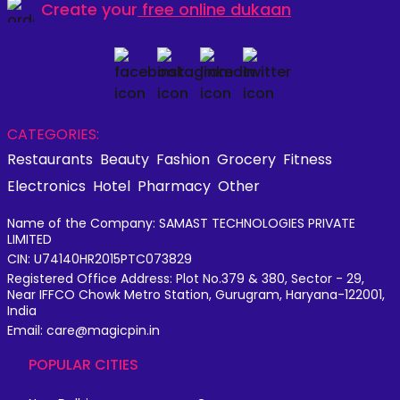
Create your
free online dukaan
CATEGORIES:
Restaurants
Beauty
Fashion
Grocery
Fitness
Electronics
Hotel
Pharmacy
Other
Name of the Company: SAMAST TECHNOLOGIES PRIVATE
LIMITED
CIN: U74140HR2015PTC073829
Registered Office Address: Plot No.379 & 380, Sector - 29,
Near IFFCO Chowk Metro Station, Gurugram, Haryana-122001,
India
Email: care@magicpin.in
POPULAR CITIES