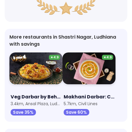
More restaurants in Shastri Nagar, Ludhiana
with savings
★
4.9
★
4.9
Veg Darbar by Behrouz Biryani
Makhani Darbar: Curries, Breads & Beyond
3.4km, Ansal Plaza, Ludhiana
5.7km, Civil Lines
Save 35%
Save 60%