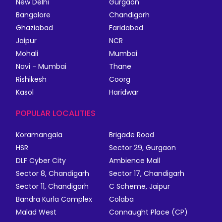
New Delhi
Gurgaon
Bangalore
Chandigarh
Ghaziabad
Faridabad
Jaipur
NCR
Mohali
Mumbai
Navi - Mumbai
Thane
Rishikesh
Coorg
Kasol
Haridwar
POPULAR LOCALITIES
Koramangala
Brigade Road
HSR
Sector 29, Gurgaon
DLF Cyber City
Ambience Mall
Sector 8, Chandigarh
Sector 17, Chandigarh
Sector 11, Chandigarh
C Scheme, Jaipur
Bandra Kurla Complex
Colaba
Malad West
Connaught Place (CP)