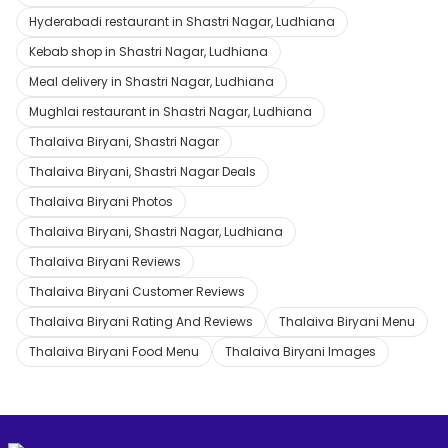
Hyderabadi restaurant in Shastri Nagar, Ludhiana
Kebab shop in Shastri Nagar, Ludhiana
Meal delivery in Shastri Nagar, Ludhiana
Mughlai restaurant in Shastri Nagar, Ludhiana
Thalaiva Biryani, Shastri Nagar
Thalaiva Biryani, Shastri Nagar Deals
Thalaiva Biryani Photos
Thalaiva Biryani, Shastri Nagar, Ludhiana
Thalaiva Biryani Reviews
Thalaiva Biryani Customer Reviews
Thalaiva Biryani Rating And Reviews
Thalaiva Biryani Menu
Thalaiva Biryani Food Menu
Thalaiva Biryani Images