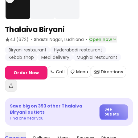
Thalaiva Biryani
·
·
4.1
(672)
Shastri Nagar
, Ludhiana
Open now
Biryani restaurant
Hyderabadi restaurant
Kebab shop
Meal delivery
Mughlai restaurant
📞 Call
📋 Menu
🗺️ Directions
Order Now
Save big on
393
other
Thalaiva
See
Biryani
outlets
outlets
Find one near you
Overview