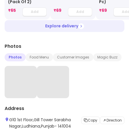
(Pack Of 2)
Pc)
₹
65
₹
69
₹
69
Add
Add
Ad
Explore delivery
Photos
Photos
Food Menu
Customer Images
Magic Buzz
Address
G10 1st Floor,Gill Tower Sarabha
Copy
Direction
Nagar,Ludhiana,Punjab- 141004