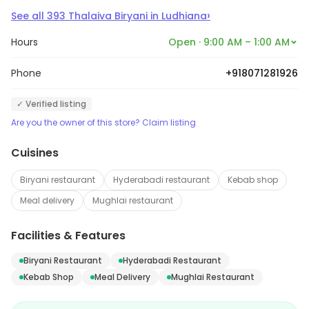
›
See all
393
Thalaiva Biryani
in
Ludhiana
Hours
Open · 9:00 AM – 1:00 AM
Phone
+918071281926
✓ Verified listing
Are you the owner of this store? Claim listing
Cuisines
Biryani restaurant
Hyderabadi restaurant
Kebab shop
Meal delivery
Mughlai restaurant
Facilities & Features
Biryani Restaurant
Hyderabadi Restaurant
Kebab Shop
Meal Delivery
Mughlai Restaurant