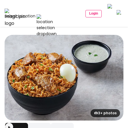
Login
Select Location
3+ photos
▶