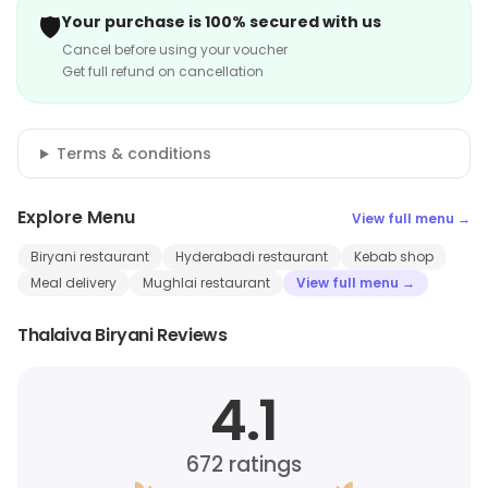
🛡️
Your purchase is 100% secured with us
Cancel before using your voucher
Get full refund on cancellation
Terms & conditions
Explore Menu
View full menu →
Biryani restaurant
Hyderabadi restaurant
Kebab shop
Meal delivery
Mughlai restaurant
View full menu →
Thalaiva Biryani Reviews
4.1
672
ratings