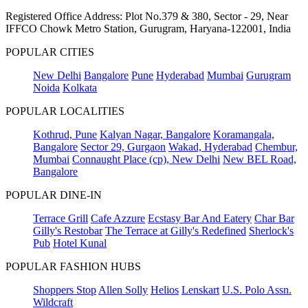
Registered Office Address: Plot No.379 & 380, Sector - 29, Near
IFFCO Chowk Metro Station, Gurugram, Haryana-122001, India
POPULAR CITIES
New Delhi
Bangalore
Pune
Hyderabad
Mumbai
Gurugram
Noida
Kolkata
POPULAR LOCALITIES
Kothrud, Pune
Kalyan Nagar, Bangalore
Koramangala,
Bangalore
Sector 29, Gurgaon
Wakad, Hyderabad
Chembur,
Mumbai
Connaught Place (cp), New Delhi
New BEL Road,
Bangalore
POPULAR DINE-IN
Terrace Grill
Cafe Azzure
Ecstasy Bar And Eatery
Char Bar
Gilly's Restobar
The Terrace at Gilly's Redefined
Sherlock's
Pub
Hotel Kunal
POPULAR FASHION HUBS
Shoppers Stop
Allen Solly
Helios
Lenskart
U.S. Polo Assn.
Wildcraft