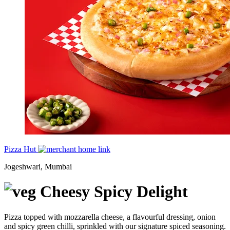
Pizza Hut
Jogeshwari, Mumbai
Cheesy Spicy Delight
Pizza topped with mozzarella cheese, a flavourful dressing, onion
and spicy green chilli, sprinkled with our signature spiced seasoning.