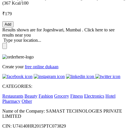
(367 Kcal/100
₹179
Add
Results shown are for
Jogeshwari, Mumbai
.
Click here
to see
results near you
Type your location...
Create your
free online dukaan
CATEGORIES:
Restaurants
Beauty
Fashion
Grocery
Fitness
Electronics
Hotel
Pharmacy
Other
Name of the Company: SAMAST TECHNOLOGIES PRIVATE
LIMITED
CIN: U74140HR2015PTC073829