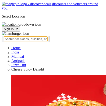
Select Location
Sign In/Up
Home
India
Mumbai
Agripada
Pizza Hut
Cheesy Spicy Delight