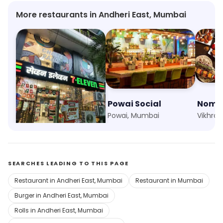
More restaurants in Andheri East, Mumbai
7 Eleven
Powai Social
Nomad
Marol, Mumbai
Powai, Mumbai
Vikhrol
SEARCHES LEADING TO THIS PAGE
Restaurant in Andheri East, Mumbai
Restaurant in Mumbai
Burger in Andheri East, Mumbai
Rolls in Andheri East, Mumbai