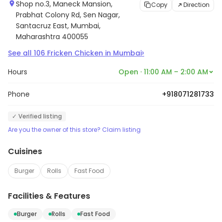
Shop no.3, Maneck Mansion,
Copy
Direction
Prabhat Colony Rd, Sen Nagar,
Santacruz East, Mumbai,
Maharashtra 400055
›
See all
106
Fricken Chicken
in
Mumbai
Hours
Open · 11:00 AM – 2:00 AM
Phone
+918071281733
✓ Verified listing
Are you the owner of this store? Claim listing
Cuisines
Burger
Rolls
Fast Food
Facilities & Features
Burger
Rolls
Fast Food