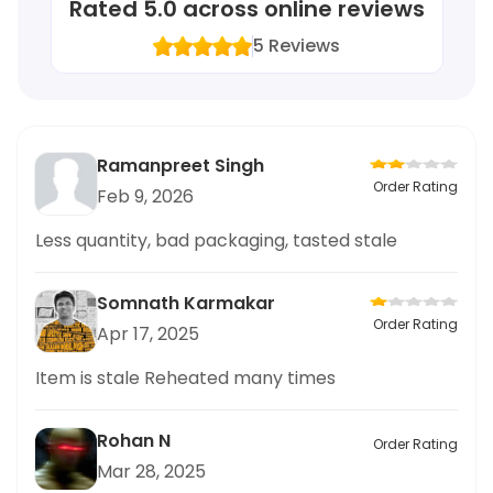
Rated
5.0
across online reviews
5
Reviews
Ramanpreet Singh
Order Rating
Feb 9, 2026
Less quantity, bad packaging, tasted stale
Somnath Karmakar
Order Rating
Apr 17, 2025
Item is stale Reheated many times
Rohan N
Order Rating
Mar 28, 2025