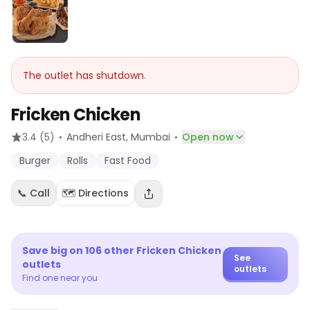
The outlet has shutdown.
Fricken Chicken
·
·
3.4
(5)
Andheri East
, Mumbai
Open now
Burger
Rolls
Fast Food
📞 Call
🗺️ Directions
Save big on
106
other
Fricken Chicken
See
outlets
outlets
Find one near you