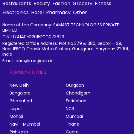
Restaurants
Beauty
Fashion
Grocery
Fitness
Electronics
Hotel
Pharmacy
Other
Name of the Company: SAMAST TECHNOLOGIES PRIVATE
LIMITED
CIN: U74140HR2015PTC073829
Registered Office Address: Plot No.379 & 380, Sector - 29,
Near IFFCO Chowk Metro Station, Gurugram, Haryana-122001,
India
Email: care@magicpin.in
POPULAR CITIES
New Delhi
Gurgaon
Bangalore
Chandigarh
Ghaziabad
Faridabad
Jaipur
NCR
Mohali
Mumbai
Navi - Mumbai
Thane
Rishikesh
Coorg