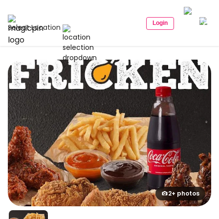
Login
Select Location
2+ photos