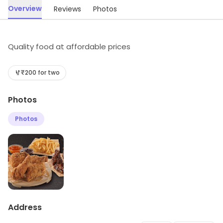
Overview
Reviews
Photos
Quality food at affordable prices
₹200 for two
Photos
Photos
Address