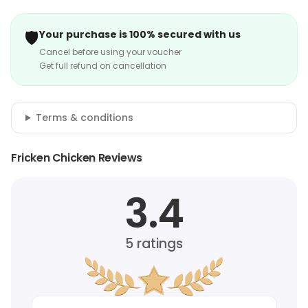
🛡️
Your purchase is 100% secured with us
Cancel before using your voucher
Get full refund on cancellation
Terms & conditions
Fricken Chicken Reviews
3.4
5
ratings