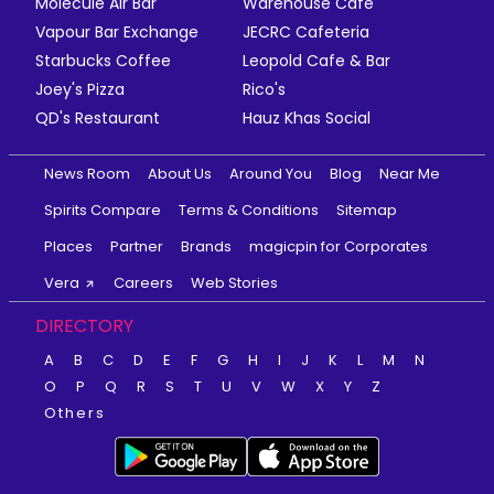
Molecule Air Bar
Warehouse Cafe
Vapour Bar Exchange
JECRC Cafeteria
Starbucks Coffee
Leopold Cafe & Bar
Joey's Pizza
Rico's
QD's Restaurant
Hauz Khas Social
News Room
About Us
Around You
Blog
Near Me
Spirits Compare
Terms & Conditions
Sitemap
Places
Partner
Brands
magicpin for Corporates
Vera
Careers
Web Stories
DIRECTORY
A
B
C
D
E
F
G
H
I
J
K
L
M
N
O
P
Q
R
S
T
U
V
W
X
Y
Z
Others