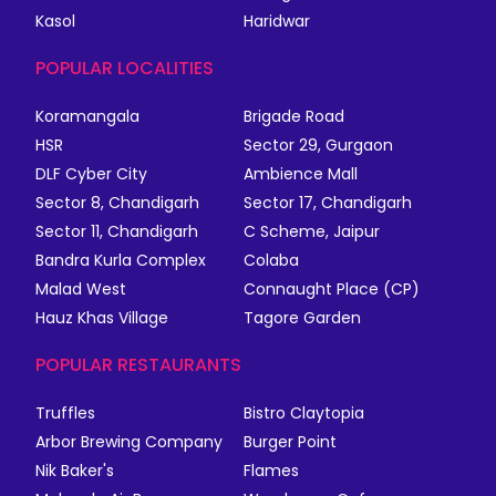
Kasol
Haridwar
POPULAR LOCALITIES
Koramangala
Brigade Road
HSR
Sector 29, Gurgaon
DLF Cyber City
Ambience Mall
Sector 8, Chandigarh
Sector 17, Chandigarh
Sector 11, Chandigarh
C Scheme, Jaipur
Bandra Kurla Complex
Colaba
Malad West
Connaught Place (CP)
Hauz Khas Village
Tagore Garden
POPULAR RESTAURANTS
Truffles
Bistro Claytopia
Arbor Brewing Company
Burger Point
Nik Baker's
Flames