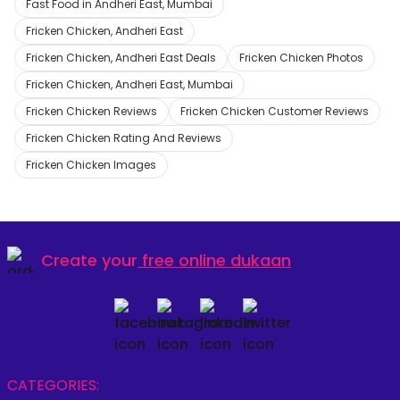
Fast Food in Andheri East, Mumbai
Fricken Chicken, Andheri East
Fricken Chicken, Andheri East Deals
Fricken Chicken Photos
Fricken Chicken, Andheri East, Mumbai
Fricken Chicken Reviews
Fricken Chicken Customer Reviews
Fricken Chicken Rating And Reviews
Fricken Chicken Images
Create your
free online dukaan
CATEGORIES: