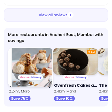
View all reviews
More restaurants in Andheri East, Mumbai with
savings
★
3.3
The Sandwich Story
Ovenfresh Cakes and Desserts
2.2km, Marol
2.4km, Marol
2.4km, 
Save 75%
Save 10%
Save 