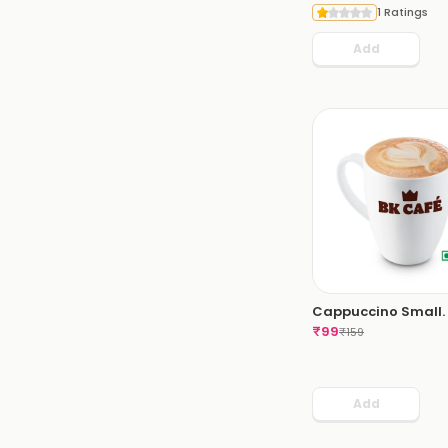
1 Ratings
Add
Cappuccino Small.
₹
99
₹
159
Add