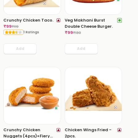
Crunchy Chicken Taco.
Veg Makhani Burst
₹
99
Double Cheese Burger.
₹
119
1 Ratings
₹
99
₹
130
Add
Add
Crunchy Chicken
Chicken Wings Fried -
Nuggets (4pcs)+Fiery
2pcs.