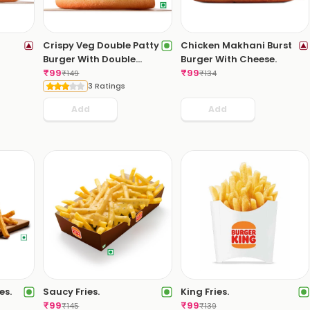
Crispy Veg Double Patty
Chicken Makhani Burst
Burger With Double
Burger With Cheese.
Cheese Slice.
₹
99
₹
99
₹
149
₹
134
3 Ratings
Add
Add
es.
Saucy Fries.
King Fries.
₹
99
₹
99
₹
145
₹
139