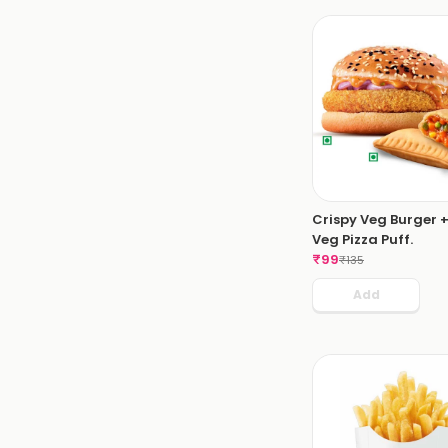
Crispy Veg Burger +
Veg Pizza Puff.
₹
99
₹
135
Add