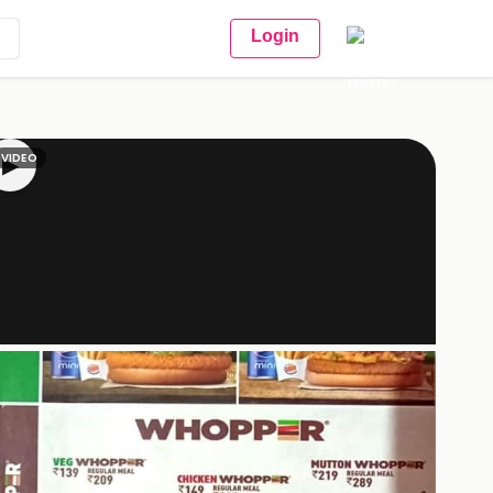
Login
VIDEO
▶