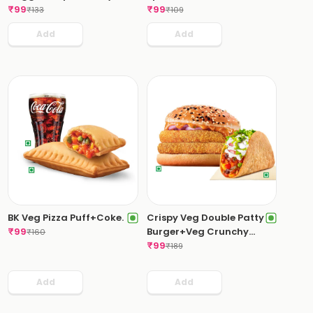
Hell Dip.
₹
99
₹
99
₹
133
₹
109
Add
Add
BK Veg Pizza Puff+Coke.
Crispy Veg Double Patty
₹
99
Burger+Veg Crunchy
₹
160
Taco.
₹
99
₹
189
Add
Add