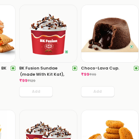
 BK
BK Fusion Sundae
Choco-Lava Cup.
(made With Kit Kat),
₹
99
₹
119
₹
99
₹
129
Add
Add