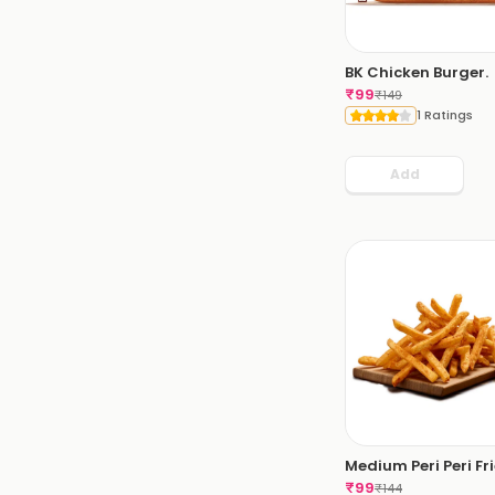
BK Chicken Burger.
₹
99
₹
149
1 Ratings
Add
Medium Peri Peri Fri
₹
99
₹
144