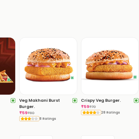
Veg Makhani Burst
Crispy Veg Burger.
Burger.
₹
59
₹
70
₹
59
28 Ratings
₹
80
8 Ratings