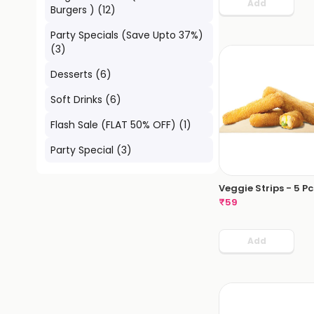
Add
Burgers )
(
12
)
Party Specials (Save Upto 37%)
(
3
)
Desserts
(
6
)
Soft Drinks
(
6
)
Flash Sale (FLAT 50% OFF)
(
1
)
Party Special
(
3
)
Veggie Strips - 5 Pc
₹
59
Add