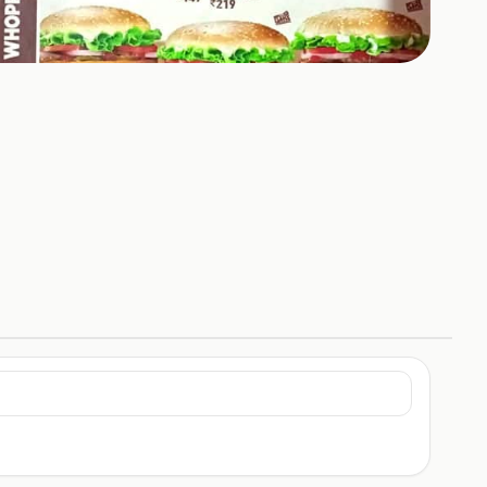
+
4
HOTOS