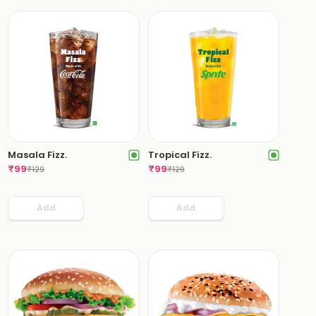
Masala Fizz.
Tropical Fizz.
₹
99
₹
99
₹
129
₹
129
Add
Add