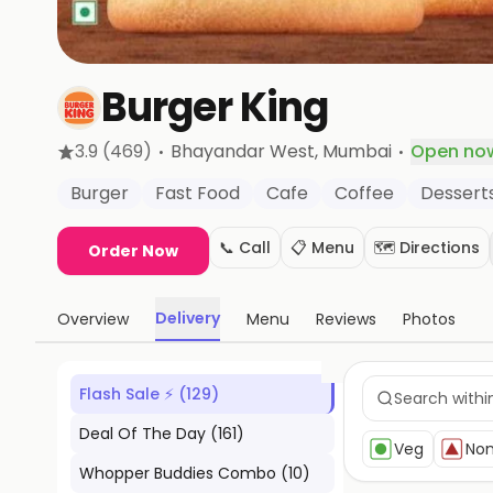
Burger King
·
·
3.9
(469)
Bhayandar West
, Mumbai
Open no
Burger
Fast Food
Cafe
Coffee
Dessert
📞 Call
📋 Menu
🗺️ Directions
Order Now
Delivery
Overview
Menu
Reviews
Photos
Flash Sale ⚡
(
129
)
Deal Of The Day
(
161
)
Veg
No
Whopper Buddies Combo
(
10
)