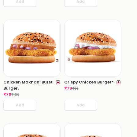
Add
Add
Chicken Makhani Burst
Crispy Chicken Burger*
Burger.
₹
79
₹
99
₹
79
₹
109
Add
Add