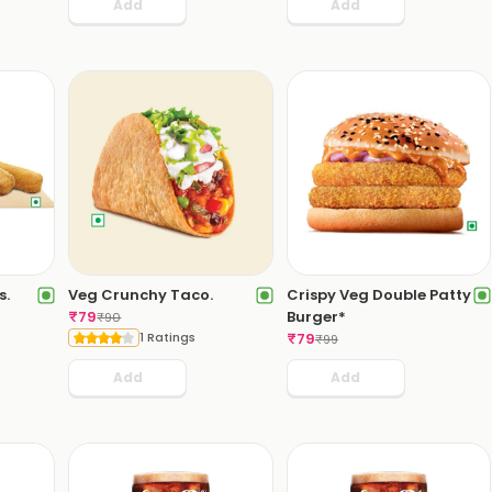
Add
Add
s.
Veg Crunchy Taco.
Crispy Veg Double Patty
₹
79
Burger*
₹
90
1 Ratings
₹
79
₹
99
Add
Add