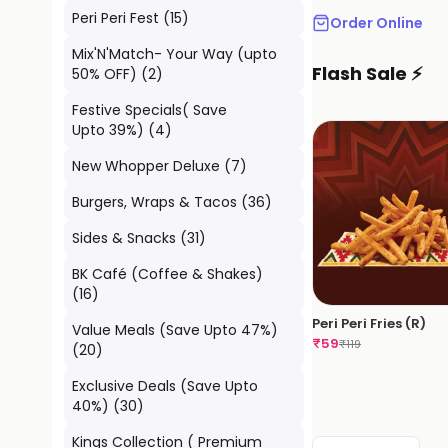
Peri Peri Fest
(
15
)
Order Online
Mix'N'Match- Your Way (upto
Flash Sale ⚡
50% OFF)
(
2
)
Festive Specials( Save
Upto 39%)
(
4
)
New Whopper Deluxe
(
7
)
Burgers, Wraps & Tacos
(
36
)
Sides & Snacks
(
31
)
BK Café (Coffee & Shakes)
(
16
)
Peri Peri Fries (R)
Value Meals (Save Upto 47%)
₹
59
₹
119
(
20
)
Exclusive Deals (Save Upto
40%)
(
30
)
Kings Collection ( Premium