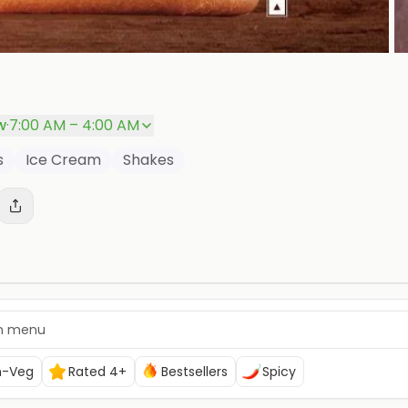
P
w
·
7:00 AM – 4:00 AM
s
Ice Cream
Shakes
n-Veg
Rated 4+
Bestsellers
Spicy