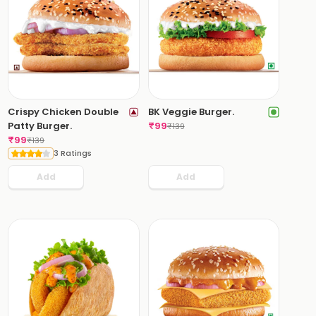
Crispy Chicken Double
BK Veggie Burger.
Patty Burger.
₹
99
₹
139
₹
99
₹
139
3 Ratings
Add
Add