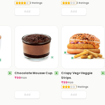
2 Ratings
2 Ratings
Add
Add
Chocolate Mousse Cup.
Crispy Veg+Veggie
₹
99
Strips.
₹
129
₹
99
₹
129
1 Ratings
Add
Add