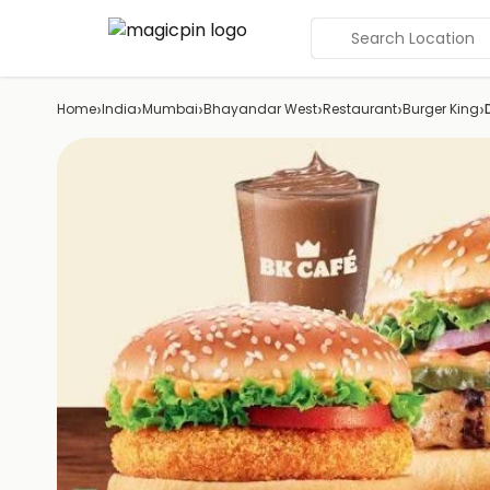
Search Location
›
›
›
›
›
›
Home
India
Mumbai
Bhayandar West
Restaurant
Burger King