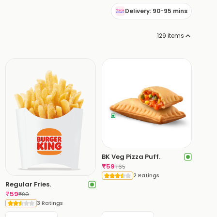
Delivery: 90-95 mins
129
items
BK Veg Pizza Puff.
₹
59
₹
65
2 Ratings
Regular Fries.
₹
59
₹
90
3 Ratings