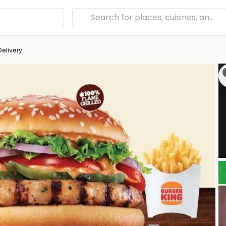
Delivery