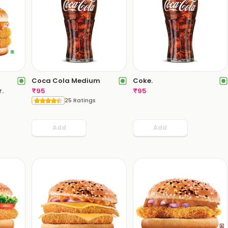
Coca Cola Medium
Coke.
.
₹
95
₹
95
25 Ratings
Add
Add