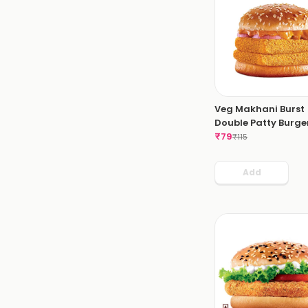
Veg Makhani Burst
Double Patty Burger
₹
79
₹
115
Add