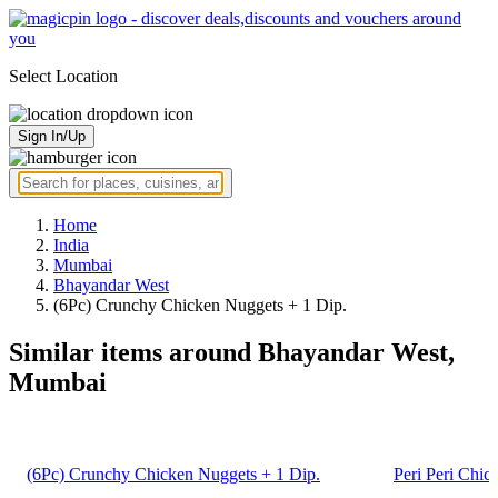
Select Location
Sign In/Up
Home
India
Mumbai
Bhayandar West
(6Pc) Crunchy Chicken Nuggets + 1 Dip.
Similar items around Bhayandar West,
Mumbai
(6Pc) Crunchy Chicken Nuggets + 1 Dip.
Peri Peri Chic