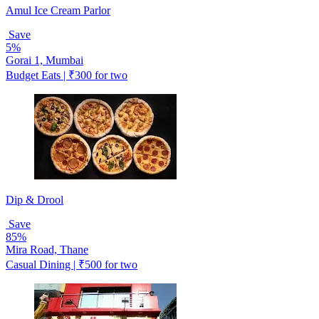
Amul Ice Cream Parlor
Save
5%
Gorai 1, Mumbai
Budget Eats | ₹300 for two
Dip & Drool
Save
85%
Mira Road, Thane
Casual Dining | ₹500 for two