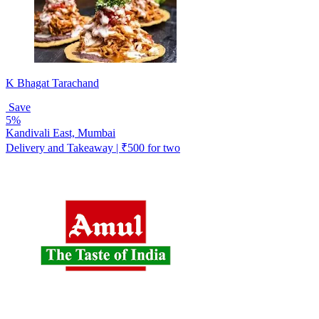
K Bhagat Tarachand
Save
5%
Kandivali East, Mumbai
Delivery and Takeaway | ₹500 for two