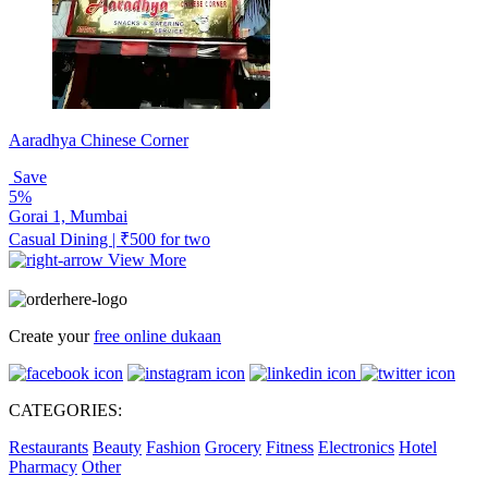
Aaradhya Chinese Corner
Save
5%
Gorai 1, Mumbai
Casual Dining | ₹500 for two
View More
Create your
free online dukaan
CATEGORIES:
Restaurants
Beauty
Fashion
Grocery
Fitness
Electronics
Hotel
Pharmacy
Other