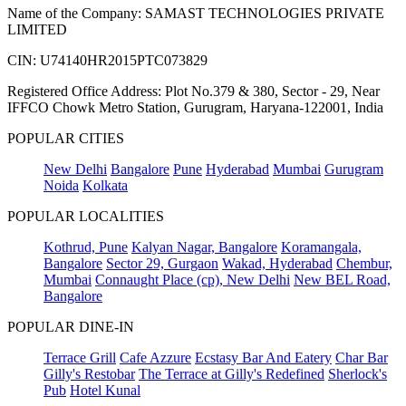
Name of the Company: SAMAST TECHNOLOGIES PRIVATE
LIMITED
CIN: U74140HR2015PTC073829
Registered Office Address: Plot No.379 & 380, Sector - 29, Near
IFFCO Chowk Metro Station, Gurugram, Haryana-122001, India
POPULAR CITIES
New Delhi
Bangalore
Pune
Hyderabad
Mumbai
Gurugram
Noida
Kolkata
POPULAR LOCALITIES
Kothrud, Pune
Kalyan Nagar, Bangalore
Koramangala,
Bangalore
Sector 29, Gurgaon
Wakad, Hyderabad
Chembur,
Mumbai
Connaught Place (cp), New Delhi
New BEL Road,
Bangalore
POPULAR DINE-IN
Terrace Grill
Cafe Azzure
Ecstasy Bar And Eatery
Char Bar
Gilly's Restobar
The Terrace at Gilly's Redefined
Sherlock's
Pub
Hotel Kunal