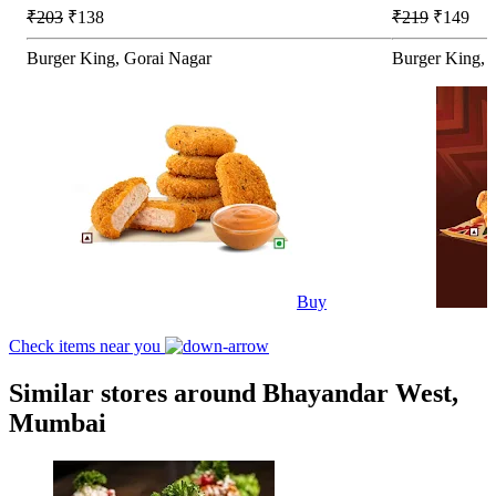
₹203
₹138
₹219
₹149
Burger King, Gorai Nagar
Burger King, 
Buy
Check items near you
Similar stores around Bhayandar West,
Mumbai