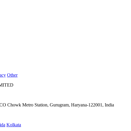
acy
Other
IMITED
IFFCO Chowk Metro Station, Gurugram, Haryana-122001, India
ida
Kolkata