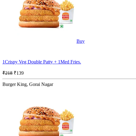
Buy
1Crispy Veg Double Patty + 1Med Fries.
₹218
₹139
Burger King, Gorai Nagar