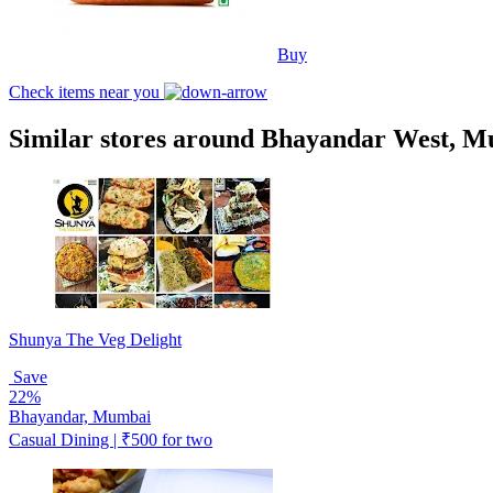
Buy
Check items near you
Similar stores around Bhayandar West, 
Shunya The Veg Delight
Save
22%
Bhayandar, Mumbai
Casual Dining | ₹500 for two