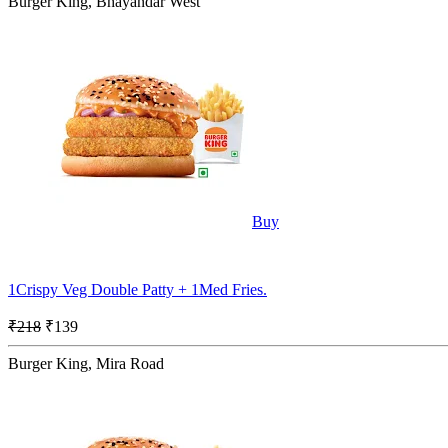
Burger King, Bhayandar West
Buy
1Crispy Veg Double Patty + 1Med Fries.
₹218
₹139
Burger King, Mira Road