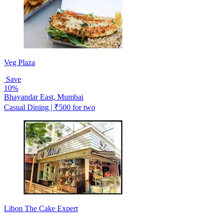
Veg Plaza
Save
10%
Bhayandar East, Mumbai
Casual Dining | ₹500 for two
Libon The Cake Expert