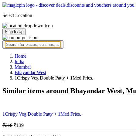
Select Location
Sign In/Up
Home
India
Mumbai
Bhayandar West
1Crispy Veg Double Patty + 1Med Fries.
Similar items around Bhayandar West, M
1Crispy Veg Double Patty + 1Med Fries.
₹218
₹139