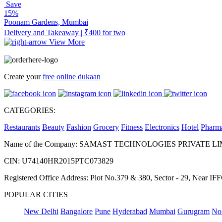
Save
15%
Poonam Gardens, Mumbai
Delivery and Takeaway | ₹400 for two
View More
Create your
free online dukaan
CATEGORIES:
Restaurants
Beauty
Fashion
Grocery
Fitness
Electronics
Hotel
Pharm
Name of the Company: SAMAST TECHNOLOGIES PRIVATE L
CIN: U74140HR2015PTC073829
Registered Office Address: Plot No.379 & 380, Sector - 29, Near 
POPULAR CITIES
New Delhi
Bangalore
Pune
Hyderabad
Mumbai
Gurugram
No