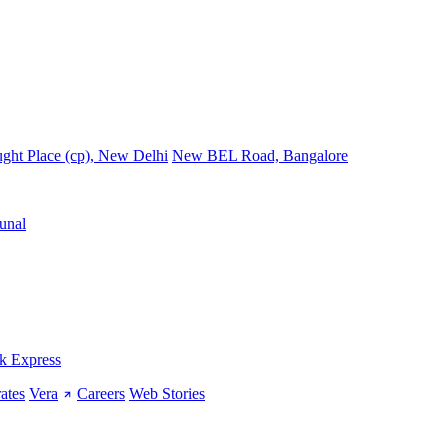
ght Place (cp), New Delhi
New BEL Road, Bangalore
unal
k Express
ates
Vera
Careers
Web Stories