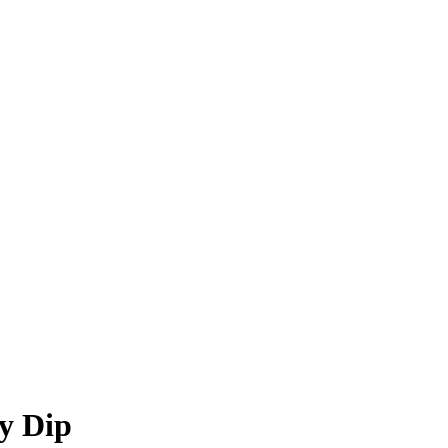
sy Dip