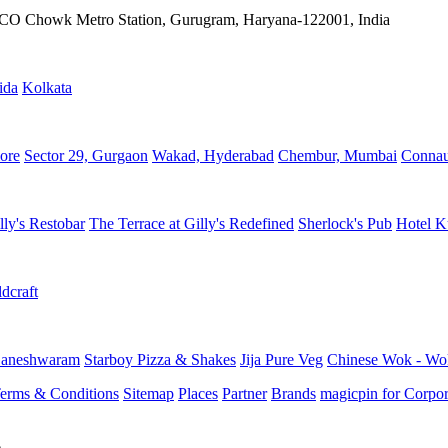
IFFCO Chowk Metro Station, Gurugram, Haryana-122001, India
ida
Kolkata
ore
Sector 29, Gurgaon
Wakad, Hyderabad
Chembur, Mumbai
Connau
lly's Restobar
The Terrace at Gilly's Redefined
Sherlock's Pub
Hotel K
dcraft
aneshwaram
Starboy Pizza & Shakes
Jija Pure Veg
Chinese Wok - Wo
erms & Conditions
Sitemap
Places
Partner
Brands
magicpin for Corpor
e