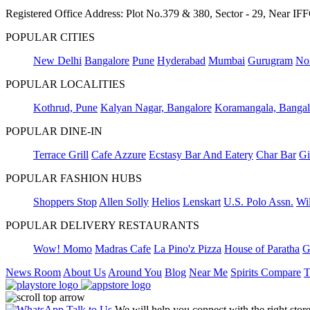
Registered Office Address: Plot No.379 & 380, Sector - 29, Near 
POPULAR CITIES
New Delhi
Bangalore
Pune
Hyderabad
Mumbai
Gurugram
No
POPULAR LOCALITIES
Kothrud, Pune
Kalyan Nagar, Bangalore
Koramangala, Bangal
POPULAR DINE-IN
Terrace Grill
Cafe Azzure
Ecstasy Bar And Eatery
Char Bar
Gi
POPULAR FASHION HUBS
Shoppers Stop
Allen Solly
Helios
Lenskart
U.S. Polo Assn.
Wil
POPULAR DELIVERY RESTAURANTS
Wow! Momo
Madras Cafe
La Pino'z Pizza
House of Paratha
G
News Room
About Us
Around You
Blog
Near Me
Spirits Compare
T
Talk to Us
We will help you connect with the right stor