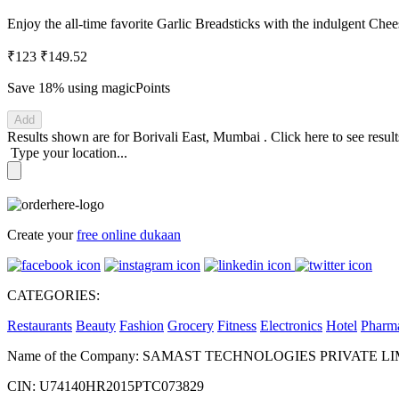
Enjoy the all-time favorite Garlic Breadsticks with the indulgent Che
₹123
₹149.52
Save 18%
using magicPoints
Add
Results shown are for
Borivali East, Mumbai
.
Click here
to see resul
Type your location...
Create your
free online dukaan
CATEGORIES:
Restaurants
Beauty
Fashion
Grocery
Fitness
Electronics
Hotel
Pharm
Name of the Company: SAMAST TECHNOLOGIES PRIVATE L
CIN: U74140HR2015PTC073829