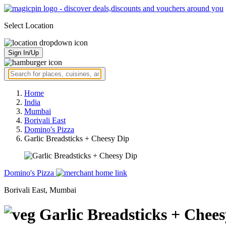
Select Location
Sign In/Up
Home
India
Mumbai
Borivali East
Domino's Pizza
Garlic Breadsticks + Cheesy Dip
Domino's Pizza
Borivali East, Mumbai
Garlic Breadsticks + Chee