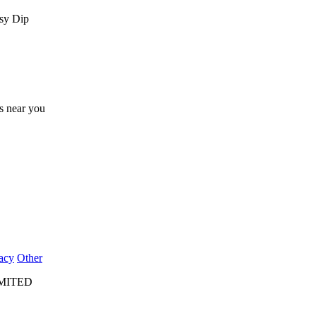
esy Dip
ts near you
acy
Other
IMITED