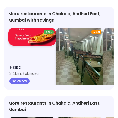
More restaurants in Chakala, Andheri East,
Mumbai with savings
★
4.5
★
3.9
Haka
New Cafe Marol
3.4km, Sakinaka
1.5km, Marol
1.5km, 
Save 5%
Save 70%
Save
More restaurants in Chakala, Andheri East,
Mumbai