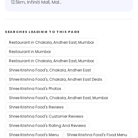
12.5km, Infiniti Mall, Malad
SEARCHES LEADING TO THIS PAGE
Restaurant in Chakala, Andheri East, Mumbai
Restaurant in Mumbai
Restaurant in Chakala, Andheri East, Mumbai
Shree Krishna Food's, Chakala, Andheri East
Shree Krishna Food's, Chakala, Andheri East Deals
Shree Krishna Food's Photos
Shree Krishna Food's, Chakala, Andheri East, Mumbai
Shree Krishna Food's Reviews
Shree Krishna Food's Customer Reviews
Shree Krishna Food's Rating And Reviews
Shree Krishna Food's Menu
Shree Krishna Food's Food Menu