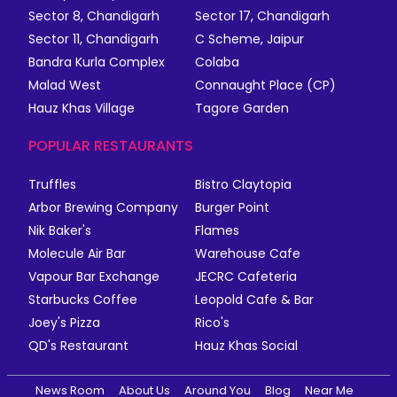
Sector 8, Chandigarh
Sector 17, Chandigarh
Sector 11, Chandigarh
C Scheme, Jaipur
Bandra Kurla Complex
Colaba
Malad West
Connaught Place (CP)
Hauz Khas Village
Tagore Garden
POPULAR RESTAURANTS
Truffles
Bistro Claytopia
Arbor Brewing Company
Burger Point
Nik Baker's
Flames
Molecule Air Bar
Warehouse Cafe
Vapour Bar Exchange
JECRC Cafeteria
Starbucks Coffee
Leopold Cafe & Bar
Joey's Pizza
Rico's
QD's Restaurant
Hauz Khas Social
News Room
About Us
Around You
Blog
Near Me