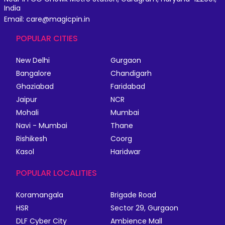
India
Email: care@magicpin.in
POPULAR CITIES
New Delhi
Gurgaon
Bangalore
Chandigarh
Ghaziabad
Faridabad
Jaipur
NCR
Mohali
Mumbai
Navi - Mumbai
Thane
Rishikesh
Coorg
Kasol
Haridwar
POPULAR LOCALITIES
Koramangala
Brigade Road
HSR
Sector 29, Gurgaon
DLF Cyber City
Ambience Mall