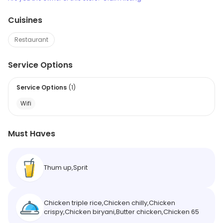
Cuisines
Restaurant
Service Options
Service Options
(
1
)
Wifi
Must Haves
Thum up,Sprit
Chicken triple rice,Chicken chilly,Chicken
crispy,Chicken biryani,Butter chicken,Chicken 65