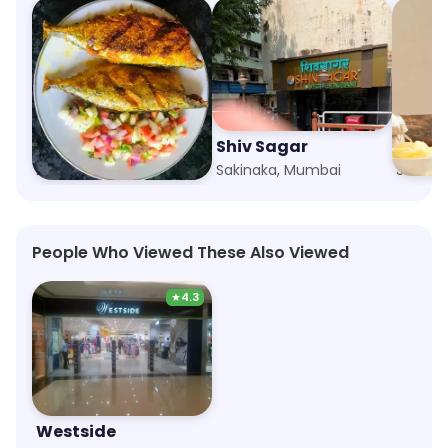
Ambrosia
Shiv Sagar
The M
Marol Naka, Mumbai
Sakinaka, Mumbai
Sakina
People Who Viewed These Also Viewed
★
4.3
Westside