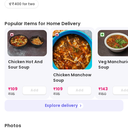
₹400 for two
Popular Items for Home Delivery
Chicken Hot And
Veg Manchuri
Sour Soup
Soup
Chicken Manchow
Soup
₹
109
₹
109
₹
143
Add
Add
Ad
₹
115
₹
115
₹
150
Explore delivery
Photos