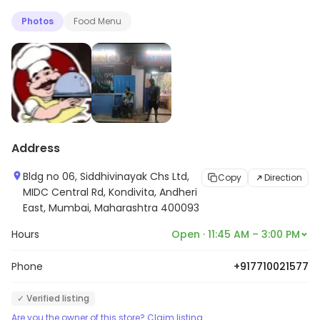
Photos
Food Menu
Address
Bldg no 06, Siddhivinayak Chs Ltd,
Copy
Direction
MIDC Central Rd, Kondivita, Andheri
East, Mumbai, Maharashtra 400093
Hours
Open · 11:45 AM – 3:00 PM
Phone
+917710021577
✓ Verified listing
Are you the owner of this store? Claim listing