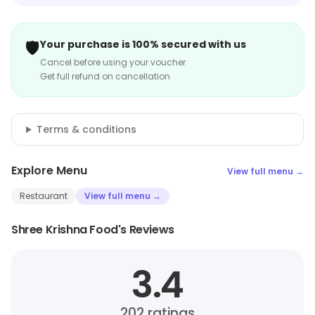
🛡️
Your purchase is 100% secured with us
Cancel before using your voucher
Get full refund on cancellation
Terms & conditions
Explore Menu
View full menu →
Restaurant
View full menu →
Shree Krishna Food's Reviews
3.4
202
ratings