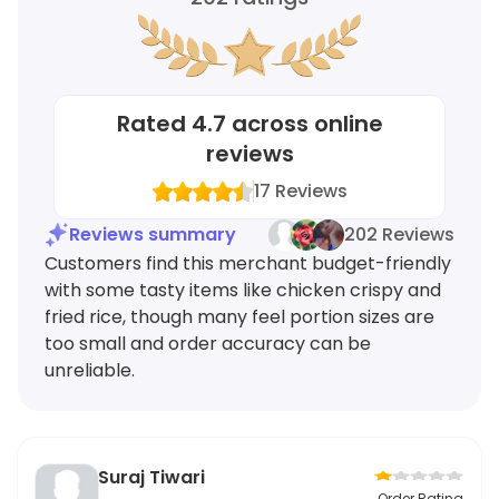
Rated
4.7
across online
reviews
17
Reviews
Reviews summary
202 Reviews
Customers find this merchant budget-friendly
with some tasty items like chicken crispy and
fried rice, though many feel portion sizes are
too small and order accuracy can be
unreliable.
Suraj Tiwari
Order Rating