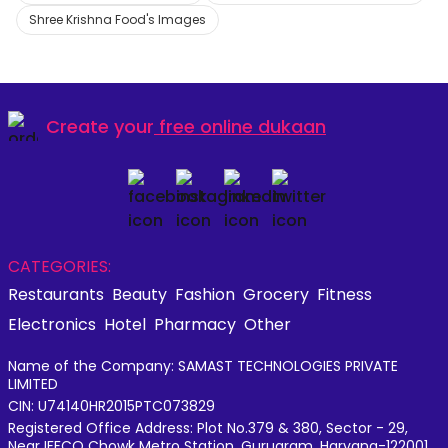
Shree Krishna Food's Images
Create your
free online dukaan
CATEGORIES:
Restaurants
Beauty
Fashion
Grocery
Fitness
Electronics
Hotel
Pharmacy
Other
Name of the Company: SAMAST TECHNOLOGIES PRIVATE
LIMITED
CIN: U74140HR2015PTC073829
Registered Office Address: Plot No.379 & 380, Sector - 29,
Near IFFCO Chowk Metro Station, Gurugram, Haryana-122001,