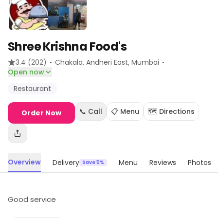
Shree Krishna Food's
·
·
3.4
(202)
Chakala, Andheri East
, Mumbai
Open now
Restaurant
📞 Call
📋 Menu
🗺️ Directions
Order Now
Overview
Delivery
Menu
Reviews
Photos
Save 5%
Good service