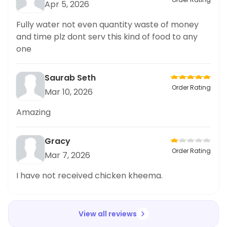
Apr 5, 2026
Fully water not even quantity waste of money
and time plz dont serv this kind of food to any
one
Saurab Seth
Order Rating
Mar 10, 2026
Amazing
Gracy
Order Rating
Mar 7, 2026
I have not received chicken kheema.
View all reviews