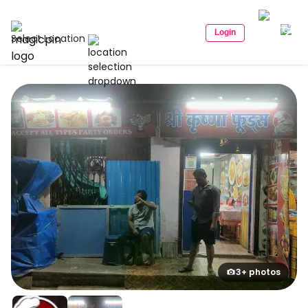
Login
Select Location
3+ photos