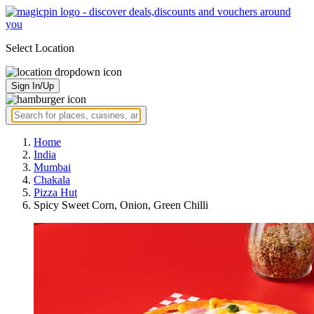
Select Location
Sign In/Up
Home
India
Mumbai
Chakala
Pizza Hut
Spicy Sweet Corn, Onion, Green Chilli