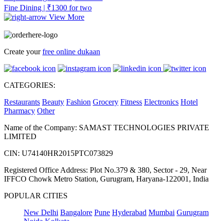
Fine Dining | ₹1300 for two
View More
Create your
free online dukaan
CATEGORIES:
Restaurants
Beauty
Fashion
Grocery
Fitness
Electronics
Hotel
Pharmacy
Other
Name of the Company: SAMAST TECHNOLOGIES PRIVATE
LIMITED
CIN: U74140HR2015PTC073829
Registered Office Address: Plot No.379 & 380, Sector - 29, Near
IFFCO Chowk Metro Station, Gurugram, Haryana-122001, India
POPULAR CITIES
New Delhi
Bangalore
Pune
Hyderabad
Mumbai
Gurugram