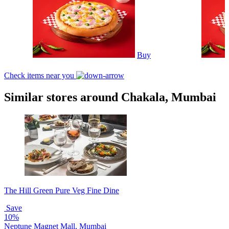
Buy
Check items near you
Similar stores around Chakala, Mumbai
The Hill Green Pure Veg Fine Dine
Save
10%
Neptune Magnet Mall, Mumbai