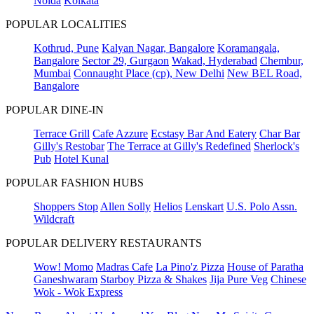
Noida
Kolkata
POPULAR LOCALITIES
Kothrud, Pune
Kalyan Nagar, Bangalore
Koramangala,
Bangalore
Sector 29, Gurgaon
Wakad, Hyderabad
Chembur,
Mumbai
Connaught Place (cp), New Delhi
New BEL Road,
Bangalore
POPULAR DINE-IN
Terrace Grill
Cafe Azzure
Ecstasy Bar And Eatery
Char Bar
Gilly's Restobar
The Terrace at Gilly's Redefined
Sherlock's
Pub
Hotel Kunal
POPULAR FASHION HUBS
Shoppers Stop
Allen Solly
Helios
Lenskart
U.S. Polo Assn.
Wildcraft
POPULAR DELIVERY RESTAURANTS
Wow! Momo
Madras Cafe
La Pino'z Pizza
House of Paratha
Ganeshwaram
Starboy Pizza & Shakes
Jija Pure Veg
Chinese
Wok - Wok Express