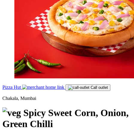
Pizza Hut
Call outlet
Chakala, Mumbai
Spicy Sweet Corn, Onion,
Green Chilli