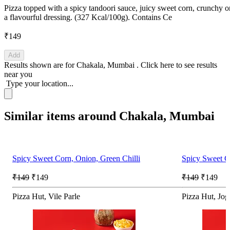
Pizza topped with a spicy tandoori sauce, juicy sweet corn, crunchy o
a flavourful dressing. (327 Kcal/100g). Contains Ce
₹149
Add
Results shown are for
Chakala, Mumbai
.
Click here
to see results
near you
Type your location...
Similar items around Chakala, Mumbai
Spicy Sweet Corn, Onion, Green Chilli
Spicy Sweet C
₹149
₹149
₹149
₹149
Pizza Hut, Vile Parle
Pizza Hut, Jog