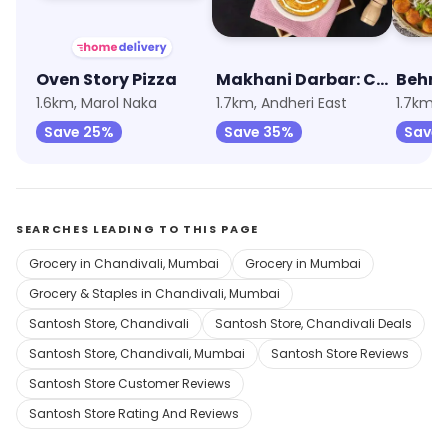
Oven Story Pizza
Makhani Darbar: Curries, Breads & Beyond
Behro
1.6km, Marol Naka
1.7km, Andheri East
1.7km, 
Save 25%
Save 35%
Save 
SEARCHES LEADING TO THIS PAGE
Grocery in Chandivali, Mumbai
Grocery in Mumbai
Grocery & Staples in Chandivali, Mumbai
Santosh Store, Chandivali
Santosh Store, Chandivali Deals
Santosh Store, Chandivali, Mumbai
Santosh Store Reviews
Santosh Store Customer Reviews
Santosh Store Rating And Reviews