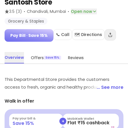
Santosh Store
·
·
3.5
(3)
Chandivali
, Mumbai
Open now
Grocery & Staples
📞 Call
🗺️ Directions
Pay Bill
· Save 15%
Overview
Offers
Reviews
Save 15%
This Departmental Store provides the customers
access to fresh, organic and healthy produce to
... See more
promote and support the fit-being in a mindful and
Walk in offer
sustainable way.
Pay your bill &
MobiKwik Wallet
+
Flat ₹15 cashback
Save
15
%