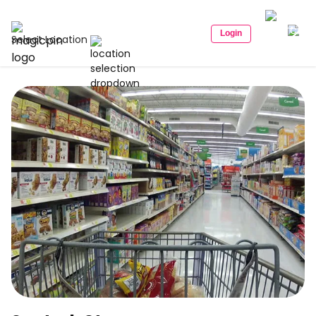
Login
Select Location