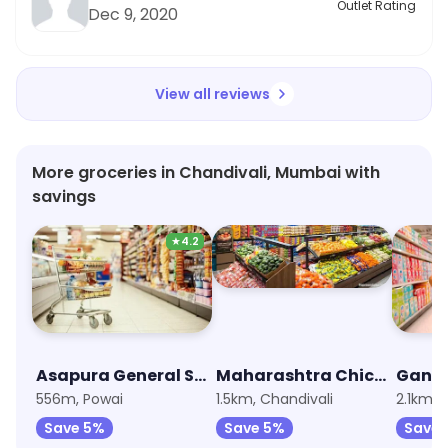
Outlet Rating
Dec 9, 2020
View all reviews
More groceries in Chandivali, Mumbai with
savings
★
4.2
Asapura General Store
Maharashtra Chickan &Egg Center
556m, Powai
1.5km, Chandivali
2.1km,
Save 5%
Save 5%
Save