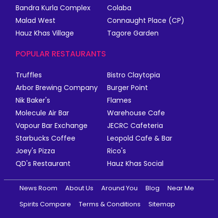
Bandra Kurla Complex
Colaba
Malad West
Connaught Place (CP)
Hauz Khas Village
Tagore Garden
POPULAR RESTAURANTS
Truffles
Bistro Claytopia
Arbor Brewing Company
Burger Point
Nik Baker's
Flames
Molecule Air Bar
Warehouse Cafe
Vapour Bar Exchange
JECRC Cafeteria
Starbucks Coffee
Leopold Cafe & Bar
Joey's Pizza
Rico's
QD's Restaurant
Hauz Khas Social
News Room
About Us
Around You
Blog
Near Me
Spirits Compare
Terms & Conditions
Sitemap