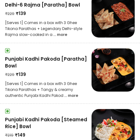
Delhi-6 Rajma [Paratha] Bowl
₹
139
₹
229
[Serves 1] Comes in a box with 3 Ghee
Tikona Parathas + Legendary Delhi-style
Rajma slow-cooked in a
... more
Punjabi Kadhi Pakoda [Paratha]
Bowl
₹
139
₹
229
[Serves 1] Comes in a box with 3 Ghee
Tikona Parathas + Tangy & creamy
authentic Punjabi Kadhi Pakod
... more
Punjabi Kadhi Pakoda [Steamed
Rice] Bowl
₹
149
₹
219