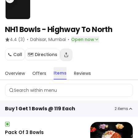
NH1 Bowls - Highway To North
·
·
4.4
(3)
Dahisar
, Mumbai
Open now
📞 Call
🗺️ Directions
Items
Overview
Offers
Reviews
Buy 1 Get 1 Bowls @ 119 Each
2
items
Pack Of 3 Bowls