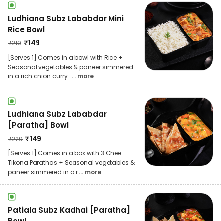
Ludhiana Subz Lababdar Mini
Rice Bowl
₹
149
₹
219
[Serves 1] Comes in a bowl with Rice +
Seasonal vegetables & paneer simmered
in a rich onion curry.
... more
Ludhiana Subz Lababdar
[Paratha] Bowl
₹
149
₹
229
[Serves 1] Comes in a box with 3 Ghee
Tikona Parathas + Seasonal vegetables &
paneer simmered in a r
... more
Patiala Subz Kadhai [Paratha]
Bowl