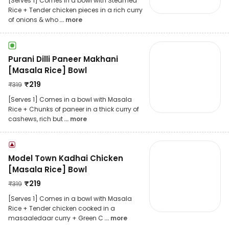
[Serves 1] Comes in a bowl with Steamed
Rice + Tender chicken pieces in a rich curry
of onions & who
... more
Purani Dilli Paneer Makhani
[Masala Rice] Bowl
₹
219
₹
319
[Serves 1] Comes in a bowl with Masala
Rice + Chunks of paneer in a thick curry of
cashews, rich but
... more
Model Town Kadhai Chicken
[Masala Rice] Bowl
₹
219
₹
319
[Serves 1] Comes in a bowl with Masala
Rice + Tender chicken cooked in a
masaaledaar curry + Green C
... more