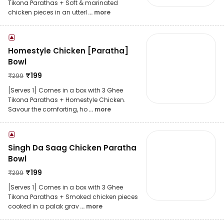
Tikona Parathas + Soft & marinated
chicken pieces in an utterl
... more
Homestyle Chicken [Paratha]
Bowl
₹
199
₹
299
[Serves 1] Comes in a box with 3 Ghee
Tikona Parathas + Homestyle Chicken.
Savour the comforting, ho
... more
Singh Da Saag Chicken Paratha
Bowl
₹
199
₹
299
[Serves 1] Comes in a box with 3 Ghee
Tikona Parathas + Smoked chicken pieces
cooked in a palak grav
... more