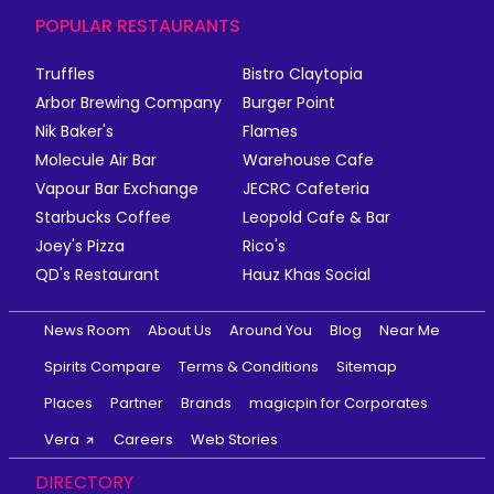
POPULAR RESTAURANTS
Truffles
Bistro Claytopia
Arbor Brewing Company
Burger Point
Nik Baker's
Flames
Molecule Air Bar
Warehouse Cafe
Vapour Bar Exchange
JECRC Cafeteria
Starbucks Coffee
Leopold Cafe & Bar
Joey's Pizza
Rico's
QD's Restaurant
Hauz Khas Social
News Room
About Us
Around You
Blog
Near Me
Spirits Compare
Terms & Conditions
Sitemap
Places
Partner
Brands
magicpin for Corporates
Vera
Careers
Web Stories
DIRECTORY