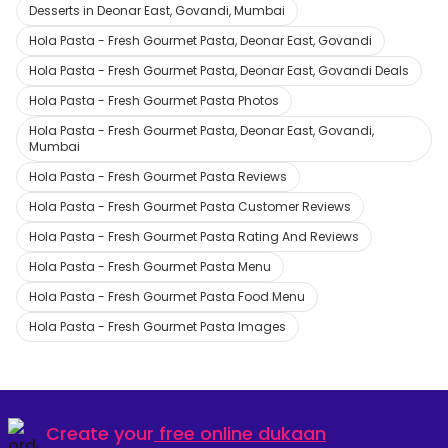
Desserts in Deonar East, Govandi, Mumbai
Hola Pasta - Fresh Gourmet Pasta, Deonar East, Govandi
Hola Pasta - Fresh Gourmet Pasta, Deonar East, Govandi Deals
Hola Pasta - Fresh Gourmet Pasta Photos
Hola Pasta - Fresh Gourmet Pasta, Deonar East, Govandi,
Mumbai
Hola Pasta - Fresh Gourmet Pasta Reviews
Hola Pasta - Fresh Gourmet Pasta Customer Reviews
Hola Pasta - Fresh Gourmet Pasta Rating And Reviews
Hola Pasta - Fresh Gourmet Pasta Menu
Hola Pasta - Fresh Gourmet Pasta Food Menu
Hola Pasta - Fresh Gourmet Pasta Images
Create your
free online dukaan