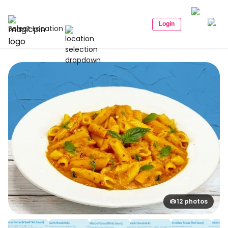
Login
Select Location
12 photos