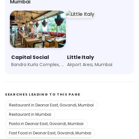
Mumbai
restaurant to others who are looking for
Capital Social
Little Italy
Bandra Kurla Complex, Mumbai
Airport Area, Mumbai
SEARCHES LEADING TO THIS PAGE
Restaurant in Deonar East, Govandi, Mumbai
Restaurant in Mumbai
Pasta in Deonar East, Govandi, Mumbai
Fast Food in Deonar East, Govandi, Mumbai