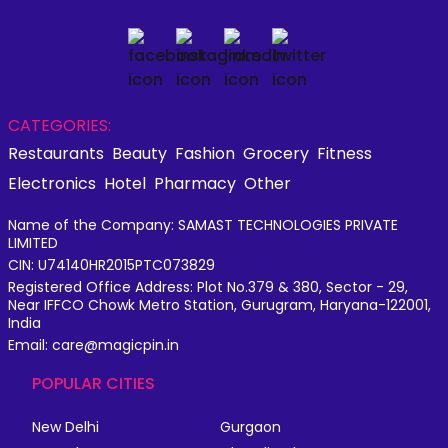
CATEGORIES:
Restaurants
Beauty
Fashion
Grocery
Fitness
Electronics
Hotel
Pharmacy
Other
Name of the Company: SAMAST TECHNOLOGIES PRIVATE
LIMITED
CIN: U74140HR2015PTC073829
Registered Office Address: Plot No.379 & 380, Sector - 29,
Near IFFCO Chowk Metro Station, Gurugram, Haryana-122001,
India
Email: care@magicpin.in
POPULAR CITIES
New Delhi
Gurgaon