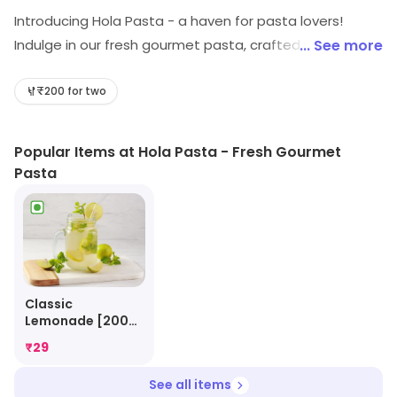
Introducing Hola Pasta - a haven for pasta lovers!
Indulge in our fresh gourmet pasta, crafted with love
... See more
and bursting with flavors. Savor the perfect blend of
authentic ingredients, cooked to perfection. Whether
₹200 for two
you're craving a classic carbonara or a zesty
arrabbiata, our menu has something for everyone.
Popular Items at Hola Pasta - Fresh Gourmet
Experience the ultimate fast food delight with Hola
Pasta
Pasta. Hurry, come and taste the pasta paradise
today!
Classic
Lemonade [200
Ml]
₹
29
See all items