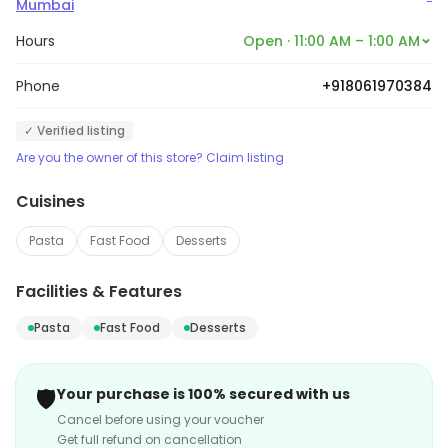
Mumbai
Hours
Open · 11:00 AM – 1:00 AM
Phone
+918061970384
✓ Verified listing
Are you the owner of this store? Claim listing
Cuisines
Pasta
Fast Food
Desserts
Facilities & Features
Pasta
Fast Food
Desserts
🛡️
Your purchase is 100% secured with us
Cancel before using your voucher
Get full refund on cancellation