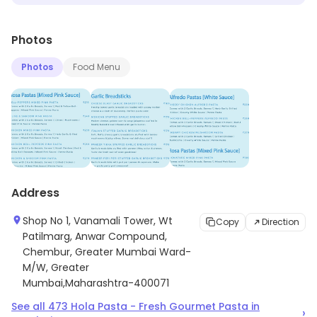
Photos
Photos
Food Menu
Address
Shop No 1, Vanamali Tower, Wt
Copy
Direction
Patilmarg, Anwar Compound,
Chembur, Greater Mumbai Ward-
M/W, Greater
Mumbai,Maharashtra-400071
See all
473
Hola Pasta - Fresh Gourmet Pasta
in
›