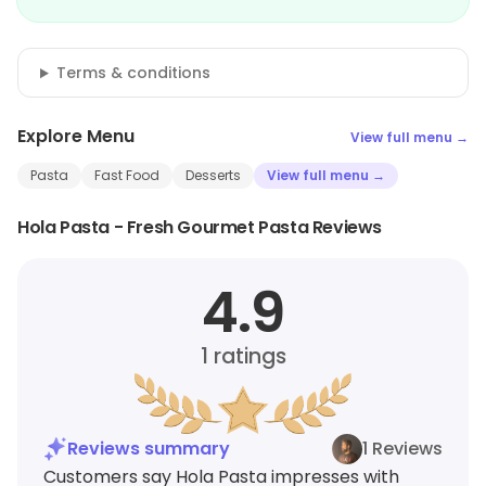
Terms & conditions
Explore Menu
View full menu →
Pasta
Fast Food
Desserts
View full menu →
Hola Pasta - Fresh Gourmet Pasta Reviews
4.9
1
ratings
Reviews summary
1 Reviews
Customers say Hola Pasta impresses with