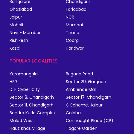
Bangalore
Chandigarh
Ghaziabad
Faridabad
Jaipur
NCR
Mohali
Mumbai
Navi - Mumbai
Thane
Rishikesh
Coorg
Kasol
Haridwar
POPULAR LOCALITIES
Koramangala
Brigade Road
HSR
Sector 29, Gurgaon
DLF Cyber City
Ambience Mall
Sector 8, Chandigarh
Sector 17, Chandigarh
Sector 11, Chandigarh
C Scheme, Jaipur
Bandra Kurla Complex
Colaba
Malad West
Connaught Place (CP)
Hauz Khas Village
Tagore Garden