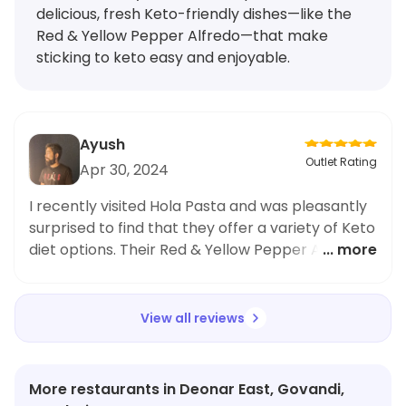
delicious, fresh Keto-friendly dishes—like the
Red & Yellow Pepper Alfredo—that make
sticking to keto easy and enjoyable.
Ayush
Outlet Rating
Apr 30, 2024
I recently visited Hola Pasta and was pleasantly
surprised to find that they offer a variety of Keto
diet options. Their Red & Yellow Pepper Alfredo
... more
Pasta was absolutely delicious and I couldn't
believe it was Keto-friendly. The pasta was fresh
and had just the right amount of alfredo sauce.
View all reviews
I've always struggled to find Keto-friendly
options at restaurants, but Hola Pasta has
definitely impressed me. As someone who
More restaurants in Deonar East, Govandi,
follows the Keto diet, I highly recommend this