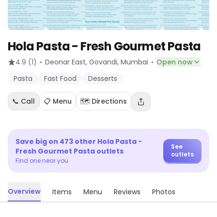
Hola Pasta - Fresh Gourmet Pasta
·
·
4.9
(1)
Deonar East, Govandi
, Mumbai
Open now
Pasta
Fast Food
Desserts
📞 Call
📋 Menu
🗺️ Directions
Save big on
473
other
Hola Pasta -
See
Fresh Gourmet Pasta
outlets
outlets
Find one near you
Overview
Items
Menu
Reviews
Photos