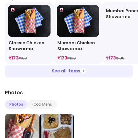
Mumbai Pane
Shawarma
Classic Chicken
Mumbai Chicken
Shawarma
Shawarma
₹
173
₹
173
₹
173
₹
180
₹
180
₹
180
See all items
Photos
Photos
Food Menu