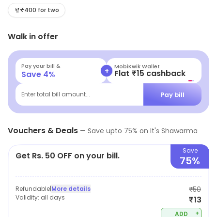
on the go or craving a flavorful meal, our vibrant menu
₹400 for two
is sure to satisfy your hunger. Stop by and experience
Walk in offer
the perfect blend of taste and convenience today!
Pay your bill &
MobiKwik Wallet
+
Flat ₹15 cashback
Save
4
%
Pay bill
Enter total bill amount...
Vouchers & Deals
—
Save upto
75
% on
It's Shawarma
Save
Get Rs. 50 OFF on your bill.
75%
Refundable
|
More details
₹50
Validity:
all days
₹13
+
ADD