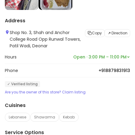
Address
Shop No. 3, Shah and Anchor
Copy
Direction
College Road Opp Runwal Towers,
Patil Wadi, Deonar
Hours
Open · 3:00 PM – 11:00 PM
Phone
+918879831913
✓ Verified listing
Are you the owner of this store? Claim listing
Cuisines
Lebanese
Shawarma
Kebab
Service Options