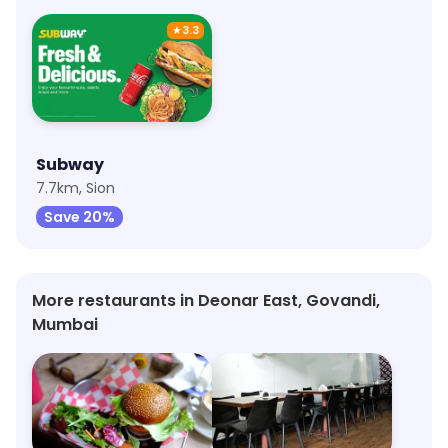
★
3.3
Subway
7.7km, Sion
Save 20%
More restaurants in Deonar East, Govandi,
Mumbai