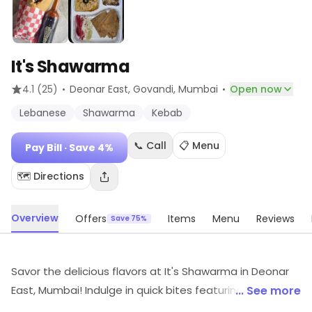
It's Shawarma
·
·
4.1
(25)
Deonar East, Govandi
, Mumbai
Open now
Lebanese
Shawarma
Kebab
📞 Call
📋 Menu
Pay Bill
· Save 4%
🗺️ Directions
Overview
Offers
Items
Menu
Reviews
Save 75%
Savor the delicious flavors at It's Shawarma in Deonar
East, Mumbai! Indulge in quick bites featuring
... See more
mouthwatering North Indian delights. Whether you're