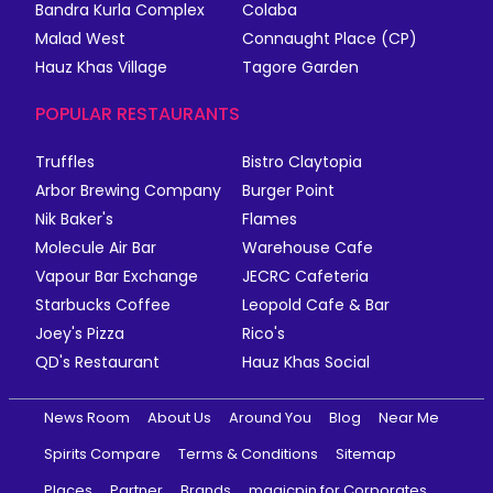
Bandra Kurla Complex
Colaba
Malad West
Connaught Place (CP)
Hauz Khas Village
Tagore Garden
POPULAR RESTAURANTS
Truffles
Bistro Claytopia
Arbor Brewing Company
Burger Point
Nik Baker's
Flames
Molecule Air Bar
Warehouse Cafe
Vapour Bar Exchange
JECRC Cafeteria
Starbucks Coffee
Leopold Cafe & Bar
Joey's Pizza
Rico's
QD's Restaurant
Hauz Khas Social
News Room
About Us
Around You
Blog
Near Me
Spirits Compare
Terms & Conditions
Sitemap
Places
Partner
Brands
magicpin for Corporates