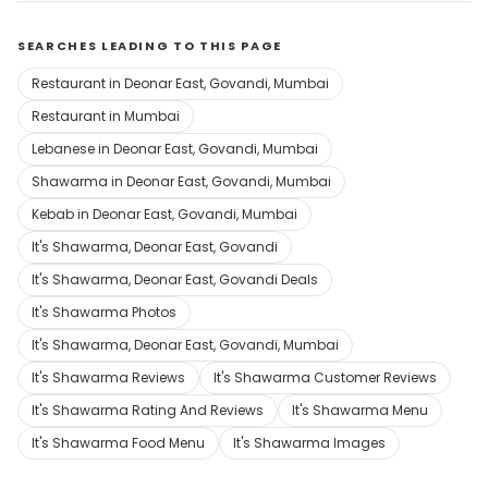
SEARCHES LEADING TO THIS PAGE
Restaurant in Deonar East, Govandi, Mumbai
Restaurant in Mumbai
Lebanese in Deonar East, Govandi, Mumbai
Shawarma in Deonar East, Govandi, Mumbai
Kebab in Deonar East, Govandi, Mumbai
It's Shawarma, Deonar East, Govandi
It's Shawarma, Deonar East, Govandi Deals
It's Shawarma Photos
It's Shawarma, Deonar East, Govandi, Mumbai
It's Shawarma Reviews
It's Shawarma Customer Reviews
It's Shawarma Rating And Reviews
It's Shawarma Menu
It's Shawarma Food Menu
It's Shawarma Images