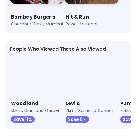
Bombay Burger's
Hit & Run
Chembur West, Mumbai
Powai, Mumbai
People Who Viewed These Also Viewed
★
4.6
★
3.7
★
4.5
Woodland
Levi's
Puma
1.5km, Diamond Garden
2km, Diamond Garden
2.8km, 
Save 11%
Save 9%
Save 