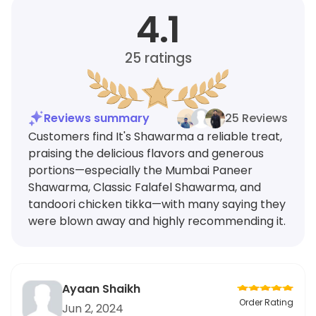
4.1
25
ratings
Reviews summary
25 Reviews
Customers find It's Shawarma a reliable treat,
praising the delicious flavors and generous
portions—especially the Mumbai Paneer
Shawarma, Classic Falafel Shawarma, and
tandoori chicken tikka—with many saying they
were blown away and highly recommending it.
Ayaan Shaikh
Order Rating
Jun 2, 2024