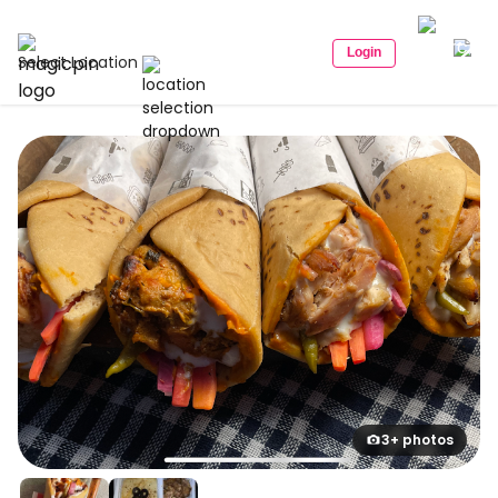
Login
Select Location
3+ photos