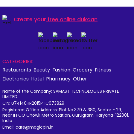
Create your
free online dukaan
CATEGORIES:
Restaurants
Beauty
Fashion
Grocery
Fitness
Electronics
Hotel
Pharmacy
Other
Name of the Company: SAMAST TECHNOLOGIES PRIVATE
LIMITED
CIN: U74140HR2015PTC073829
Registered Office Address: Plot No.379 & 380, Sector - 29,
Near IFFCO Chowk Metro Station, Gurugram, Haryana-122001,
India
Email: care@magicpin.in