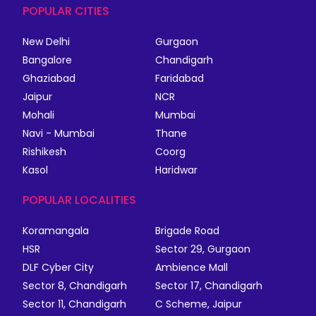
POPULAR CITIES
New Delhi
Gurgaon
Bangalore
Chandigarh
Ghaziabad
Faridabad
Jaipur
NCR
Mohali
Mumbai
Navi - Mumbai
Thane
Rishikesh
Coorg
Kasol
Haridwar
POPULAR LOCALITIES
Koramangala
Brigade Road
HSR
Sector 29, Gurgaon
DLF Cyber City
Ambience Mall
Sector 8, Chandigarh
Sector 17, Chandigarh
Sector 11, Chandigarh
C Scheme, Jaipur