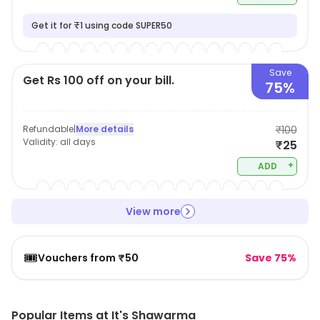
Get it for ₹1 using code SUPER50
Save
Get Rs 100 off on your bill.
75%
Refundable
|
More details
₹100
Validity:
all days
₹25
+
ADD
View more
🎟️
Vouchers from ₹50
Save 75%
Popular Items at It's Shawarma