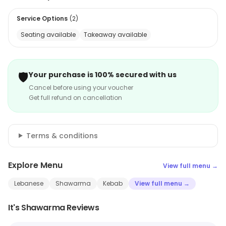
Service Options
(
2
)
Seating available
Takeaway available
🛡️
Your purchase is 100% secured with us
Cancel before using your voucher
Get full refund on cancellation
Terms & conditions
Explore Menu
View full menu →
Lebanese
Shawarma
Kebab
View full menu →
It's Shawarma Reviews