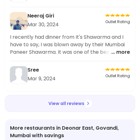
Neeraj Giri
Outlet Rating
Mar 30, 2024
I recently had dinner from It's Shawarma and I
have to say, I was blown away by their Mumbai
Paneer Shawarma. It was one of the best I've
... more
ever had! The paneer was perfectly cooked and
the flavors were just amazing. I highly
Sree
recommend ordering from here if you're in the
Outlet Rating
Mar 9, 2024
mood for some delicious shawarma. I also
shared my experience on social media because
it was that good. Trust me, you won't be
View all reviews
disappointed with this dinner option.
More restaurants in Deonar East, Govandi,
Mumbai with savings