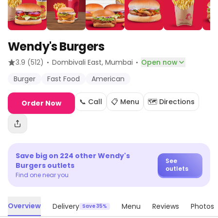
Wendy's Burgers
·
·
3.9
(512)
Dombivali East
, Mumbai
Open now
Burger
Fast Food
American
📞 Call
📋 Menu
🗺️ Directions
Order Now
Save big on
224
other
Wendy's
See
Burgers
outlets
outlets
Find one near you
Overview
Delivery
Menu
Reviews
Photos
Save 35%