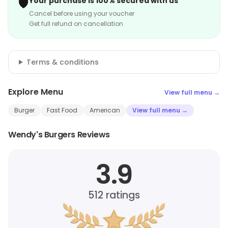
🛡️
Your purchase is 100% secured with us
Cancel before using your voucher
Get full refund on cancellation
Terms & conditions
Explore Menu
View full menu →
Burger
Fast Food
American
View full menu →
Wendy's Burgers Reviews
3.9
512
ratings