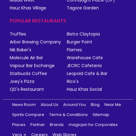
Hauz Khas Village
Tagore Garden
POPULAR RESTAURANTS
Truffles
Bistro Claytopia
Arbor Brewing Company
Burger Point
Nik Baker's
Flames
Molecule Air Bar
Warehouse Cafe
Vapour Bar Exchange
JECRC Cafeteria
Starbucks Coffee
Leopold Cafe & Bar
Joey's Pizza
Rico's
QD's Restaurant
Hauz Khas Social
News Room
About Us
Around You
Blog
Near Me
Spirits Compare
Terms & Conditions
Sitemap
Places
Partner
Brands
magicpin for Corporates
Vera
Careers
Web Stories