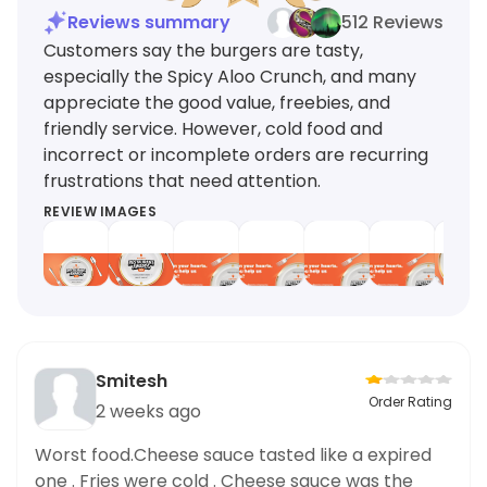
Reviews summary
512 Reviews
Customers say the burgers are tasty,
especially the Spicy Aloo Crunch, and many
appreciate the good value, freebies, and
friendly service. However, cold food and
incorrect or incomplete orders are recurring
frustrations that need attention.
REVIEW IMAGES
Smitesh
Order Rating
2 weeks ago
Worst food.Cheese sauce tasted like a expired
one . Fries were cold . Cheese sauce was the