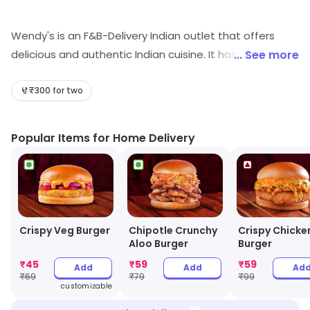
Wendy's is an F&B-Delivery Indian outlet that offers
delicious and authentic Indian cuisine. It has a wide
... See more
variety of dishes to choose from, ranging from
traditional curries to modern fusion dishes. The food is
₹300 for two
freshly prepared and cooked to perfection, ensuring
that customers get the best quality food. The delivery
Popular Items for Home Delivery
service is fast and efficient, and the staff is friendly and
helpful. Wendy's also offers great value for money,
making it a great choice for those looking for a
delicious and affordable meal.
Crispy Veg Burger
Chipotle Crunchy
Crispy Chicke
Aloo Burger
Burger
₹
45
₹
59
₹
59
Add
Add
Ad
₹
69
₹
79
₹
99
customizable