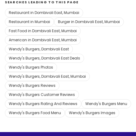
SEARCHES LEADING TO THIS PAGE
Restaurant in Dombivali East, Mumbai
Restaurant in Mumbai
Burger in Dombivali East, Mumbai
Fast Food in Dombivali East, Mumbai
American in Dombivali East, Mumbai
Wendy's Burgers, Dombivali East
Wendy's Burgers, Dombivali East Deals
Wendy's Burgers Photos
Wendy's Burgers, Dombivali East, Mumbai
Wendy's Burgers Reviews
Wendy's Burgers Customer Reviews
Wendy's Burgers Rating And Reviews
Wendy's Burgers Menu
Wendy's Burgers Food Menu
Wendy's Burgers Images