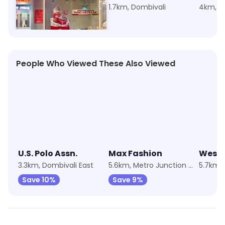
2.1km, Dombivali
1.7km, Dombivali
4km, Do
People Who Viewed These Also Viewed
★
4.3
★
4.2
★
4.2
U.S. Polo Assn.
Max Fashion
Wests
3.3km, Dombivali East
5.6km, Metro Junction Mall
Save 10%
Save 9%