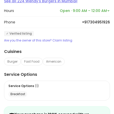
›
See all
224
Wendy's Burgers
in
Mumbai
Hours
Open · 9:00 AM – 12:00 AM
Phone
+917304951926
✓ Verified listing
Are you the owner of this store? Claim listing
Cuisines
Burger
Fast Food
American
Service Options
Service Options
(
1
)
Breakfast