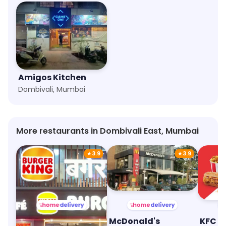
Amigos Kitchen
Dombivali, Mumbai
More restaurants in Dombivali East, Mumbai
★
3.9
★
3.9
Burger King
McDonald's
KFC