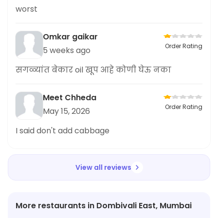
worst
Omkar gaikar
Order Rating
5 weeks ago
सगळ्यांत बेकार oil खूप आहे कोणी घेऊ नका
Meet Chheda
Order Rating
May 15, 2026
I said don't add cabbage
View all reviews
More restaurants in Dombivali East, Mumbai