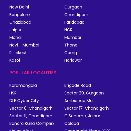
New Delhi
Gurgaon
Bangalore
Chandigarh
Ghaziabad
Faridabad
Jaipur
NCR
Mohali
Mumbai
Navi - Mumbai
Thane
Rishikesh
Coorg
Kasol
Haridwar
POPULAR LOCALITIES
Koramangala
Brigade Road
HSR
Sector 29, Gurgaon
DLF Cyber City
Ambience Mall
Sector 8, Chandigarh
Sector 17, Chandigarh
Sector 11, Chandigarh
C Scheme, Jaipur
Bandra Kurla Complex
Colaba
Malad West
Connaught Place (CP)