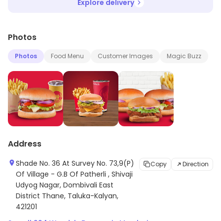
Explore delivery
Photos
Photos
Food Menu
Customer Images
Magic Buzz
Address
Shade No. 36 At Survey No. 73,9(P)
Copy
Direction
Of Village - G.B Of Patherli , Shivaji
Udyog Nagar, Dombivali East
District Thane, Taluka-Kalyan,
421201