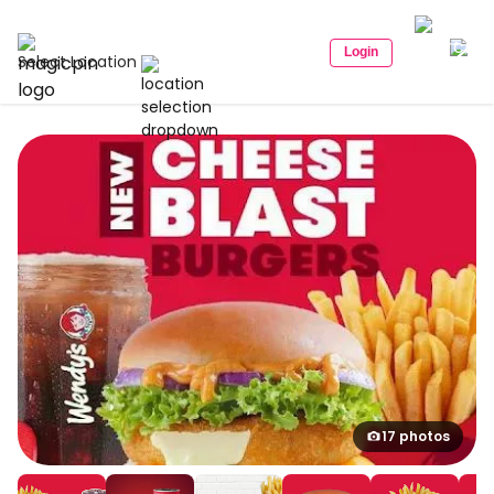
Login
Select Location
17 photos