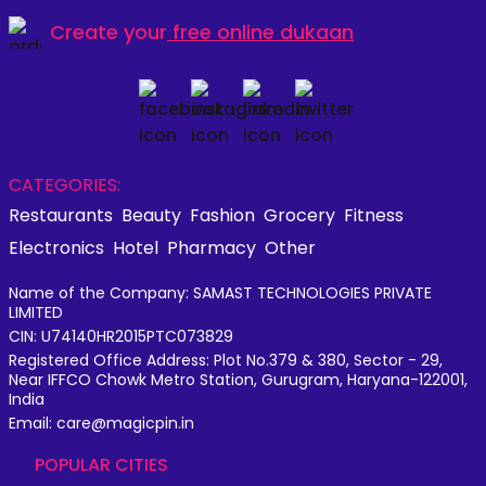
Create your
free online dukaan
CATEGORIES:
Restaurants
Beauty
Fashion
Grocery
Fitness
Electronics
Hotel
Pharmacy
Other
Name of the Company: SAMAST TECHNOLOGIES PRIVATE
LIMITED
CIN: U74140HR2015PTC073829
Registered Office Address: Plot No.379 & 380, Sector - 29,
Near IFFCO Chowk Metro Station, Gurugram, Haryana-122001,
India
Email: care@magicpin.in
POPULAR CITIES