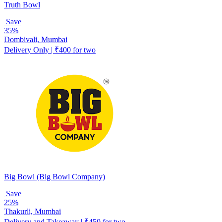
Truth Bowl
Save
35%
Dombivali, Mumbai
Delivery Only | ₹400 for two
Big Bowl (Big Bowl Company)
Save
25%
Thakurli, Mumbai
Delivery and Takeaway | ₹450 for two