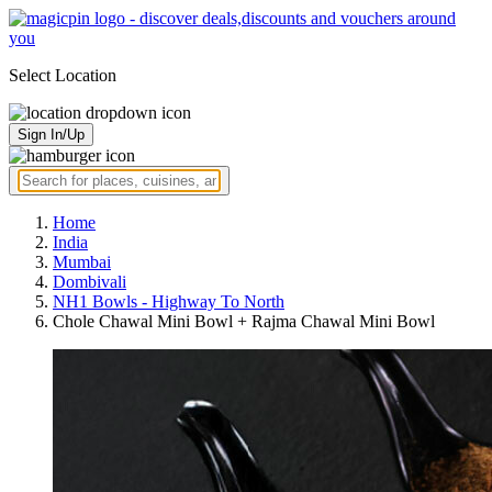
Select Location
Sign In/Up
Home
India
Mumbai
Dombivali
NH1 Bowls - Highway To North
Chole Chawal Mini Bowl + Rajma Chawal Mini Bowl