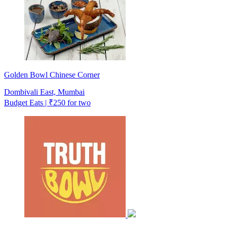
Golden Bowl Chinese Corner
Dombivali East, Mumbai
Budget Eats | ₹250 for two