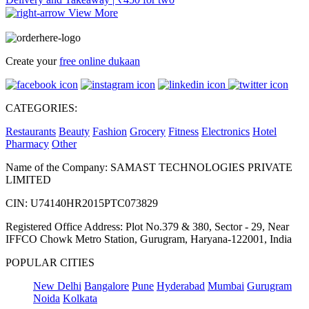
View More
Create your
free online dukaan
CATEGORIES:
Restaurants
Beauty
Fashion
Grocery
Fitness
Electronics
Hotel
Pharmacy
Other
Name of the Company: SAMAST TECHNOLOGIES PRIVATE
LIMITED
CIN: U74140HR2015PTC073829
Registered Office Address: Plot No.379 & 380, Sector - 29, Near
IFFCO Chowk Metro Station, Gurugram, Haryana-122001, India
POPULAR CITIES
New Delhi
Bangalore
Pune
Hyderabad
Mumbai
Gurugram
Noida
Kolkata