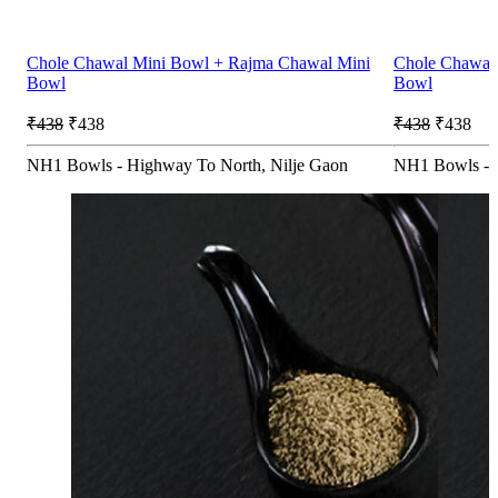
Chole Chawal Mini Bowl + Rajma Chawal Mini
Chole Chawal
Bowl
Bowl
₹438
₹438
₹438
₹438
NH1 Bowls - Highway To North, Nilje Gaon
NH1 Bowls - 