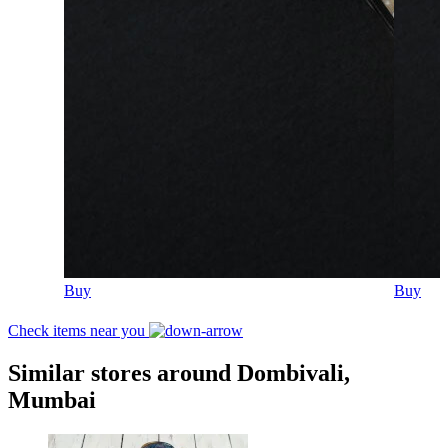
Buy
Buy
Check items near you
Similar stores around Dombivali,
Mumbai