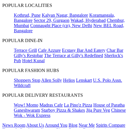
POPULAR LOCALITIES
Kothrud, Pune
Kalyan Nagar, Bangalore
Koramangala,
Bangalore
Sector 29, Gurgaon
Wakad, Hyderabad
Chembur,
Mumbai
Connaught Place (cp), New Delhi
New BEL Road,
Bangalore
POPULAR DINE-IN
Terrace Grill
Cafe Azzure
Ecstasy Bar And Eatery
Char Bar
Gilly's Restobar
The Terrace at Gilly's Redefined
Sherlock's
Pub
Hotel Kunal
POPULAR FASHION HUBS
Shoppers Stop
Allen Solly
Helios
Lenskart
U.S. Polo Assn.
Wildcraft
POPULAR DELIVERY RESTAURANTS
Wow! Momo
Madras Cafe
La Pino'z Pizza
House of Paratha
Ganeshwaram
Starboy Pizza & Shakes
Jija Pure Veg
Chinese
Wok - Wok Express
News Room
About Us
Around You
Blog
Near Me
Spirits Compare