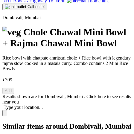
NH1 Bowls - Highway To North
Call outlet
Dombivali, Mumbai
Chole Chawal Mini Bowl
+ Rajma Chawal Mini Bowl
Rice bowl with chatpate amritsari chole + Rice bowl with legendary
rajma slow-cooked in a masala curry. Combo contains 2 Mini Rice
Bowls.
₹399
Add
Results shown are for
Dombivali, Mumbai
.
Click here
to see results
near you
Type your location...
Similar items around Dombivali, Mumbai