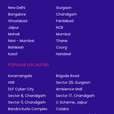
New Delhi
Gurgaon
Bangalore
Chandigarh
Ghaziabad
Faridabad
Jaipur
NCR
Mohali
Mumbai
Navi - Mumbai
Thane
Rishikesh
Coorg
Kasol
Haridwar
POPULAR LOCALITIES
Koramangala
Brigade Road
HSR
Sector 29, Gurgaon
DLF Cyber City
Ambience Mall
Sector 8, Chandigarh
Sector 17, Chandigarh
Sector 11, Chandigarh
C Scheme, Jaipur
Bandra Kurla Complex
Colaba