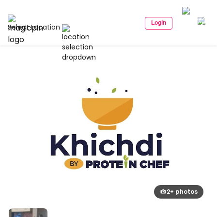
Login
Select Location
2+ photos