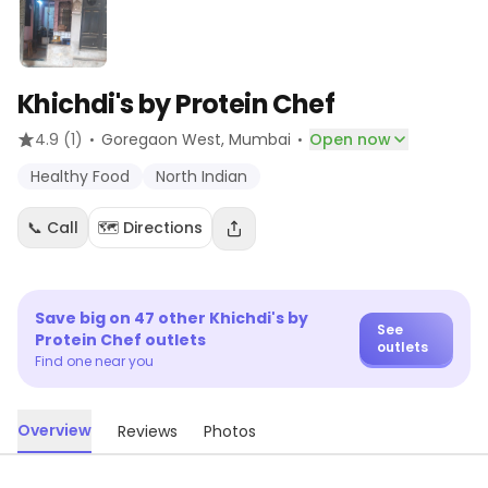
Khichdi's by Protein Chef
·
·
4.9
(1)
Goregaon West
, Mumbai
Open now
Healthy Food
North Indian
📞 Call
🗺️ Directions
Save big on
47
other
Khichdi's by
See
Protein Chef
outlets
outlets
Find one near you
Overview
Reviews
Photos