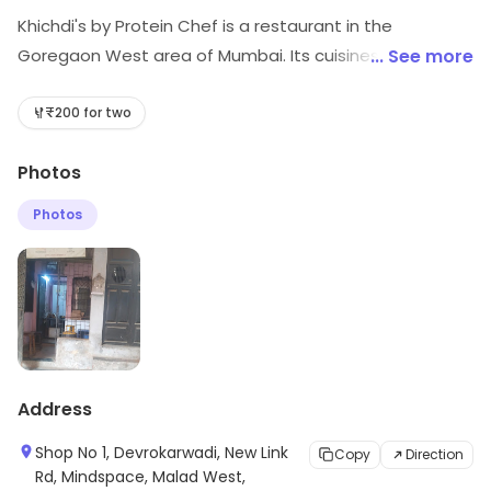
Khichdi's by Protein Chef is a restaurant in the
Goregaon West area of Mumbai. Its cuisines include
... See more
Healthy Food, North Indian, etc. Explore more at the
store to discover its full range and services.
₹200 for two
Photos
Photos
Address
Shop No 1, Devrokarwadi, New Link
Copy
Direction
Rd, Mindspace, Malad West,