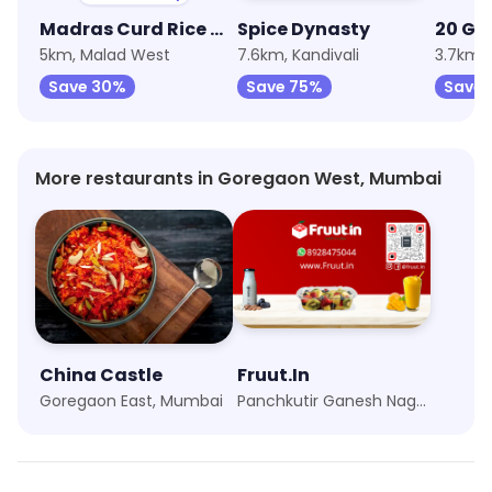
Madras Curd Rice Company
Spice Dynasty
20 GM
5km, Malad West
7.6km, Kandivali
3.7km,
Save 30%
Save 75%
Save 
More restaurants in Goregaon West, Mumbai
China Castle
Fruut.In
Goregaon East, Mumbai
Panchkutir Ganesh Nagar, Mumbai