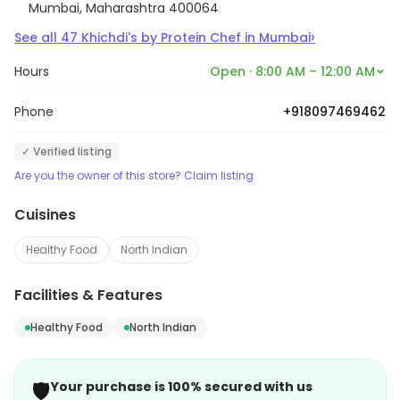
Mumbai, Maharashtra 400064
›
See all
47
Khichdi's by Protein Chef
in
Mumbai
Hours
Open · 8:00 AM – 12:00 AM
Phone
+918097469462
✓ Verified listing
Are you the owner of this store? Claim listing
Cuisines
Healthy Food
North Indian
Facilities & Features
Healthy Food
North Indian
🛡️
Your purchase is 100% secured with us