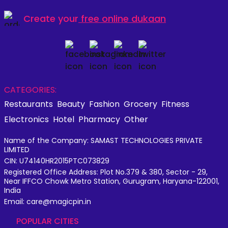
Create your
free online dukaan
CATEGORIES:
Restaurants
Beauty
Fashion
Grocery
Fitness
Electronics
Hotel
Pharmacy
Other
Name of the Company: SAMAST TECHNOLOGIES PRIVATE
LIMITED
CIN: U74140HR2015PTC073829
Registered Office Address: Plot No.379 & 380, Sector - 29,
Near IFFCO Chowk Metro Station, Gurugram, Haryana-122001,
India
Email: care@magicpin.in
POPULAR CITIES