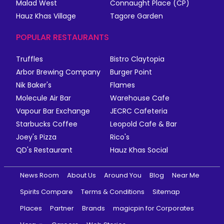
Malad West
Connaught Place (CP)
Hauz Khas Village
Tagore Garden
POPULAR RESTAURANTS
Truffles
Bistro Claytopia
Arbor Brewing Company
Burger Point
Nik Baker's
Flames
Molecule Air Bar
Warehouse Cafe
Vapour Bar Exchange
JECRC Cafeteria
Starbucks Coffee
Leopold Cafe & Bar
Joey's Pizza
Rico's
QD's Restaurant
Hauz Khas Social
News Room
About Us
Around You
Blog
Near Me
Spirits Compare
Terms & Conditions
Sitemap
Places
Partner
Brands
magicpin for Corporates