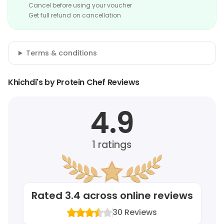
Cancel before using your voucher
Get full refund on cancellation
Terms & conditions
Khichdi's by Protein Chef Reviews
4.9
1
ratings
Rated
3.4
across online reviews
30
Reviews