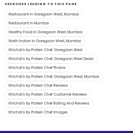
SEARCHES LEADING TO THIS PAGE
Restaurant in Goregaon West, Mumbai
Restaurant in Mumbai
Healthy Food in Goregaon West, Mumbai
North Indian in Goregaon West, Mumbai
Khichdi's by Protein Chef, Goregaon West
Khichdi's by Protein Chef, Goregaon West Deals
Khichdi's by Protein Chef Photos
Khichdi's by Protein Chef, Goregaon West, Mumbai
Khichdi's by Protein Chef Reviews
Khichdi's by Protein Chef Customer Reviews
Khichdi's by Protein Chef Rating And Reviews
Khichdi's by Protein Chef Images