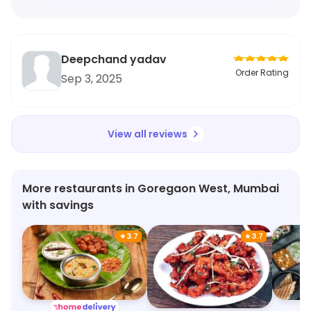
Deepchand yadav
Order Rating
Sep 3, 2025
View all reviews
More restaurants in Goregaon West, Mumbai
with savings
★
3.7
★
3.7